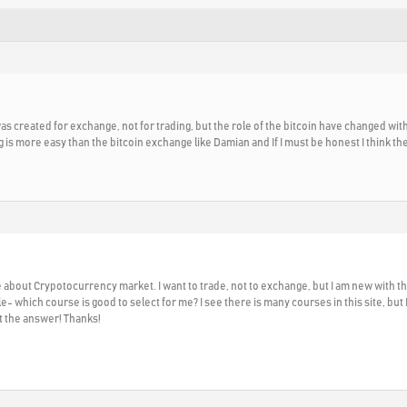
 was created for exchange, not for trading, but the role of the bitcoin have changed wit
g is more easy than the bitcoin exchange like Damian and If I must be honest I think th
bout Crypotocurrency market. I want to trade, not to exchange, but I am new with thi
 which course is good to select for me? I see there is many courses in this site, but
t the answer! Thanks!