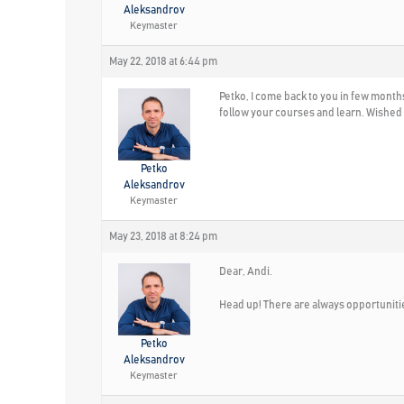
Aleksandrov
Keymaster
May 22, 2018 at 6:44 pm
Petko, I come back to you in few months.
follow your courses and learn. Wished I
Petko
Aleksandrov
Keymaster
May 23, 2018 at 8:24 pm
Dear, Andi.
Head up! There are always opportunitie
Petko
Aleksandrov
Keymaster