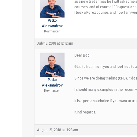
as a new trader may be I will ask some s
courses, and of course 100s questions
I took a Forex course, and now I am wond
Petko
Aleksandrov
Keymaster
July 13, 2018 at 12:12 am
Dear Bob,
Glad to hear from you and feel free to 
Since we are doing trading (CFD), it doe
Petko
Aleksandrov
I should many examples in the recent 
Keymaster
It is a personal choice if you want to 
Kind regards,
August 21, 2018 at 11:23 am