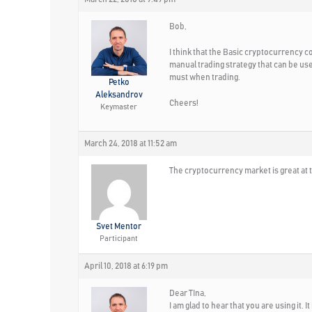
Bob,
I think that the Basic cryptocurrency co
manual trading strategy that can be us
must when trading.
Petko
Aleksandrov
Cheers!
Keymaster
March 24, 2018 at 11:52 am
The cryptocurrency market is great at 
Svet Mentor
Participant
April 10, 2018 at 6:19 pm
Dear TIna,
I am glad to hear that you are using it. I