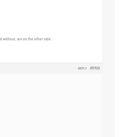
without, are on the other side.
#5920
REPLY