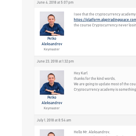
June 4, 2018 at 5:07 pm
I see that the cryptocurrency academy 
https://platform.algotradingspace.co
the course Cryptocurrency never losin
Petko
Aleksandrov
Keymaster
June 23, 2018 at 1:32 pm
Hey Karl
thanks for the kind words,
We are going to update most of the cours
Cryptocurrency academy is something w
Petko
Aleksandrov
Keymaster
July 1, 2018 at 8:54 am
Hello Mr. Aleksandrov,