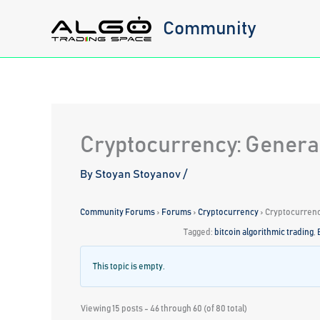
Skip
Community
to
content
Cryptocurrency: Genera
By
Stoyan Stoyanov
/
Community Forums
›
Forums
›
Cryptocurrency
›
Cryptocurrenc
Tagged:
bitcoin algorithmic trading
,
This topic is empty.
Viewing 15 posts - 46 through 60 (of 80 total)