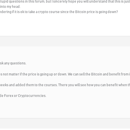
tupid questions in this forum, but I sincerely hope you will understand that this is ju
 into my head.
ering if it is ok to take a crypto course since the Bitcoin price is going down?
ask any questions.
s not matter if the price is going up or down. We can sell the Bitcoin and benefit from i
weeks and added them to the courses. There you will see how you can benefit when th
trade Forex or Cryptocurrencies.