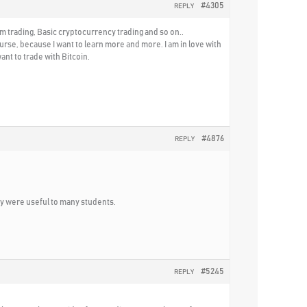
#4305
REPLY
m trading, Basic cryptocurrency trading and so on..
rse, because I want to learn more and more. I am in love with
nt to trade with Bitcoin.
#4876
REPLY
ey were useful to many students.
#5245
REPLY