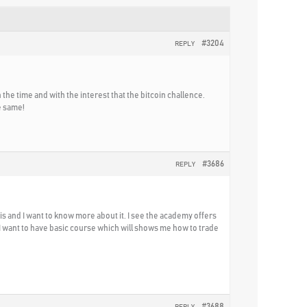
#3204
REPLY
h the time and with the interest that the bitcoin challence.
e same!
#3686
REPLY
s and I want to know more about it. I see the academy offers
 I want to have basic course which will shows me how to trade
#3688
REPLY