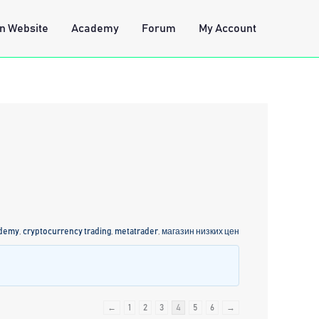
n Website
Academy
Forum
My Account
ademy
,
cryptocurrency trading
,
metatrader
,
магазин низких цен
←
1
2
3
4
5
6
→