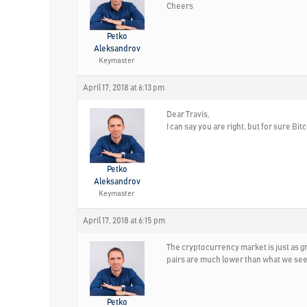
Cheers
Petko
Aleksandrov
Keymaster
April 17, 2018 at 6:13 pm
Dear Travis,
I can say you are right, but for sure Bi
Petko
Aleksandrov
Keymaster
April 17, 2018 at 6:15 pm
The cryptocurrency market is just as g
pairs are much lower than what we see
Petko