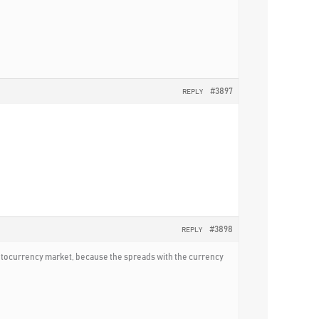
#3897
REPLY
#3898
REPLY
ryptocurrency market, because the spreads with the currency