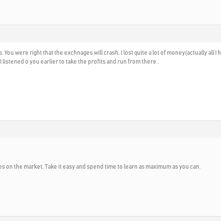
 You were right that the exchnages will crash, I lost quite a lot of money(actually all 
 listened o you earlier to take the profits and run from there..
s on the market. Take it easy and spend time to learn as maximum as you can.