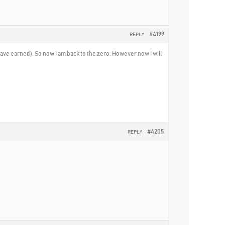
#4199
REPLY
I have earned). So now I am back to the zero. However now I will
#4205
REPLY