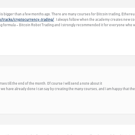
is bigger than a few months ago. There are many courses for Bitcoin trading, Ethereu
m/tracks/cryptocurrency-trading/
. I always follow when the academy creates new cou
g formula – Bitcoin Robot Trading and I strongly recommended it for everyone who wa
es till the end of the month. Of course I will send a note about it
e have already done I can say by creating the many courses, and I am happy that th