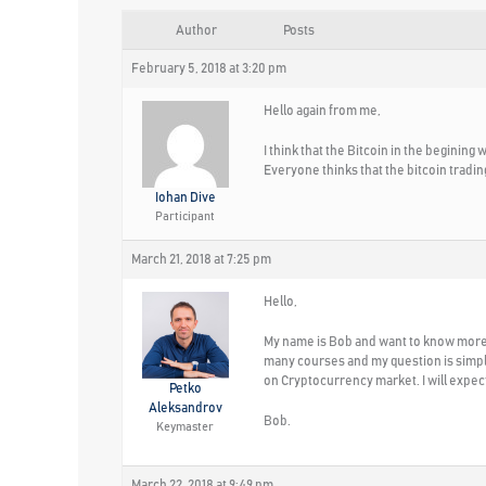
Author
Posts
February 5, 2018 at 3:20 pm
Hello again from me,
I think that the Bitcoin in the begining
Everyone thinks that the bitcoin tradin
Iohan Dive
Participant
March 21, 2018 at 7:25 pm
Hello,
My name is Bob and want to know more a
many courses and my question is simple-
on Cryptocurrency market. I will expec
Petko
Aleksandrov
Bob.
Keymaster
March 22, 2018 at 9:49 pm