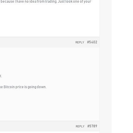
st because I have no idea from trading. Just took one of your
#5402
REPLY
t.
e Bitcoin price is going down.
#5789
REPLY