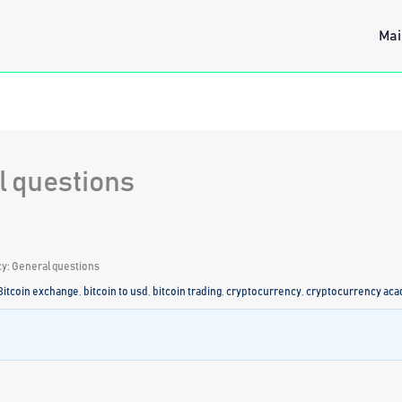
Mai
l questions
y: General questions
Bitcoin exchange
,
bitcoin to usd
,
bitcoin trading
,
cryptocurrency
,
cryptocurrency ac