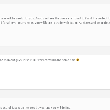
urse will be useful for you. As you will see the course is from A to Z and it is perfect 
ed for all cryptocurrencies, you will learn to trade with Expert Advisors and be prof
the moment guys! Push it! But very careful in the same time
t is useful, just keep the greed away, and you will do fine.