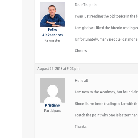
Dear Thapelo,
I was just reading the old topics in the
I am glad you liked the bitcoin trading 
Petko
Aleksandrov
Unfortunately, many people lost money
Keymaster
Cheers
August 25, 2018 at 9:03 pm
Hello all,
I am new to the Acadmey, but found alr
Since I have been trading so far with t
Kristiano
Participant
I catch the point why one is better tha
Thanks