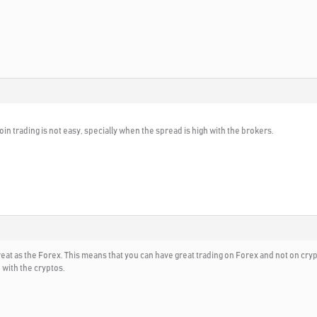
tcoin trading is not easy, specially when the spread is high with the brokers.
reat as the Forex. This means that you can have great trading on Forex and not on c
 with the cryptos.