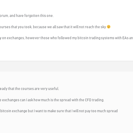
 forum, and have forgotten this one.
courses that you took, because we all saw that it will not reach the sky
 on exchanges, however those who followed my bitcoin trading systems with EAs and 
eady that the courses are very useful.
he exchanges can I ask how much is the spread with the CFD trading.
n bitcoin exchange but I want to make sure that I will not pay too much spread