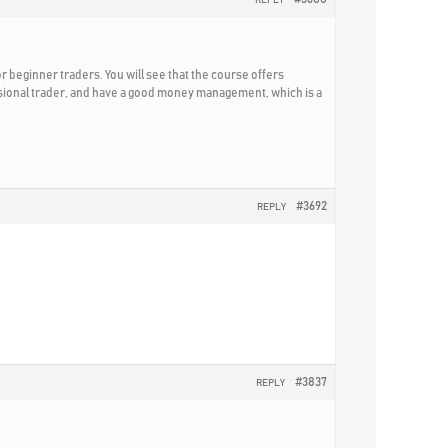
for beginner traders. You will see that the course offers
essional trader, and have a good money management, which is a
#3692
REPLY
#3837
REPLY