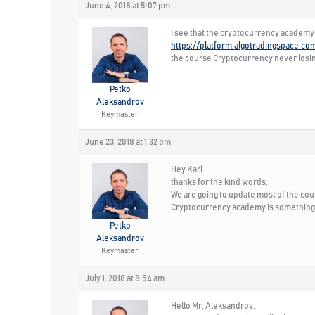
June 4, 2018 at 5:07 pm
I see that the cryptocurrency academy 
https://platform.algotradingspace.co
the course Cryptocurrency never losin
Petko
Aleksandrov
Keymaster
June 23, 2018 at 1:32 pm
Hey Karl
thanks for the kind words,
We are going to update most of the cours
Cryptocurrency academy is something w
Petko
Aleksandrov
Keymaster
July 1, 2018 at 8:54 am
Hello Mr. Aleksandrov,