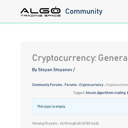
Skip
Community
to
content
Cryptocurrency: Genera
By
Stoyan Stoyanov
/
Community Forums
›
Forums
›
Cryptocurrency
›
Cryptocurrenc
Tagged:
bitcoin algorithmic trading
,
This topic is empty.
Viewing 15 posts - 46 through 60 (of 80 total)