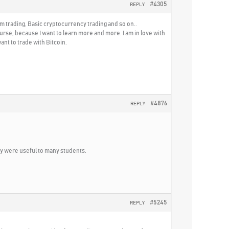
#4305
REPLY
m trading, Basic cryptocurrency trading and so on..
rse, because I want to learn more and more. I am in love with
nt to trade with Bitcoin.
#4876
REPLY
ey were useful to many students.
#5245
REPLY