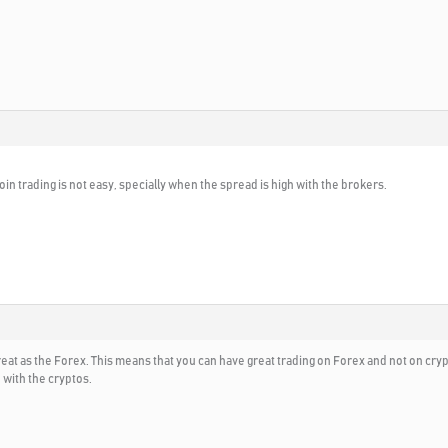
tcoin trading is not easy, specially when the spread is high with the brokers.
reat as the Forex. This means that you can have great trading on Forex and not on c
 with the cryptos.