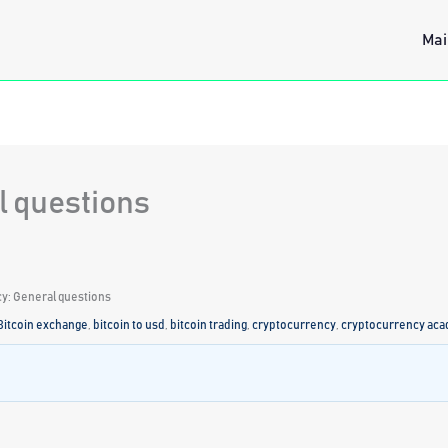
Mai
l questions
y: General questions
Bitcoin exchange
,
bitcoin to usd
,
bitcoin trading
,
cryptocurrency
,
cryptocurrency ac