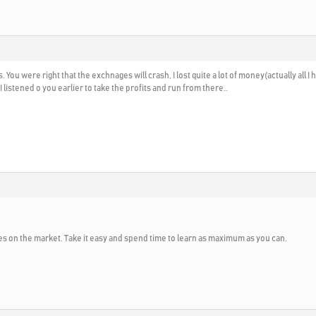
 You were right that the exchnages will crash, I lost quite a lot of money(actually all 
 listened o you earlier to take the profits and run from there..
s on the market. Take it easy and spend time to learn as maximum as you can.