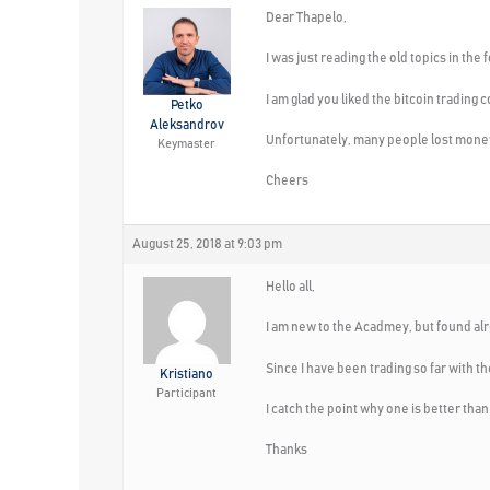
Dear Thapelo,
I was just reading the old topics in the
I am glad you liked the bitcoin trading 
Petko
Aleksandrov
Unfortunately, many people lost money
Keymaster
Cheers
August 25, 2018 at 9:03 pm
Hello all,
I am new to the Acadmey, but found alr
Since I have been trading so far with t
Kristiano
Participant
I catch the point why one is better tha
Thanks