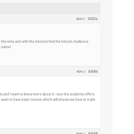
#3204
REPLY
h the time and with the interest that the bitcoin challence.
e same!
#3686
REPLY
s and I want to know more about it. I see the academy offers
 I want to have basic course which will shows me how to trade
#3688
REPLY