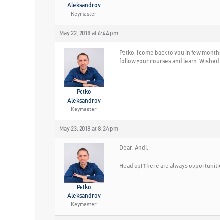
Aleksandrov
Keymaster
May 22, 2018 at 6:44 pm
Petko, I come back to you in few months.
follow your courses and learn. Wished I
Petko
Aleksandrov
Keymaster
May 23, 2018 at 8:24 pm
Dear, Andi.
Head up! There are always opportunitie
Petko
Aleksandrov
Keymaster