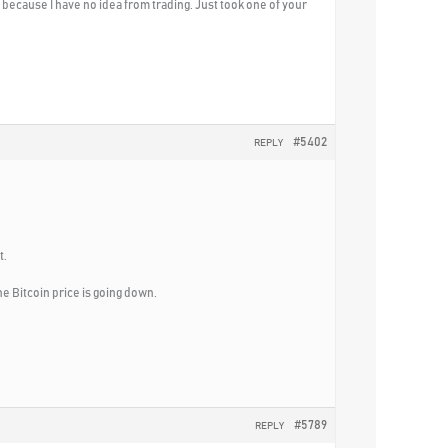
st because I have no idea from trading. Just took one of your
#5402
REPLY
t.
e Bitcoin price is going down.
#5789
REPLY