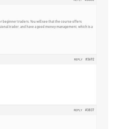
for beginner traders. You will see that the course offers
essional trader, and have a good money management, which is a
#3692
REPLY
#3837
REPLY