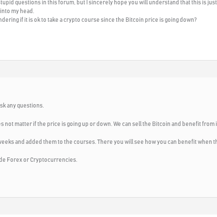
tupid questions in this forum, but I sincerely hope you will understand that this is ju
 into my head.
ering if it is ok to take a crypto course since the Bitcoin price is going down?
ask any questions.
s not matter if the price is going up or down. We can sell the Bitcoin and benefit from i
weeks and added them to the courses. There you will see how you can benefit when th
trade Forex or Cryptocurrencies.