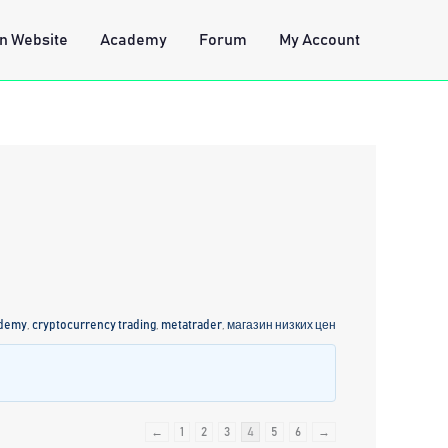
n Website
Academy
Forum
My Account
ademy
,
cryptocurrency trading
,
metatrader
,
магазин низких цен
←
1
2
3
4
5
6
→