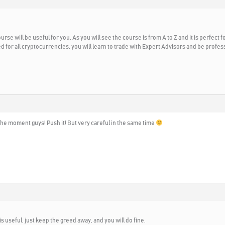
urse will be useful for you. As you will see the course is from A to Z and it is perfect 
ed for all cryptocurrencies, you will learn to trade with Expert Advisors and be prof
the moment guys! Push it! But very careful in the same time
t is useful, just keep the greed away, and you will do fine.