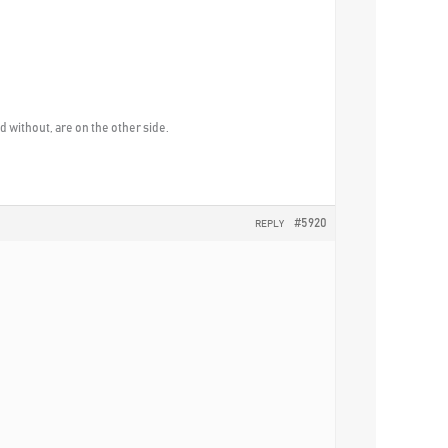
without, are on the other side.
#5920
REPLY