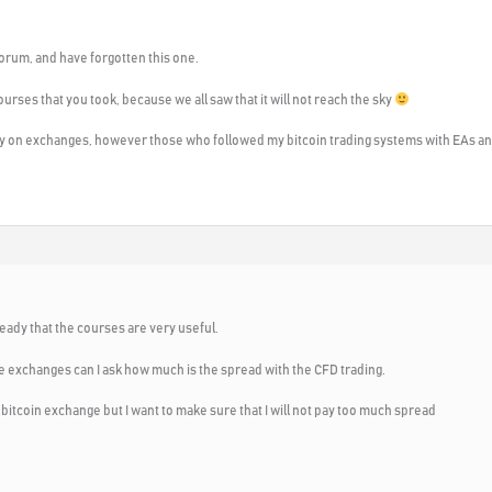
 forum, and have forgotten this one.
courses that you took, because we all saw that it will not reach the sky
 on exchanges, however those who followed my bitcoin trading systems with EAs and 
eady that the courses are very useful.
he exchanges can I ask how much is the spread with the CFD trading.
n bitcoin exchange but I want to make sure that I will not pay too much spread