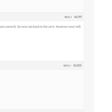
#4199
REPLY
I have earned). So now I am back to the zero. However now I will
#4205
REPLY