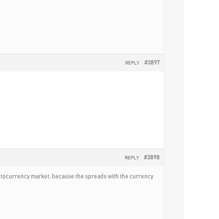
#3897
REPLY
#3898
REPLY
ryptocurrency market, because the spreads with the currency