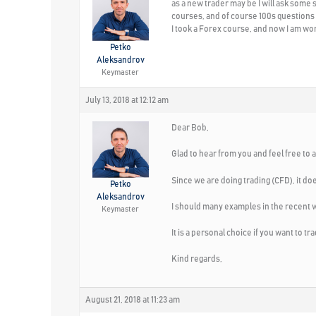
as a new trader may be I will ask some s
courses, and of course 100s questions
I took a Forex course, and now I am wond
Petko
Aleksandrov
Keymaster
July 13, 2018 at 12:12 am
Dear Bob,
Glad to hear from you and feel free to 
Since we are doing trading (CFD), it doe
Petko
Aleksandrov
I should many examples in the recent 
Keymaster
It is a personal choice if you want to 
Kind regards,
August 21, 2018 at 11:23 am