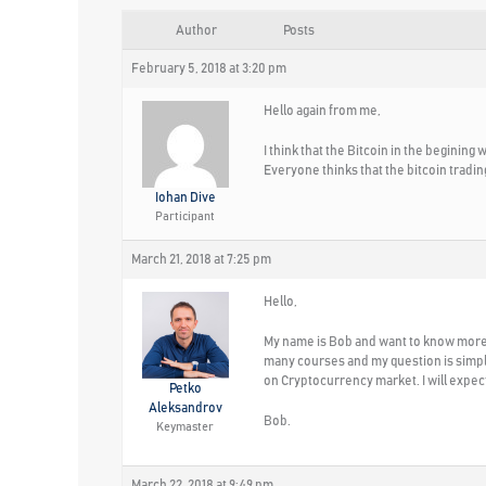
Author
Posts
February 5, 2018 at 3:20 pm
Hello again from me,
I think that the Bitcoin in the begining
Everyone thinks that the bitcoin tradin
Iohan Dive
Participant
March 21, 2018 at 7:25 pm
Hello,
My name is Bob and want to know more a
many courses and my question is simple-
on Cryptocurrency market. I will expec
Petko
Aleksandrov
Bob.
Keymaster
March 22, 2018 at 9:49 pm