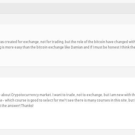
 was created for exchange, not for trading, but the role of the bitcoin have changed wit
g is more easy than the bitcoin exchange like Damian and If I must be honest I think th
bout Crypotocurrency market. I want to trade, not to exchange, but I am new with thi
 which course is good to select for me? I see there is many courses in this site, but
t the answer! Thanks!