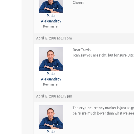
Cheers
Petko
Aleksandrov
Keymaster
April 17, 2018 at 6:13 pm
Dear Travis,
I can say you are right, but for sure Bi
Petko
Aleksandrov
Keymaster
April 17, 2018 at 6:15 pm
The cryptocurrency market is just as g
pairs are much lower than what we see
Petko