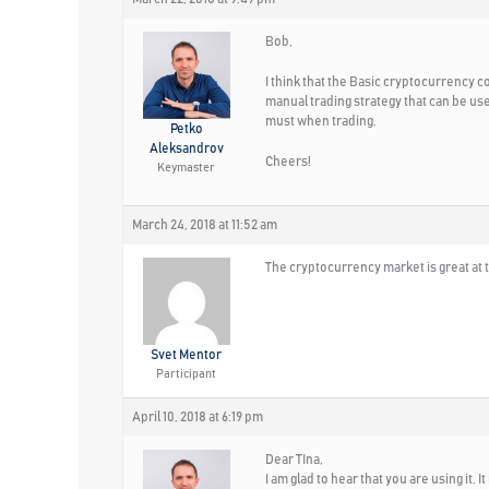
Bob,
I think that the Basic cryptocurrency co
manual trading strategy that can be us
must when trading.
Petko
Aleksandrov
Cheers!
Keymaster
March 24, 2018 at 11:52 am
The cryptocurrency market is great at 
Svet Mentor
Participant
April 10, 2018 at 6:19 pm
Dear TIna,
I am glad to hear that you are using it. I