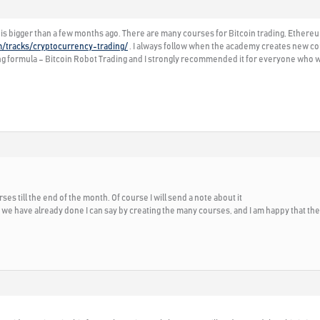
is bigger than a few months ago. There are many courses for Bitcoin trading, Ethereu
m/tracks/cryptocurrency-trading/
. I always follow when the academy creates new cou
g formula – Bitcoin Robot Trading and I strongly recommended it for everyone who wa
es till the end of the month. Of course I will send a note about it
e have already done I can say by creating the many courses, and I am happy that th