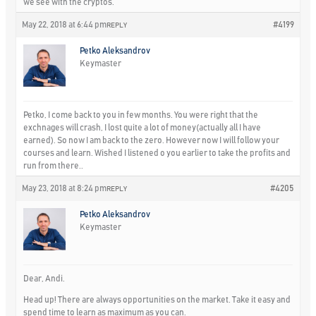
we see with the cryptos.
May 22, 2018 at 6:44 pm
#4199
REPLY
Petko Aleksandrov
Keymaster
Petko, I come back to you in few months. You were right that the
exchnages will crash, I lost quite a lot of money(actually all I have
earned). So now I am back to the zero. However now I will follow your
courses and learn. Wished I listened o you earlier to take the profits and
run from there..
May 23, 2018 at 8:24 pm
#4205
REPLY
Petko Aleksandrov
Keymaster
Dear, Andi.
Head up! There are always opportunities on the market. Take it easy and
spend time to learn as maximum as you can.