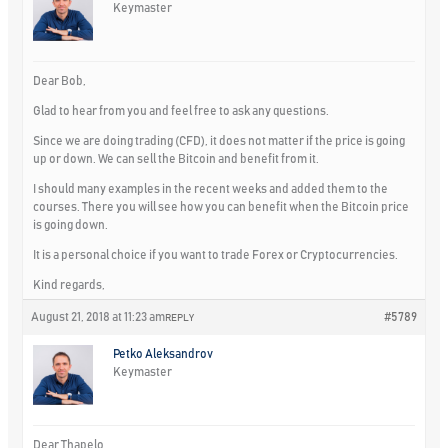
Keymaster
Dear Bob,
Glad to hear from you and feel free to ask any questions.
Since we are doing trading (CFD), it does not matter if the price is going
up or down. We can sell the Bitcoin and benefit from it.
I should many examples in the recent weeks and added them to the
courses. There you will see how you can benefit when the Bitcoin price
is going down.
It is a personal choice if you want to trade Forex or Cryptocurrencies.
Kind regards,
August 21, 2018 at 11:23 am
#5789
REPLY
Petko Aleksandrov
Keymaster
Dear Thapelo,