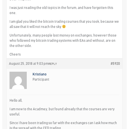
I was just reading the old topics in the forum, and have forgotten this
one.
I am glad you liked the bitcoin trading courses that you took, because we
all saw that it will not reach the sky
Unfortunately, many people lost money on exchanges, however those
who followed my bitcoin trading systems with EAs and without, are on
the other side.
Cheers
August 25, 2018 at 9:03 pm
#5920
REPLY
Kristiano
Participant
Hello all,
I am new to the Acadmey, but found already that the courses are very
useful.
Since I have been trading so far with the exchanges can I ask how much
is the spread with the CFD trading.