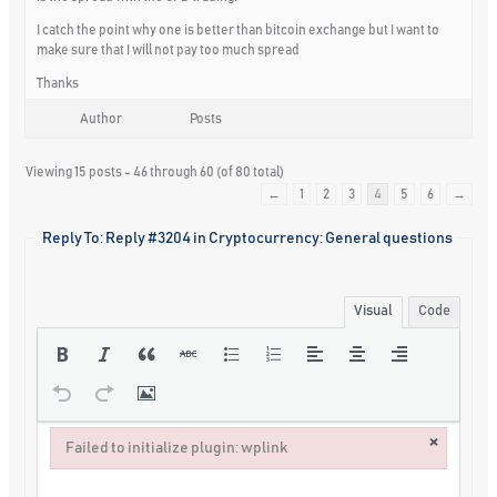
I catch the point why one is better than bitcoin exchange but I want to
make sure that I will not pay too much spread
Thanks
Author
Posts
Viewing 15 posts - 46 through 60 (of 80 total)
←
1
2
3
4
5
6
→
Reply To: Reply #3204 in Cryptocurrency: General questions
Visual
Code
×
Failed to initialize plugin: wplink
Failed to initialize plugin: wplink