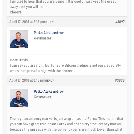
I am glad to hear that you are using it. It is useful, just keep the greed
away, and you will do fine.
Cheers
April 17, 2018 at 6:13 pm
#3897
REPLY
Petko Aleksandrov
Keymaster
Dear Travis,
I can say you are right, but for sure Bitcoin trading is not easy, specially
when the spread is high with the brokers.
April 17, 2018 at 6:15 pm
#3898
REPLY
Petko Aleksandrov
Keymaster
The cryptocurrency market is just as great as the Forex. This means that
you can have great trading on Forex and not on cryptocurrency market,
because the spreads with the currency pairs are much lower than what