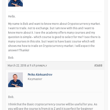
Hello,
My name is Bob and want to know more about Crypotocurrency market.
I want to trade, not to exchange, but I am new with this and I want to
know more about it. I see the academy offers many courses and my
question is simple- which course is good to select for me? I see there is
many courses in this site, but I want to have basic course which will
shows me how to trade on Cryptocurrency market. I will expect the
answer! Thanks!
Bob.
March 22, 2018 at 9:49 pm
#3688
REPLY
Petko Aleksandrov
Keymaster
Bob,
I think that the Basic cryptocurrency course will be useful for you. As
you will see the course is from A to Z and it is perfect for beginner