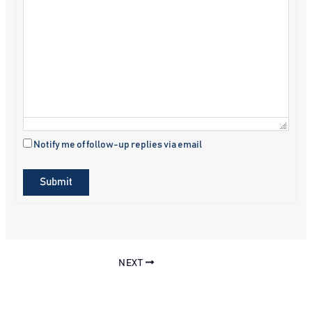
Notify me of follow-up replies via email
Submit
NEXT