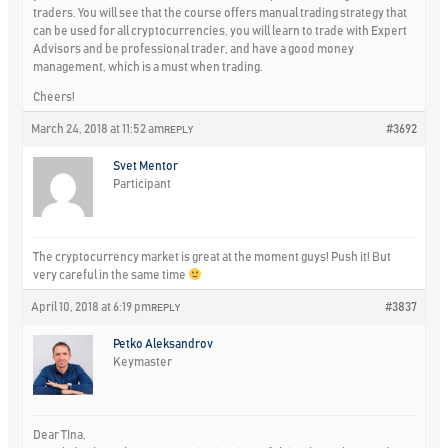
traders. You will see that the course offers manual trading strategy that
can be used for all cryptocurrencies, you will learn to trade with Expert
Advisors and be professional trader, and have a good money
management, which is a must when trading.
Cheers!
March 24, 2018 at 11:52 am
#3692
REPLY
Svet Mentor
Participant
The cryptocurrency market is great at the moment guys! Push it! But
very careful in the same time
April 10, 2018 at 6:19 pm
#3837
REPLY
Petko Aleksandrov
Keymaster
Dear TIna,