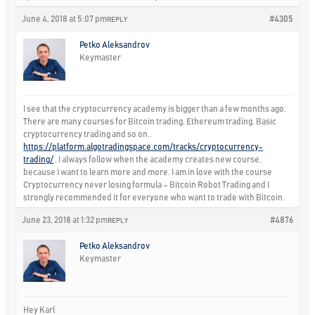
June 4, 2018 at 5:07 pm
#4305
REPLY
Petko Aleksandrov
Keymaster
I see that the cryptocurrency academy is bigger than a few months ago.
There are many courses for Bitcoin trading, Ethereum trading, Basic
cryptocurrency trading and so on..
https://platform.algotradingspace.com/tracks/cryptocurrency-
trading/
. I always follow when the academy creates new course,
because I want to learn more and more. I am in love with the course
Cryptocurrency never losing formula – Bitcoin Robot Trading and I
strongly recommended it for everyone who want to trade with Bitcoin.
June 23, 2018 at 1:32 pm
#4876
REPLY
Petko Aleksandrov
Keymaster
Hey Karl