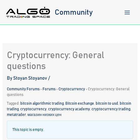
Skip
to
Community
content
Cryptocurrency: General
questions
By
Stoyan Stoyanov
/
Community Forums
›
Forums
›
Cryptocurrency
›
Cryptocurrency: General
questions
Tagged:
bitcoin algorithmic trading
,
Bitcoin exchange
,
bitcoin to usd
,
bitcoin
trading
,
cryptocurrency
,
cryptocurrency academy
,
cryptocurrency trading
,
metatrader
,
магазин низких цен
This topic is empty.