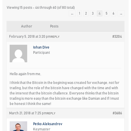
Viewing 15 posts - 46 through 60 (of 80 total)
←
1
2
3
4
5
6
→
Author
Posts
February 5, 2018 at 3:20 pm
#3204
REPLY
Iohan Dive
Participant
Hello again from me,
I think that the Bitcoin in the begining was created for exchange, not for
trading, but the role of the bitcoin have changed with the time and with
the interest that the bitcoin challence. Everyone thinks that the bitcoin
trading is more easy than the bitcoin exchange like Damian and If I must
be honest I think the same!
March 21, 2018 at 7:25 pm
#3686
REPLY
Petko Aleksandrov
Keymaster