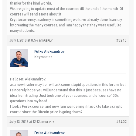
thanks for the kind words,
We are going to update most of the courses till the end of the month. Of
course I will send a note about it
Cryptocurrency academy is something we have already done I can say
by creating the many courses, and I am happy that they were useful to
many students.
July 1, 2018 at 8:54 am
#5245
REPLY
Petko Aleksandrov
Keymaster
Hello Mr. Aleksandrov,
as a new trader may be I will ask some stupid questions in this forum, but
I sincerely hope you will understand that this is just because I have no
idea from trading. Just took one of your courses, and of course 100s
questions into my head.
I took a Forex course, and now I am wondering if it is ok to take a crypto
course since the Bitcoin price is going down?
July 13, 2018 at 12:12 am
#5402
REPLY
Petko Aleksandrov