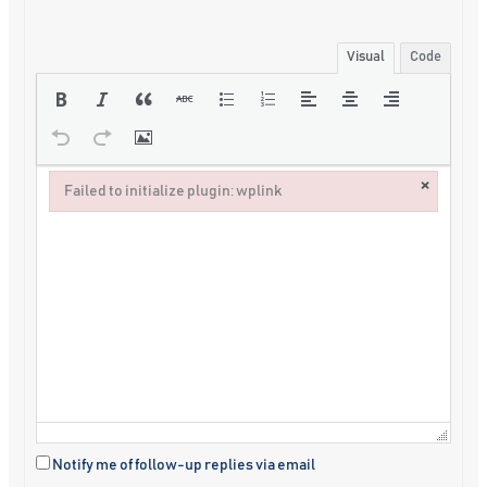
Visual
Code
×
Failed to initialize plugin: wplink
Failed to initialize plugin: wplink
Notify me of follow-up replies via email