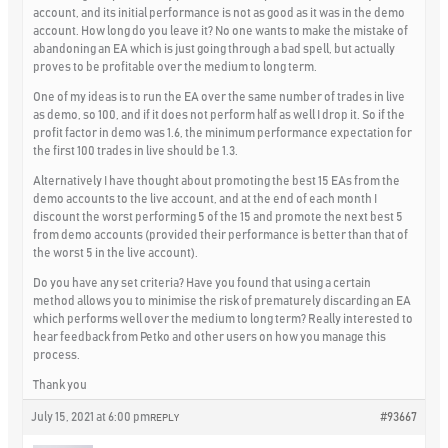
account, and its initial performance is not as good as it was in the demo
account. How long do you leave it? No one wants to make the mistake of
abandoning an EA which is just going through a bad spell, but actually
proves to be profitable over the medium to long term.
One of my ideas is to run the EA over the same number of trades in live
as demo, so 100, and if it does not perform half as well I drop it. So if the
profit factor in demo was 1.6, the minimum performance expectation for
the first 100 trades in live should be 1.3.
Alternatively I have thought about promoting the best 15 EAs from the
demo accounts to the live account, and at the end of each month I
discount the worst performing 5 of the 15 and promote the next best 5
from demo accounts (provided their performance is better than that of
the worst 5 in the live account).
Do you have any set criteria? Have you found that using a certain
method allows you to minimise the risk of prematurely discarding an EA
which performs well over the medium to long term? Really interested to
hear feedback from Petko and other users on how you manage this
process.
Thank you
July 15, 2021 at 6:00 pm
#93667
REPLY