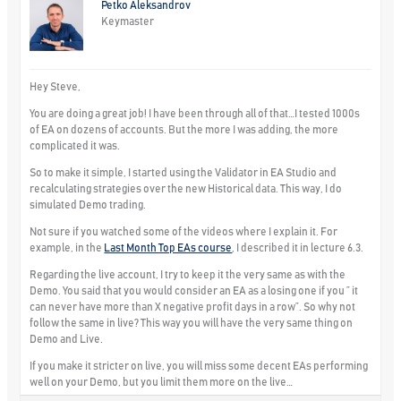
Petko Aleksandrov
Keymaster
Hey Steve,
You are doing a great job! I have been through all of that…I tested 1000s
of EA on dozens of accounts. But the more I was adding, the more
complicated it was.
So to make it simple, I started using the Validator in EA Studio and
recalculating strategies over the new Historical data. This way, I do
simulated Demo trading.
Not sure if you watched some of the videos where I explain it. For
example, in the
Last Month Top EAs course
, I described it in lecture 6.3.
Regarding the live account, I try to keep it the very same as with the
Demo. You said that you would consider an EA as a losing one if you ” it
can never have more than X negative profit days in a row”. So why not
follow the same in live? This way you will have the very same thing on
Demo and Live.
If you make it stricter on live, you will miss some decent EAs performing
well on your Demo, but you limit them more on the live…