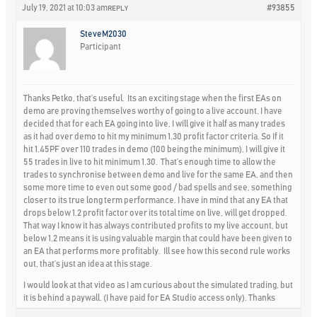
July 19, 2021 at 10:03 am
#93855
REPLY
SteveM2030
Participant
Thanks Petko, that’s useful. Its an exciting stage when the first EAs on
demo are proving themselves worthy of going to a live account. I have
decided that for each EA going into live, I will give it half as many trades
as it had over demo to hit my minimum 1.30 profit factor criteria. So If it
hit 1.45PF over 110 trades in demo (100 being the minimum), I will give it
55 trades in live to hit minimum 1.30. That’s enough time to allow the
trades to synchronise between demo and live for the same EA, and then
some more time to even out some good / bad spells and see, something
closer to its true long term performance. I have in mind that any EA that
drops below 1.2 profit factor over its total time on live, will get dropped.
That way I know it has always contributed profits to my live account, but
below 1.2 means it is using valuable margin that could have been given to
an EA that performs more profitably. Ill see how this second rule works
out, that’s just an idea at this stage.
I would look at that video as I am curious about the simulated trading, but
it is behind a paywall. (I have paid for EA Studio access only). Thanks