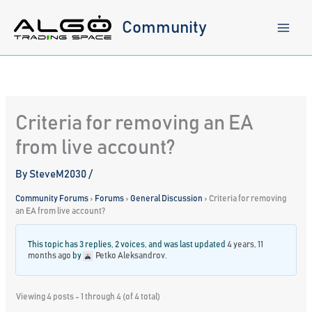
Skip
to
Community
content
Criteria for removing an EA
from live account?
By
SteveM2030
/
Community Forums
›
Forums
›
General Discussion
›
Criteria for removing
an EA from live account?
This topic has 3 replies, 2 voices, and was last updated
4 years, 11
months ago
by
Petko Aleksandrov
.
Viewing 4 posts - 1 through 4 (of 4 total)