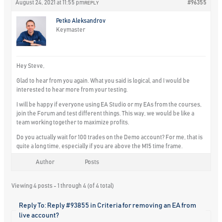
August 24, 2021 at 11:55 pm
#96355
REPLY
Petko Aleksandrov
Keymaster
Hey Steve,
Glad to hear from you again. What you said is logical, and I would be
interested to hear more from your testing.
I will be happy if everyone using EA Studio or my EAs from the courses,
join the Forum and test different things. This way, we would be like a
team working together to maximize profits.
Do you actually wait for 100 trades on the Demo account? For me, that is
quite a long time, especially if you are above the M15 time frame.
Author
Posts
Viewing 4 posts - 1 through 4 (of 4 total)
Reply To: Reply #93855 in Criteria for removing an EA from
live account?