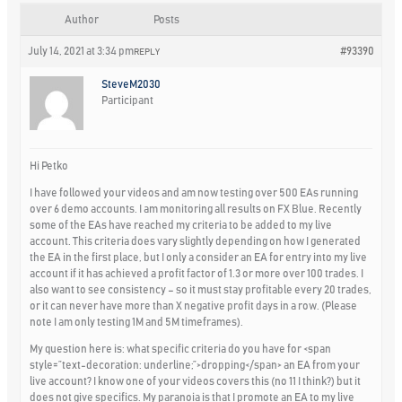
Author
Posts
July 14, 2021 at 3:34 pm
#93390
REPLY
SteveM2030
Participant
Hi Petko
I have followed your videos and am now testing over 500 EAs running
over 6 demo accounts. I am monitoring all results on FX Blue. Recently
some of the EAs have reached my criteria to be added to my live
account. This criteria does vary slightly depending on how I generated
the EA in the first place, but I only a consider an EA for entry into my live
account if it has achieved a profit factor of 1.3 or more over 100 trades. I
also want to see consistency – so it must stay profitable every 20 trades,
or it can never have more than X negative profit days in a row. (Please
note I am only testing 1M and 5M timeframes).
My question here is: what specific criteria do you have for <span
style=”text-decoration: underline;”>
dropping
</span> an EA from your
live account? I know one of your videos covers this (no 11 I think?) but it
does not give specifics. My paranoia is that I promote an EA to my live