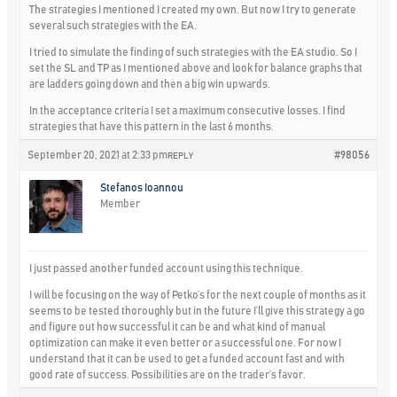
The strategies I mentioned I created my own. But now I try to generate
several such strategies with the EA.
I tried to simulate the finding of such strategies with the EA studio. So I
set the SL and TP as I mentioned above and look for balance graphs that
are ladders going down and then a big win upwards.
In the acceptance criteria I set a maximum consecutive losses. I find
strategies that have this pattern in the last 6 months.
September 20, 2021 at 2:33 pm
#98056
REPLY
Stefanos Ioannou
Member
I just passed another funded account using this technique.
I will be focusing on the way of Petko’s for the next couple of months as it
seems to be tested thoroughly but in the future I’ll give this strategy a go
and figure out how successful it can be and what kind of manual
optimization can make it even better or a successful one. For now I
understand that it can be used to get a funded account fast and with
good rate of success. Possibilities are on the trader’s favor.