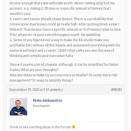
lot size enough that a win will make profit. Never risking a big % of my
account, e.g. risking 2-3% max or a specific amount of money that I
wouldn’t care.
3. I won’t and noone should chase losses. There is a probability that
consecutive max losses could go really high. After putting down a plan I
follow it. That means I have a specific amount or % of money I plan to lose
if for whatever reason everything goes south. No gambling.
4. Some of you figured out a way to make the EA studio make you
profitable EAs without all this hassle and automated everything with the
samurai software and a copier. I didn’t that’s why you see this way of
thinking and complicated execution haha
I know it seems a lot of a hassle. Although, it can be simplified for faster
trades.What are your thoughts?
Also any ideas to make its success more probable? Or some more risk
management? Or ways to simplify things?
September 29, 2021 at 9:51 am
#98351
REPLY
Petko Aleksandrov
Keymaster
Great to see exciting ideas in the Forum