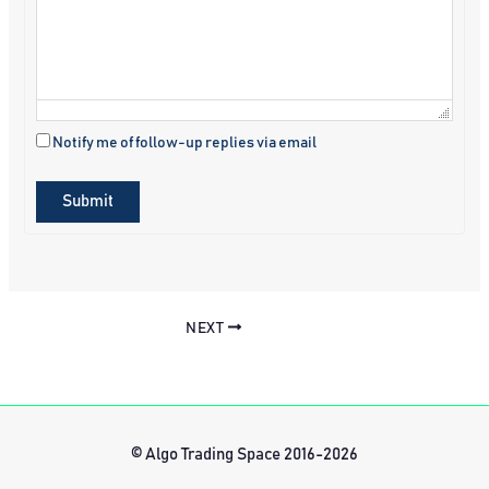
Notify me of follow-up replies via email
Submit
NEXT
© Algo Trading Space 2016-2026