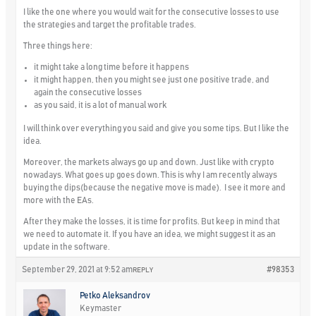
I like the one where you would wait for the consecutive losses to use
the strategies and target the profitable trades.
Three things here:
it might take a long time before it happens
it might happen, then you might see just one positive trade, and
again the consecutive losses
as you said, it is a lot of manual work
I will think over everything you said and give you some tips. But I like the
idea.
Moreover, the markets always go up and down. Just like with crypto
nowadays. What goes up goes down. This is why I am recently always
buying the dips(because the negative move is made). I see it more and
more with the EAs.
After they make the losses, it is time for profits. But keep in mind that
we need to automate it. If you have an idea, we might suggest it as an
update in the software.
September 29, 2021 at 9:52 am
#98353
REPLY
Petko Aleksandrov
Keymaster