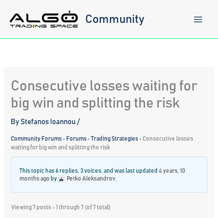
Skip
to
Community
content
Consecutive losses waiting for
big win and splitting the risk
By
Stefanos Ioannou
/
Community Forums
›
Forums
›
Trading Strategies
›
Consecutive losses
waiting for big win and splitting the risk
This topic has 6 replies, 3 voices, and was last updated
4 years, 10
months ago
by
Petko Aleksandrov
.
Viewing 7 posts - 1 through 7 (of 7 total)