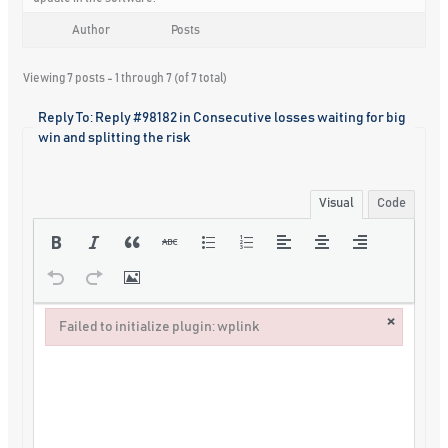
Author
Posts
Viewing 7 posts - 1 through 7 (of 7 total)
Reply To: Reply #98182 in Consecutive losses waiting for big
win and splitting the risk
Visual
Code
×
Failed to initialize plugin: wplink
Failed to initialize plugin: wplink