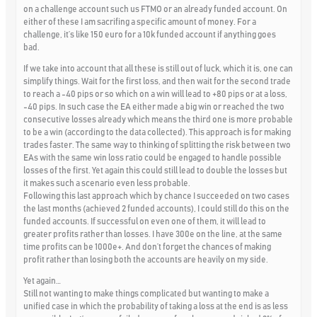
on a challenge account such us FTMO or an already funded account. On
either of these I am sacrifing a specific amount of money. For a
challenge, it’s like 150 euro for a 10k funded account if anything goes
bad.
If we take into account that all these is still out of luck, which it is, one can
simplify things. Wait for the first loss, and then wait for the second trade
to reach a -40 pips or so which on a win will lead to +80 pips or at a loss,
-40 pips. In such case the EA either made a big win or reached the two
consecutive losses already which means the third one is more probable
to be a win (according to the data collected). This approach is for making
trades faster. The same way to thinking of splitting the risk between two
EAs with the same win loss ratio could be engaged to handle possible
losses of the first. Yet again this could still lead to double the losses but
it makes such a scenario even less probable.
Following this last approach which by chance I succeeded on two cases
the last months (achieved 2 funded accounts), I could still do this on the
funded accounts. If successful on even one of them, it will lead to
greater profits rather than losses. I have 300e on the line, at the same
time profits can be 1000e+. And don’t forget the chances of making
profit rather than losing both the accounts are heavily on my side.
Yet again…
Still not wanting to make things complicated but wanting to make a
unified case in which the probability of taking a loss at the end is as less