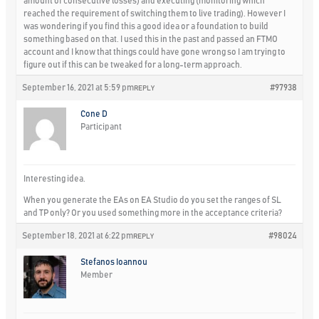
amount of consecutive losses) and executing (monitoring which
reached the requirement of switching them to live trading). However I
was wondering if you find this a good idea or a foundation to build
something based on that. I used this in the past and passed an FTMO
account and I know that things could have gone wrong so I am trying to
figure out if this can be tweaked for a long-term approach.
September 16, 2021 at 5:59 pm
#97938
REPLY
Cone D
Participant
Interesting idea.
When you generate the EAs on EA Studio do you set the ranges of SL
and TP only? Or you used something more in the acceptance criteria?
September 18, 2021 at 6:22 pm
#98024
REPLY
Stefanos Ioannou
Member