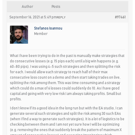
Author
Posts
September 16, 2021 at 5:49 pm
#97461
REPLY
Stefanos Ioannou
Member
What I have been trying to do in the past is manually make strategies that
do consecutive losses (e.g. 15 pips each) until a big win happens (e.g.
60-80 pips). I was using 4-5 such strategies and then splitting the risk
for each. I would allow each strategy to reach half of their max
consecutive loss count on a demo and then start taking trades on live,
splitting the risk among them. This was time consuming and a strategy
which could do a max of 6 losses could suddenly do 10. As I have good
capital and going with very low risk I am always taking profits. Small but
profits.
I don’t know if its a good idea in the long run but with the EA studio, I can
generate several such strategies and split the risk among 30 such EAs
(when I find a way to generate such strategies). It is a lot of logistics to be
checking between them and I am not yet sure how I will be optimizing
(e.g. removing the ones that suddenly break the pattern of maximum X