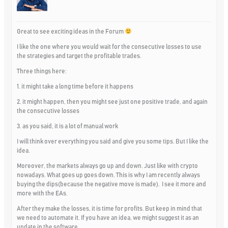
Great to see exciting ideas in the Forum
I like the one where you would wait for the consecutive losses to use
the strategies and target the profitable trades.
Three things here:
1. it might take a long time before it happens
2. it might happen, then you might see just one positive trade, and again
the consecutive losses
3. as you said, it is a lot of manual work
I will think over everything you said and give you some tips. But I like the
idea.
Moreover, the markets always go up and down. Just like with crypto
nowadays. What goes up goes down. This is why I am recently always
buying the dips(because the negative move is made). I see it more and
more with the EAs.
After they make the losses, it is time for profits. But keep in mind that
we need to automate it. If you have an idea, we might suggest it as an
update in the software.