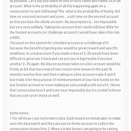
as possible. Let’s say you failed on one of such cases and risked 3% of an
account. What is the probability of all this happening again on a
consecutive try and still losing? The what is the probability of losing 3rd
time on a second account and even…. a 4th time on the second account
so that you lose the whole account. My assumption is… not impossible
but very very unlikely. Taking into account that i could still lose 300e for
the funded accounts (or challenge account) I would have taken this risk
a 100%.
I focused on this system for a funded account or a challenge of it
because the benefit of getting one would be great reward and specific
small loss. In a real account if you made a loss of 2-3% would have been
difficult to generate it back and can put you in big trouble if you lost
another 2-3% again. My idea on putting trades on a live account would be
if only an EA that has a max of two consecutive losses in the past 10
months reaches four and then trading on a live account trade 5 and if
lost trade 6 for the purpose of reimbursement of your lost funds on the
lost funded account or even making an extra small profit out of it. I know
that consecutive loss 5 and 6 are near impossible but it’s a relief to know
that you can cover these as well.
Some notes:
1. For all these I use my brokers data, back tested on metatrader to make
sure the data match and they are put on demo account to collect the
consecutive losses first.2. When a trade losses I am going to be raising