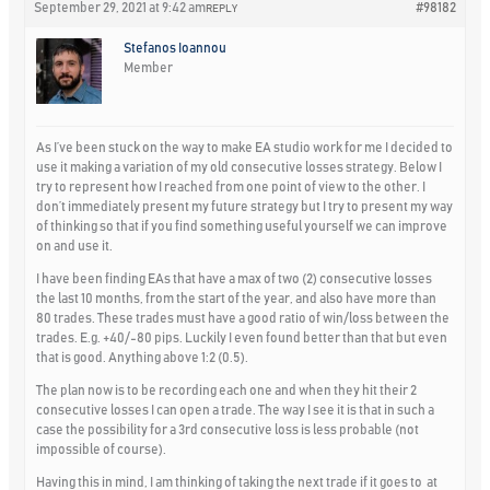
September 29, 2021 at 9:42 am
#98182
REPLY
Stefanos Ioannou
Member
As I’ve been stuck on the way to make EA studio work for me I decided to
use it making a variation of my old consecutive losses strategy. Below I
try to represent how I reached from one point of view to the other. I
don’t immediately present my future strategy but I try to present my way
of thinking so that if you find something useful yourself we can improve
on and use it.
I have been finding EAs that have a max of two (2) consecutive losses
the last 10 months, from the start of the year, and also have more than
80 trades. These trades must have a good ratio of win/loss between the
trades. E.g. +40/-80 pips. Luckily I even found better than that but even
that is good. Anything above 1:2 (0.5).
The plan now is to be recording each one and when they hit their 2
consecutive losses I can open a trade. The way I see it is that in such a
case the possibility for a 3rd consecutive loss is less probable (not
impossible of course).
Having this in mind, I am thinking of taking the next trade if it goes to at