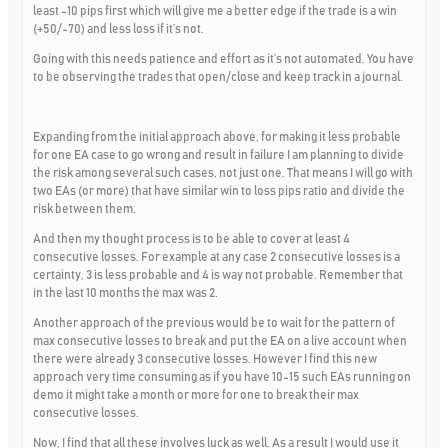
least -10 pips first which will give me a better edge if the trade is a win
(+50/-70) and less loss if it’s not.
Going with this needs patience and effort as it’s not automated. You have
to be observing the trades that open/close and keep track in a journal.
Expanding from the initial approach above, for making it less probable
for one EA case to go wrong and result in failure I am planning to divide
the risk among several such cases, not just one. That means I will go with
two EAs (or more) that have similar win to loss pips ratio and divide the
risk between them.
And then my thought process is to be able to cover at least 4
consecutive losses. For example at any case 2 consecutive losses is a
certainty, 3 is less probable and 4 is way not probable. Remember that
in the last 10 months the max was 2.
Another approach of the previous would be to wait for the pattern of
max consecutive losses to break and put the EA on a live account when
there were already 3 consecutive losses. However I find this new
approach very time consuming as if you have 10-15 such EAs running on
demo it might take a month or more for one to break their max
consecutive losses.
Now, I find that all these involves luck as well. As a result I would use it