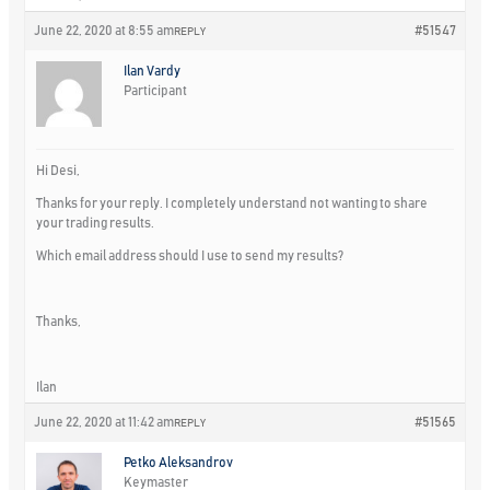
June 22, 2020 at 8:55 am
#51547
REPLY
Ilan Vardy
Participant
Hi Desi,
Thanks for your reply. I completely understand not wanting to share
your trading results.
Which email address should I use to send my results?
Thanks,
Ilan
June 22, 2020 at 11:42 am
#51565
REPLY
Petko Aleksandrov
Keymaster