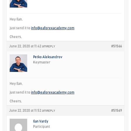
Hey Ilan,
just send it to
info@eaforexacademy.com
Cheers,
June 22, 2020 at 11:42 am
#51566
REPLY
Petko Aleksandrov
Keymaster
Hey Ilan,
just send it to
info@eaforexacademy.com
Cheers,
June 22, 2020 at 11:52 am
#51569
REPLY
Ilan Vardy
Participant