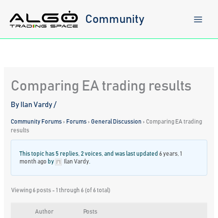
Skip
to
Community
content
Comparing EA trading results
By
Ilan Vardy
/
Community Forums
›
Forums
›
General Discussion
›
Comparing EA trading
results
This topic has 5 replies, 2 voices, and was last updated
6 years, 1
month ago
by
Ilan Vardy
.
Viewing 6 posts - 1 through 6 (of 6 total)
Author
Posts