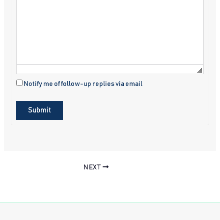
Notify me of follow-up replies via email
Submit
NEXT