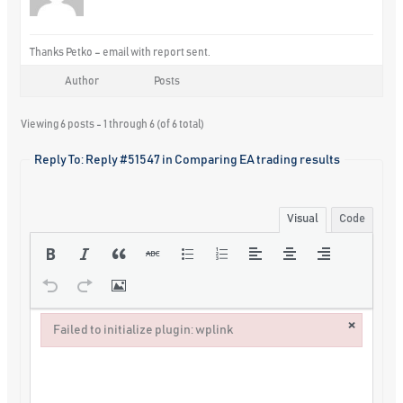
Thanks Petko – email with report sent.
Author
Posts
Viewing 6 posts - 1 through 6 (of 6 total)
Reply To: Reply #51547 in Comparing EA trading results
Visual
Code
×
Failed to initialize plugin: wplink
Failed to initialize plugin: wplink