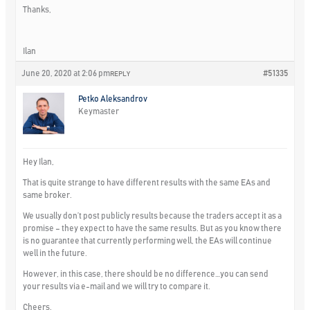
Thanks,
Ilan
June 20, 2020 at 2:06 pm
#51335
REPLY
Petko Aleksandrov
Keymaster
Hey Ilan,
That is quite strange to have different results with the same EAs and
same broker.
We usually don’t post publicly results because the traders accept it as a
promise – they expect to have the same results. But as you know there
is no guarantee that currently performing well, the EAs will continue
well in the future.
However, in this case, there should be no difference…you can send
your results via e-mail and we will try to compare it.
Cheers,