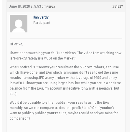
June 18, 2020 at 5:53 pm
#51327
REPLY
Ilan Vardy
Participant
Hi Petko,
I have been watching your YouTube videos. The video I am watching now
is “Forex Strategy is a MUST on the Market!”
What I noticed is it seems your results on the 5 Forex Robots, a course
which I have done, and EAs which I am using, don’t see to get the same
results. I am using JFD as my broker with a leverage of 1:100 and entry
lots of 0.1. I know you are using larger lots, but while you are in a positive
balance from the EAs, my account is negative (only a little negative, but
still).
Would it be possible to either publish your results using the EAs
monthly, so we can compare trades and profit / loss? Or, if youdon’t
want to publicly publish your results, maybe I could send you mine for
comparison?