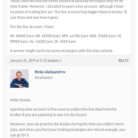
Today I noticed that the demo historical data has increased only for M1
time frame. However, I decided to open a live account, although I have
no plans of trading live yet. The live account has bigger historical data. I’ll
use them and see how it goes.
For the live account, I have;
M1: 69000 bars; M5: 65000 bars; M15: 44700 bars; M30: 27600 bars; H1:
18900 bars; H4: 14020 bars; D1: 7650 bars
It seems I might work out some strategies with this data volume
January 15, 2019 at 11:33 am
#8473
REPLY
Petko Aleksandrov
Keymaster
Hello Ossaio,
opening a live account is fine even to collect the live data from the
broker if you are planning to use it in the future.
However, you can practice EA Studio during the time you collect more
data, and when you feel your trading strategies are robust enough, you
can go for it.