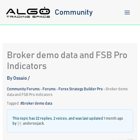
Skip
to
Community
content
Broker demo data and FSB Pro
Indicators
By
Ossaio
/
Community Forums
›
Forums
›
Forex Strategy Builder Pro
›
Broker demo
data and FSB Pro Indicators
Tagged:
#broker demo data
This topic has 22 replies, 2 voices, and was last updated
1 month ago
by
anderoojack
.