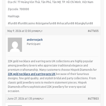
Địa chỉ: 77 Hoàng Văn Thái, Tân Phú, Tân Mỹ, TP. Hồ Chí Minh, Việt Nam
Zipcode: 700000
Hashtags
#fun88 #fun88casino #slotgamefun88 #nhacaifun88 #dangkyfun88
May 9, 2026 at 12:00 pm
#477655
REPLY
anderoojack
Participant
22K gold necklace and earring sets UK collections are highly popular
among jewellery lovers who appreciate traditional elegance and
premium craftsmanship. Many customers choose Hispek Diamonds for
22K gold necklace and earring sets UK
because of their luxurious
designs, fine gold quality, and stylish bridal and party collections. From
classic gold jewellery sets to modern statement pieces, Hispek
Diamonds offers sophisticated 22K jewellery for every special
occasion.
June 27, 2026 at 1:35 pm
#477803
REPLY