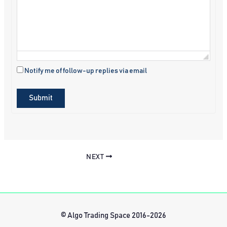
Notify me of follow-up replies via email
Submit
NEXT
© Algo Trading Space 2016-2026