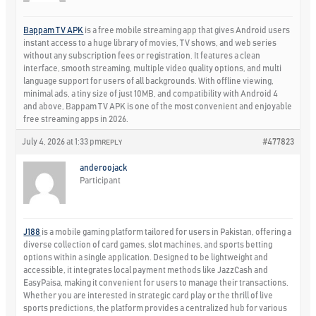
Bappam TV APK
is a free mobile streaming app that gives Android users
instant access to a huge library of movies, TV shows, and web series
without any subscription fees or registration. It features a clean
interface, smooth streaming, multiple video quality options, and multi
language support for users of all backgrounds. With offline viewing,
minimal ads, a tiny size of just 10MB, and compatibility with Android 4
and above, Bappam TV APK is one of the most convenient and enjoyable
free streaming apps in 2026.
July 4, 2026 at 1:33 pm
#477823
REPLY
anderoojack
Participant
J188
is a mobile gaming platform tailored for users in Pakistan, offering a
diverse collection of card games, slot machines, and sports betting
options within a single application. Designed to be lightweight and
accessible, it integrates local payment methods like JazzCash and
EasyPaisa, making it convenient for users to manage their transactions.
Whether you are interested in strategic card play or the thrill of live
sports predictions, the platform provides a centralized hub for various