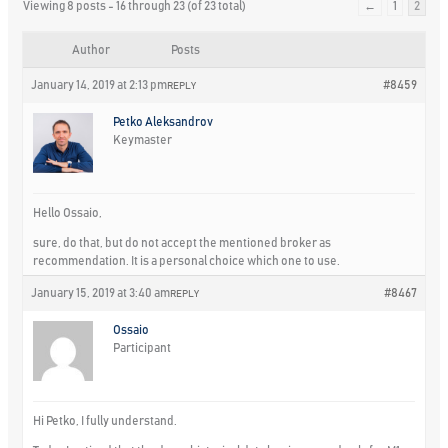
Viewing 8 posts - 16 through 23 (of 23 total)
←
1
2
Author
Posts
January 14, 2019 at 2:13 pm
#8459
REPLY
Petko Aleksandrov
Keymaster
Hello Ossaio,
sure, do that, but do not accept the mentioned broker as
recommendation. It is a personal choice which one to use.
January 15, 2019 at 3:40 am
#8467
REPLY
Ossaio
Participant
Hi Petko, I fully understand.