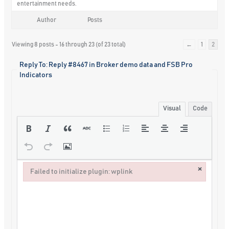
entertainment needs.
Author
Posts
Viewing 8 posts - 16 through 23 (of 23 total)
←
1
2
Reply To: Reply #8467 in Broker demo data and FSB Pro
Indicators
Visual
Code
×
Failed to initialize plugin: wplink
Failed to initialize plugin: wplink