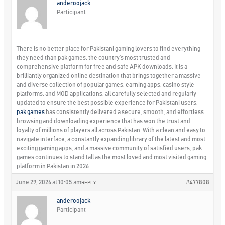
anderoojack
Participant
There is no better place for Pakistani gaming lovers to find everything
they need than pak games, the country’s most trusted and
comprehensive platform for free and safe APK downloads. It is a
brilliantly organized online destination that brings together a massive
and diverse collection of popular games, earning apps, casino style
platforms, and MOD applications, all carefully selected and regularly
updated to ensure the best possible experience for Pakistani users.
pak games
has consistently delivered a secure, smooth, and effortless
browsing and downloading experience that has won the trust and
loyalty of millions of players all across Pakistan. With a clean and easy to
navigate interface, a constantly expanding library of the latest and most
exciting gaming apps, and a massive community of satisfied users, pak
games continues to stand tall as the most loved and most visited gaming
platform in Pakistan in 2026.
June 29, 2026 at 10:05 am
#477808
REPLY
anderoojack
Participant