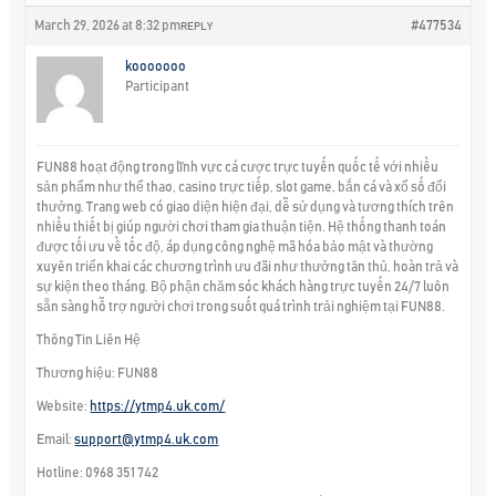
March 29, 2026 at 8:32 pm
#477534
REPLY
kooooooo
Participant
FUN88 hoạt động trong lĩnh vực cá cược trực tuyến quốc tế với nhiều
sản phẩm như thể thao, casino trực tiếp, slot game, bắn cá và xổ số đổi
thưởng. Trang web có giao diện hiện đại, dễ sử dụng và tương thích trên
nhiều thiết bị giúp người chơi tham gia thuận tiện. Hệ thống thanh toán
được tối ưu về tốc độ, áp dụng công nghệ mã hóa bảo mật và thường
xuyên triển khai các chương trình ưu đãi như thưởng tân thủ, hoàn trả và
sự kiện theo tháng. Bộ phận chăm sóc khách hàng trực tuyến 24/7 luôn
sẵn sàng hỗ trợ người chơi trong suốt quá trình trải nghiệm tại FUN88.
Thông Tin Liên Hệ
Thương hiệu: FUN88
Website:
https://ytmp4.uk.com/
Email:
support@ytmp4.uk.com
Hotline: 0968 351 742