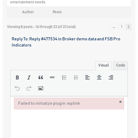
entertainment needs.
Author
Posts
Viewing 8 posts - 16 through 23 (of 23 total)
←
1
2
Reply To: Reply #477534 in Broker demo data and FSB Pro
Indicators
Visual
Code
×
Failed to initialize plugin: wplink
Failed to initialize plugin: wplink