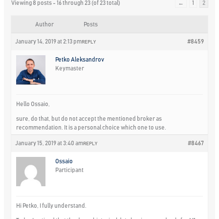
Viewing 8 posts - 16 through 23 (of 23 total)
←
1
2
Author
Posts
January 14, 2019 at 2:13 pm
#8459
REPLY
Petko Aleksandrov
Keymaster
Hello Ossaio,
sure, do that, but do not accept the mentioned broker as
recommendation. It is a personal choice which one to use.
January 15, 2019 at 3:40 am
#8467
REPLY
Ossaio
Participant
Hi Petko, I fully understand.