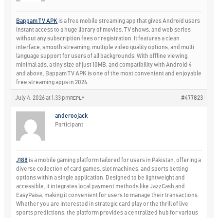
Bappam TV APK
is a free mobile streaming app that gives Android users
instant access to a huge library of movies, TV shows, and web series
without any subscription fees or registration. It features a clean
interface, smooth streaming, multiple video quality options, and multi
language support for users of all backgrounds. With offline viewing,
minimal ads, a tiny size of just 10MB, and compatibility with Android 4
and above, Bappam TV APK is one of the most convenient and enjoyable
free streaming apps in 2026.
July 4, 2026 at 1:33 pm
#477823
REPLY
anderoojack
Participant
J188
is a mobile gaming platform tailored for users in Pakistan, offering a
diverse collection of card games, slot machines, and sports betting
options within a single application. Designed to be lightweight and
accessible, it integrates local payment methods like JazzCash and
EasyPaisa, making it convenient for users to manage their transactions.
Whether you are interested in strategic card play or the thrill of live
sports predictions, the platform provides a centralized hub for various