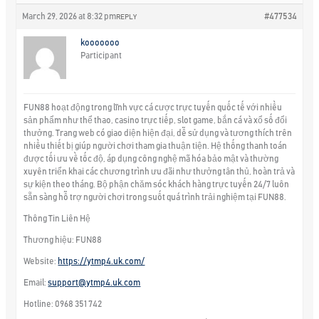
March 29, 2026 at 8:32 pm
#477534
REPLY
kooooooo
Participant
FUN88 hoạt động trong lĩnh vực cá cược trực tuyến quốc tế với nhiều
sản phẩm như thể thao, casino trực tiếp, slot game, bắn cá và xổ số đổi
thưởng. Trang web có giao diện hiện đại, dễ sử dụng và tương thích trên
nhiều thiết bị giúp người chơi tham gia thuận tiện. Hệ thống thanh toán
được tối ưu về tốc độ, áp dụng công nghệ mã hóa bảo mật và thường
xuyên triển khai các chương trình ưu đãi như thưởng tân thủ, hoàn trả và
sự kiện theo tháng. Bộ phận chăm sóc khách hàng trực tuyến 24/7 luôn
sẵn sàng hỗ trợ người chơi trong suốt quá trình trải nghiệm tại FUN88.
Thông Tin Liên Hệ
Thương hiệu: FUN88
Website:
https://ytmp4.uk.com/
Email:
support@ytmp4.uk.com
Hotline: 0968 351 742