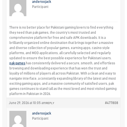
anderoojack
Participant
There is no better place for Pakistani gaming lovers to find everything
they need than pak games, the country’s most trusted and
comprehensive platform for free and safe APK downloads. It is a
brilliantly organized online destination that brings together a massive
and diverse collection of popular games, earning apps, casino style
platforms, and MOD applications, all carefully selected and regularly
updated to ensure the best possible experience for Pakistani users.
pak games
has consistently delivered a secure, smooth, and effortless
browsing and downloading experience that has won the trust and
loyalty of millions of players all across Pakistan. With a clean and easy to
navigate interface, a constantly expanding library of the latest and most
exciting gaming apps, and a massive community of satisfied users, pak
games continues to stand tall as the most loved and most visited gaming
platform in Pakistan in 2026.
June 29, 2026 at 10:05 am
#477808
REPLY
anderoojack
Participant