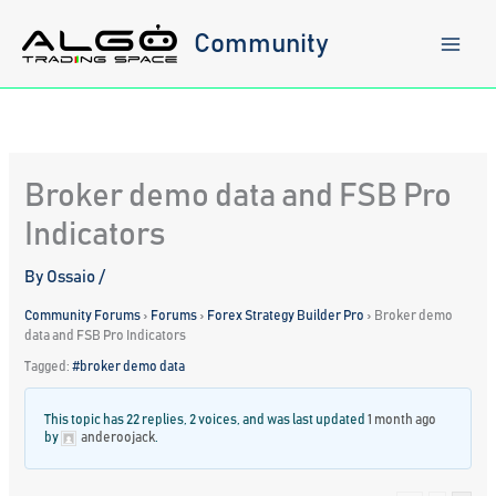
Skip
to
Community
content
Broker demo data and FSB Pro
Indicators
By
Ossaio
/
Community Forums
›
Forums
›
Forex Strategy Builder Pro
›
Broker demo
data and FSB Pro Indicators
Tagged:
#broker demo data
This topic has 22 replies, 2 voices, and was last updated
1 month ago
by
anderoojack
.