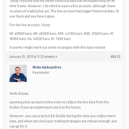
Today I noticed that the demo historical data has increased only for M1
time frame. However, I decided to open a live account, although I have
no plans of trading live yet. The live account has bigger historical data. I’ll
use them and see how it goes.
For the live account, I have;
M1: 69000 bars; M5: 65000 bars; M15: 44700 bars; M30: 27600 bars; H1:
18900 bars; H4: 14020 bars; D1: 7650 bars
It seems I might work out some strategies with this data volume
January 15, 2019 at 11:33 am
#8473
REPLY
Petko Aleksandrov
Keymaster
Hello Ossaio,
opening a live account is fine even to collect the live data from the
broker if you are planning to use it in the future.
However, you can practice EA Studio during the time you collect more
data, and when you feel your trading strategies are robust enough, you
can go for it.