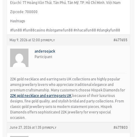
Địa chỉ: 77 Hoàng Văn Thái, Tân Phú, Tân Mỹ, TP. Hồ Chí Minh, Việt Nam
Zipcode: 700000
Hashtags
#fun88 #fun88casino #slotgamefun88 #nhacaifun88 #dangkyfun88
May 9, 2026 at 12:00 pm
#477655
REPLY
anderoojack
Participant
22K gold necklace and earring sets UK collections are highly popular
among jewellery lovers who appreciate traditional elegance and
premium craftsmanship. Many customers choose Hispek Diamonds for
22K gold necklace and earring sets UK
because of their luxurious
designs, fine gold quality, and stylish bridal and party collections. From
classic gold jewellery sets to modern statement pieces, Hispek
Diamonds offers sophisticated 22K jewellery for every special
occasion.
June 27, 2026 at 1:35 pm
#477803
REPLY