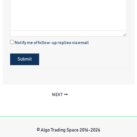
Notify me of follow-up replies via email
Submit
NEXT
© Algo Trading Space 2016-2026