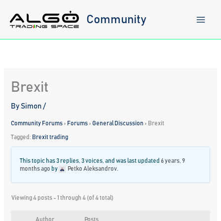
Skip
to
Community
content
Brexit
By
Simon
/
Community Forums
›
Forums
›
General Discussion
›
Brexit
Tagged:
Brexit trading
This topic has 3 replies, 3 voices, and was last updated
6 years, 9
months ago
by
Petko Aleksandrov
.
Viewing 4 posts - 1 through 4 (of 4 total)
Author
Posts