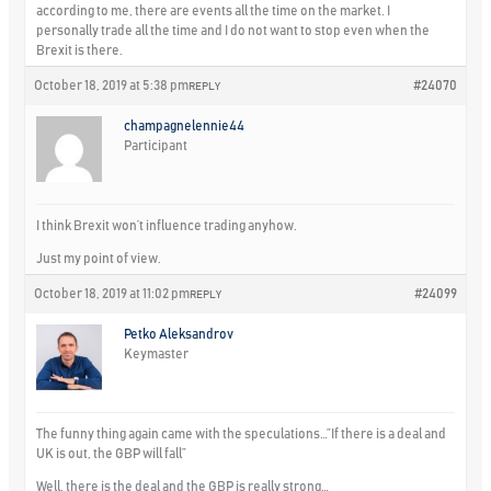
according to me, there are events all the time on the market. I
personally trade all the time and I do not want to stop even when the
Brexit is there.
October 18, 2019 at 5:38 pm
#24070
REPLY
champagnelennie44
Participant
I think Brexit won’t influence trading anyhow.
Just my point of view.
October 18, 2019 at 11:02 pm
#24099
REPLY
Petko Aleksandrov
Keymaster
The funny thing again came with the speculations…”If there is a deal and
UK is out, the GBP will fall”
Well, there is the deal and the GBP is really strong…