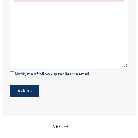
Failed to initialize plugin: wplink
Notify me of follow-up replies via email
Submit
NEXT