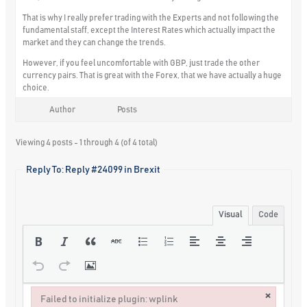
That is why I really prefer trading with the Experts and not following the
fundamental staff, except the Interest Rates which actually impact the
market and they can change the trends.
However, if you feel uncomfortable with GBP, just trade the other
currency pairs. That is great with the Forex, that we have actually a huge
choice.
Author
Posts
Viewing 4 posts - 1 through 4 (of 4 total)
Reply To: Reply #24099 in Brexit
Visual
Code
×
Failed to initialize plugin: wplink