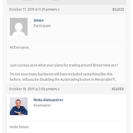
October 17, 2019 at 11:29 pm
#24023
REPLY
Simon
Participant
Hi Everyone,
Just curious as to what your plans for trading around Brexit time are?
I’m not sure many backtests will have included something like this
before, will you be disabling the Autotrading button in Metatrader?!…
October 18, 2019 at 3:06 pm
#24058
REPLY
Petko Aleksandrov
Keymaster
Hello Simon,