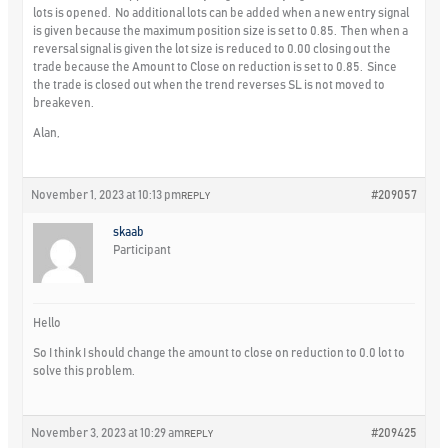
lots is opened. No additional lots can be added when a new entry signal
is given because the maximum position size is set to 0.85. Then when a
reversal signal is given the lot size is reduced to 0.00 closing out the
trade because the Amount to Close on reduction is set to 0.85. Since
the trade is closed out when the trend reverses SL is not moved to
breakeven.
Alan,
November 1, 2023 at 10:13 pm
#209057
REPLY
skaab
Participant
Hello
So I think I should change the amount to close on reduction to 0.0 lot to
solve this problem.
November 3, 2023 at 10:29 am
#209425
REPLY