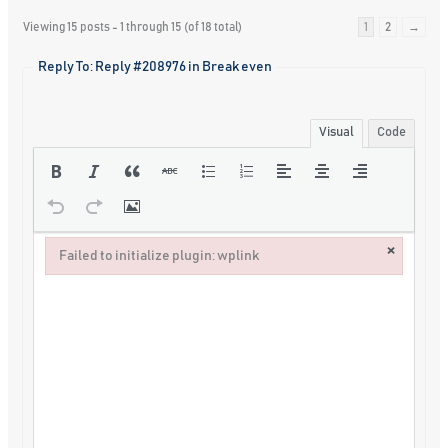
Viewing 15 posts - 1 through 15 (of 18 total)
1
2
→
Reply To: Reply #208976 in Break even
Visual
Code
×
Failed to initialize plugin: wplink
Failed to initialize plugin: wplink