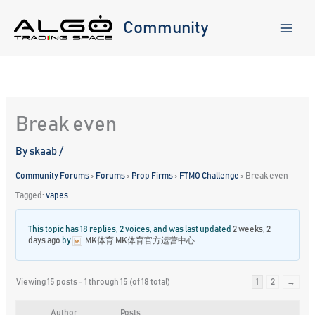
Skip
to
Community
content
Break even
By
skaab
/
Community Forums
›
Forums
›
Prop Firms
›
FTMO Challenge
›
Break even
Tagged:
vapes
This topic has 18 replies, 2 voices, and was last updated
2 weeks, 2
days ago
by
MK体育 MK体育官方运营中心
.
Viewing 15 posts - 1 through 15 (of 18 total)
1
2
→
Author
Posts