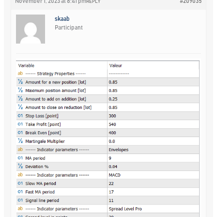
November 1, 2023 at 8:41 pm
#209035
REPLY
skaab
Participant