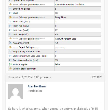
November 1, 2023 at 9:05 pm
#209041
REPLY
Alan Northam
Participant
So here is what happens. When you get an entry signal a trade of 0.85