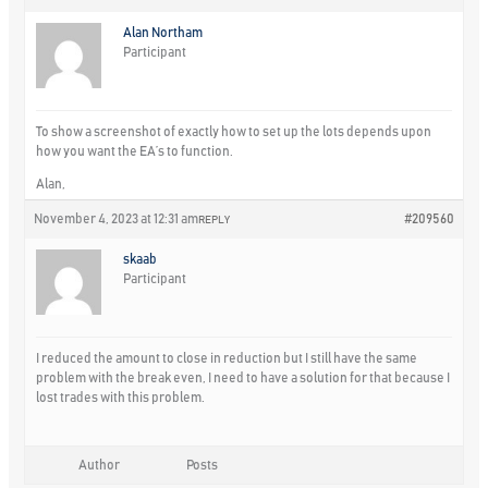
Alan Northam
Participant
To show a screenshot of exactly how to set up the lots depends upon
how you want the EA’s to function.
Alan,
November 4, 2023 at 12:31 am
#209560
REPLY
skaab
Participant
I reduced the amount to close in reduction but I still have the same
problem with the break even, I need to have a solution for that because I
lost trades with this problem.
Author
Posts