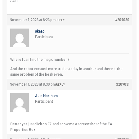
Alan,
November 1, 2023 at 8:23 pm
#209030
REPLY
skaab
Participant
Where I can find the magic number ?
And the robot excuted more trades today in another and there is the
same problem of the beak even.
November 1, 2023 at 8:30 pm
#209031
REPLY
Alan Northam
Participant
Better yet just click on F7 and show me a screenshot of the EA
Properties Box.