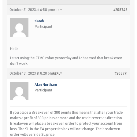
October 31, 2023 at 6:58 pm
#208748
REPLY
skaab
Participant
Hello,
I start using the FTMO robot yesterday and I observed that break even
don’t work.
October 31, 2023 at 8:20 pm
#208771
REPLY
Alan Northam
Participant
If you place a Breakeven of 300 points this means that after your trade
makes a profit of 300 points or more and the trade reverses direction
Breakeven will place a breakeven order to protect your account from
loss. The SL in the EA properties box will not change. The breakeven
order will override SL price.