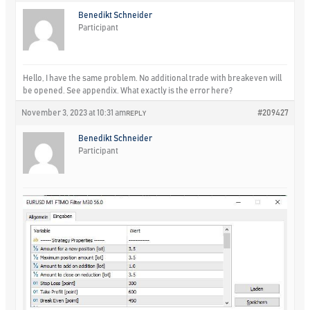
Benedikt Schneider
Participant
Hello, I have the same problem. No additional trade with breakeven will
be opened. See appendix. What exactly is the error here?
November 3, 2023 at 10:31 am
#209427
REPLY
Benedikt Schneider
Participant