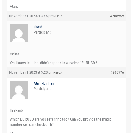
Alan,
November 1, 2023 at 3:44 pm
#208959
REPLY
skaab
Participant
Heloo
Yes I know, but that didn’t happen in a trade of EURUSD ?
November 1, 2023 at 5:20 pm
#208976
REPLY
Alan Northam
Participant
Hi skaab,
Which EURUSD are you referring too? Can you provide the magic
number so I can check on it?