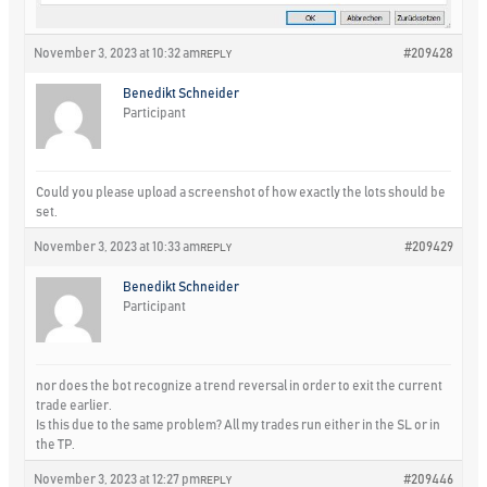
November 3, 2023 at 10:32 am
#209428
REPLY
Benedikt Schneider
Participant
Could you please upload a screenshot of how exactly the lots should be
set.
November 3, 2023 at 10:33 am
#209429
REPLY
Benedikt Schneider
Participant
nor does the bot recognize a trend reversal in order to exit the current
trade earlier.
Is this due to the same problem? All my trades run either in the SL or in
the TP.
November 3, 2023 at 12:27 pm
#209446
REPLY