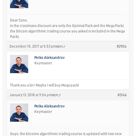
Dear Cone,
in the crystmans discount are only the Optimal Pack and the Mega Pack(
the Bitcoin algorithmic trading course you asked is included in the Mega
Pack).
December 15, 2017 at 5:53 pm
#2904
REPLY
Petko Aleksandrov
Keymaster
Thank you a lot ! Maybe I will buy Mega pack!
January 13, 2018 at 9:04 pm
#3146
REPLY
Petko Aleksandrov
Keymaster
Guys, the bitcoinn algorithmic trading course is updated with two new