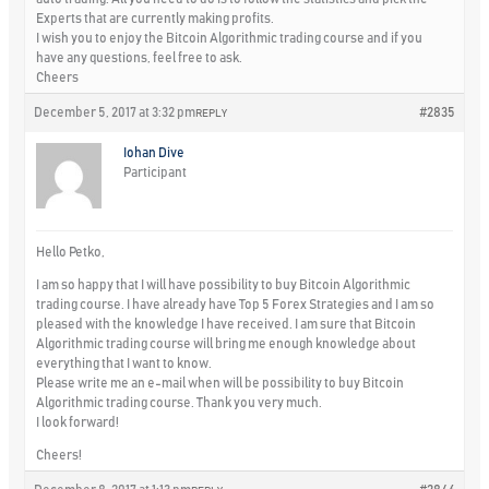
Experts that are currently making profits.
I wish you to enjoy the Bitcoin Algorithmic trading course and if you
have any questions, feel free to ask.
Cheers
December 5, 2017 at 3:32 pm
#2835
REPLY
Iohan Dive
Participant
Hello Petko,
I am so happy that I will have possibility to buy Bitcoin Algorithmic
trading course. I have already have Top 5 Forex Strategies and I am so
pleased with the knowledge I have received. I am sure that Bitcoin
Algorithmic trading course will bring me enough knowledge about
everything that I want to know.
Please write me an e-mail when will be possibility to buy Bitcoin
Algorithmic trading course. Thank you very much.
I look forward!
Cheers!