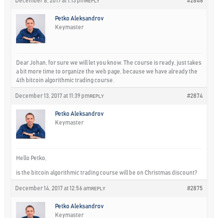
December 8, 2017 at 1:13 pm
#2846
REPLY
Petko Aleksandrov
Keymaster
Dear Johan, for sure we will let you know. The course is ready, just takes
a bit more time to organize the web page, because we have already the
4th bitcoin algorithmic trading course.
December 13, 2017 at 11:39 pm
#2874
REPLY
Petko Aleksandrov
Keymaster
Hello Petko,
is the bitcoin algorithmic trading course will be on Christmas discount?
December 14, 2017 at 12:56 am
#2875
REPLY
Petko Aleksandrov
Keymaster