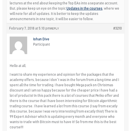
lectures at the end about keeping the Top EAs into a separate account.
But, please keep un eye on the topic
Updates in the courses
, where we
will note for all of updates. It is better to keep the updates
announcmenets in one topic, it will be easier to follow.
February 7, 2018 at 5:10 pm
#3210
REPLY
Iohan Dive
Participant
Hello at all,
I want to share my experience and opinion for the packages that the
academy offers, because I don`t was in the forum from a long time and I
spent all the time for trading. I have bought Mega pack on Christmas
discount and I am so happy because for the cheaper price I have had a
lot of products! In this pack there is a lot of courses that Petko offer and
there is the course that I have been interesting for Bitcoin algorithmic
trading course. I have learned a lot from this course (I say from excatly
this course, because I was very interesting from excatly this!) There is
99 Expert Advisor which is updating every month and everyone who
wants to trade with Bitcoin must to have it! So from me this is the best
course!!!