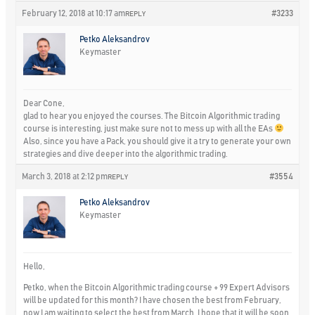
February 12, 2018 at 10:17 am
#3233
REPLY
Petko Aleksandrov
Keymaster
Dear Cone,
glad to hear you enjoyed the courses. The Bitcoin Algorithmic trading
course is interesting, just make sure not to mess up with all the EAs
Also, since you have a Pack, you should give it a try to generate your own
strategies and dive deeper into the algorithmic trading.
March 3, 2018 at 2:12 pm
#3554
REPLY
Petko Aleksandrov
Keymaster
Hello,
Petko, when the Bitcoin Algorithmic trading course + 99 Expert Advisors
will be updated for this month? I have chosen the best from February,
now I am waiting to select the best from March. I hope that it will be soon.