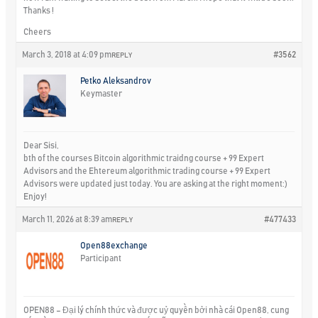
Thanks !
Cheers
March 3, 2018 at 4:09 pm
#3562
REPLY
Petko Aleksandrov
Keymaster
Dear Sisi,
bth of the courses Bitcoin algorithmic traidng course + 99 Expert
Advisors and the Ehtereum algorithmic trading course + 99 Expert
Advisors were updated just today. You are asking at the right moment:)
Enjoy!
March 11, 2026 at 8:39 am
#477433
REPLY
Open88exchange
Participant
OPEN88 – Đại lý chính thức và được uỷ quyền bởi nhà cái Open88, cung