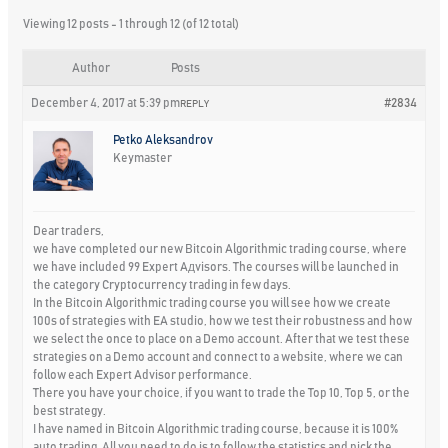
Viewing 12 posts - 1 through 12 (of 12 total)
Author
Posts
December 4, 2017 at 5:39 pm
#2834
REPLY
Petko Aleksandrov
Keymaster
Dear traders,
we have completed our new Bitcoin Algorithmic trading course, where
we have included 99 Expert Aдvisors. The courses will be launched in
the category Cryptocurrency trading in few days.
In the Bitcoin Algorithmic trading course you will see how we create
100s of strategies with EA studio, how we test their robustness and how
we select the once to place on a Demo account. After that we test these
strategies on a Demo account and connect to a website, where we can
follow each Expert Advisor performance.
There you have your choice, if you want to trade the Top 10, Top 5, or the
best strategy.
I have named in Bitcoin Algorithmic trading course, because it is 100%
auto trading. All you need to do is to follow the statistics and pick the