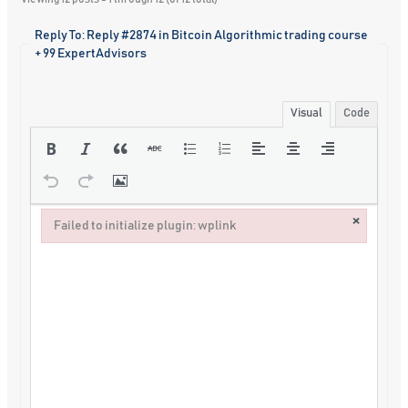
Reply To: Reply #2874 in Bitcoin Algorithmic trading course
+ 99 ExpertAdvisors
Visual
Code
×
Failed to initialize plugin: wplink
Failed to initialize plugin: wplink