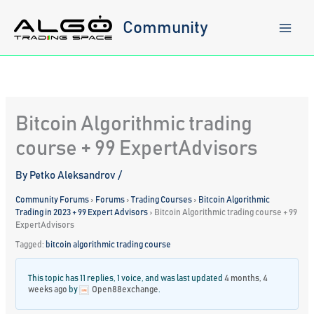
Skip
to
Community
content
Bitcoin Algorithmic trading
course + 99 ExpertAdvisors
By
Petko Aleksandrov
/
Community Forums
›
Forums
›
Trading Courses
›
Bitcoin Algorithmic
Trading in 2023 + 99 Expert Advisors
›
Bitcoin Algorithmic trading course + 99
ExpertAdvisors
Tagged:
bitcoin algorithmic trading course
This topic has 11 replies, 1 voice, and was last updated
4 months, 4
weeks ago
by
Open88exchange
.