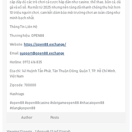
cấp đầy đủ các trò chơi cá cược hấp dẫn như casino, thể thao, bắn cá, đá
gà và xổ số. Ra mắt từ 2025 nhưng nền tảng đã nhanh chóng thu hút hơn
10 triệu người chơi, cam kết đảm bảo môi trường chơi an toàn cũng như
minh bạch nhất.
Thông Tin Liên Hệ
Thương hiệu: OPEN88
Website:
https://open88.exchange/
Email:
support@open88.exchange
Hotline: 0972 416 835
Địa chỉ: 141 Huỳnh Tấn Phát, Tân Thuận Đông, Quận 7, TP. Hồ Chí Minh,
Việt Nam
Zipcode: 700000
Hashtags
#open88 #open88casino #slotgameopen88 #nhacaiopen88
#dangkyopen88
Author
Posts
Viewing 12 posts - 1 through 12 (of 12 total)