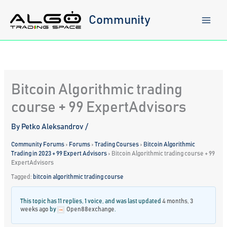
Skip
to
Community
content
Bitcoin Algorithmic trading
course + 99 ExpertAdvisors
By
Petko Aleksandrov
/
Community Forums
›
Forums
›
Trading Courses
›
Bitcoin Algorithmic
Trading in 2023 + 99 Expert Advisors
›
Bitcoin Algorithmic trading course + 99
ExpertAdvisors
Tagged:
bitcoin algorithmic trading course
This topic has 11 replies, 1 voice, and was last updated
4 months, 3
weeks ago
by
Open88exchange
.