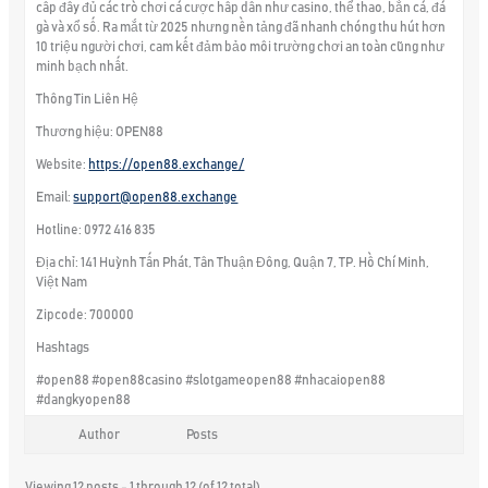
cấp đầy đủ các trò chơi cá cược hấp dẫn như casino, thể thao, bắn cá, đá
gà và xổ số. Ra mắt từ 2025 nhưng nền tảng đã nhanh chóng thu hút hơn
10 triệu người chơi, cam kết đảm bảo môi trường chơi an toàn cũng như
minh bạch nhất.
Thông Tin Liên Hệ
Thương hiệu: OPEN88
Website:
https://open88.exchange/
Email:
support@open88.exchange
Hotline: 0972 416 835
Địa chỉ: 141 Huỳnh Tấn Phát, Tân Thuận Đông, Quận 7, TP. Hồ Chí Minh,
Việt Nam
Zipcode: 700000
Hashtags
#open88 #open88casino #slotgameopen88 #nhacaiopen88
#dangkyopen88
Author
Posts
Viewing 12 posts - 1 through 12 (of 12 total)