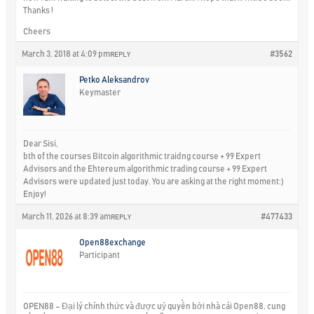
Thanks !
Cheers
March 3, 2018 at 4:09 pm
#3562
REPLY
Petko Aleksandrov
Keymaster
Dear Sisi,
bth of the courses Bitcoin algorithmic traidng course + 99 Expert
Advisors and the Ehtereum algorithmic trading course + 99 Expert
Advisors were updated just today. You are asking at the right moment:)
Enjoy!
March 11, 2026 at 8:39 am
#477433
REPLY
Open88exchange
Participant
OPEN88 – Đại lý chính thức và được uỷ quyền bởi nhà cái Open88, cung