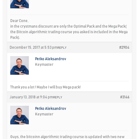
Dear Cone,
in the crystmans discount are only the Optimal Pack and the Mega Pack(
the Bitcoin algorithmic trading course you asked is included in the Mega
Pack).
December 15, 2017 at 5:53 pm
#2904
REPLY
Petko Aleksandrov
Keymaster
Thank you a lot ! Maybe I will buy Mega pack!
January 13, 2018 at 9:04 pm
#3146
REPLY
Petko Aleksandrov
Keymaster
Guys, the bitcoinn algorithmic trading course is updated with two new