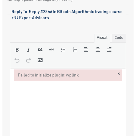
Reply To: Reply #2846 in Bitcoin Algorithmic trading course
+ 99 ExpertAdvisors
Visual
Code
×
Failed to initialize plugin: wplink
Failed to initialize plugin: wplink