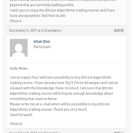
Experts that are currently making profits.
I wish you to enjoy the Bitcoin Algorithmic trading course and if you
have any questions, feel free to ask.
Cheers
December 5, 2017 at 3:32 pm
#2835
REPLY
Iohan Dive
Participant
Hello Petko,
I am so happy that I will have possibility to buy Bitcoin Algorithmic
trading course. I have already have Top 5 Forex Strategies and I am so
pleased with the knowledge I have received. I am sure that Bitcoin
Algorithmic trading course will bring me enough knowledge about
everything that I want to know.
Please write me an e-mail when will be possibility to buy Bitcoin
Algorithmic trading course. Thank you very much.
I look forward!
Cheers!