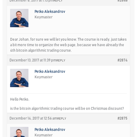
December 8, 2017 at 1:13 pm
#2846
REPLY
Petko Aleksandrov
Keymaster
Dear Johan, for sure we will let you know. The course is ready, just takes
a bit more time to organize the web page, because we have already the
4th bitcoin algorithmic trading course.
December 13, 2017 at 11:39 pm
#2874
REPLY
Petko Aleksandrov
Keymaster
Hello Petko,
is the bitcoin algorithmic trading course will be on Christmas discount?
December 14, 2017 at 12:56 am
#2875
REPLY
Petko Aleksandrov
Keymaster