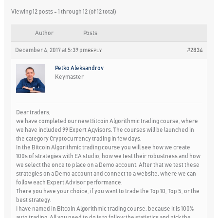
Viewing 12 posts - 1 through 12 (of 12 total)
Author
Posts
December 4, 2017 at 5:39 pm
#2834
REPLY
Petko Aleksandrov
Keymaster
Dear traders,
we have completed our new Bitcoin Algorithmic trading course, where
we have included 99 Expert Aдvisors. The courses will be launched in
the category Cryptocurrency trading in few days.
In the Bitcoin Algorithmic trading course you will see how we create
100s of strategies with EA studio, how we test their robustness and how
we select the once to place on a Demo account. After that we test these
strategies on a Demo account and connect to a website, where we can
follow each Expert Advisor performance.
There you have your choice, if you want to trade the Top 10, Top 5, or the
best strategy.
I have named in Bitcoin Algorithmic trading course, because it is 100%
auto trading. All you need to do is to follow the statistics and pick the