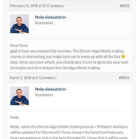
February 12, 2018 at 10:17 am
#3233
REPLY
Petko Aleksandrov
Keymaster
Dear Cone,
glad to hear you enjoyed the courses. The Bitcoin Algorithmic trading
course is interesting, just make sure not to mess up with all the EAs
Also, since you have a Pack, you should give it a try to generate your own
strategies and dive deeper into the algorithmic trading.
March 3, 2018 at 2:12 pm
#3554
REPLY
Petko Aleksandrov
Keymaster
Hello,
Petko, when the Bitcoin Algorithmic trading course + 99 Expert Advisors
will be updated for this month? I have chosen the best from February,
now I am waiting to select the best from March. I hope that it will be soon.