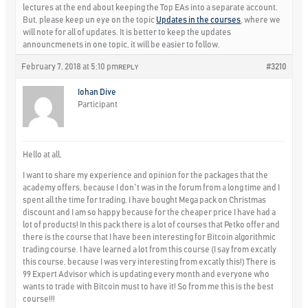
lectures at the end about keeping the Top EAs into a separate account.
But, please keep un eye on the topic
Updates in the courses
, where we
will note for all of updates. It is better to keep the updates
announcmenets in one topic, it will be easier to follow.
February 7, 2018 at 5:10 pm
#3210
REPLY
Iohan Dive
Participant
Hello at all,
I want to share my experience and opinion for the packages that the
academy offers, because I don`t was in the forum from a long time and I
spent all the time for trading. I have bought Mega pack on Christmas
discount and I am so happy because for the cheaper price I have had a
lot of products! In this pack there is a lot of courses that Petko offer and
there is the course that I have been interesting for Bitcoin algorithmic
trading course. I have learned a lot from this course (I say from excatly
this course, because I was very interesting from excatly this!) There is
99 Expert Advisor which is updating every month and everyone who
wants to trade with Bitcoin must to have it! So from me this is the best
course!!!