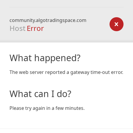
community.algotradingspace.com
Host
Error
What happened?
The web server reported a gateway time-out error.
What can I do?
Please try again in a few minutes.