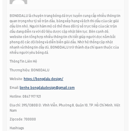
BONGDALU là chuyên trang bóng đá trực tuyến cung cấp nhiều thông tin
quan trọng như tỷ số trận đấu, bảng xếp hạng và lịch thi đấu của các giải
đấu lớn nhỏ. Người hâm mộ có thể theo dõi tỷ số trực tiếp của các trận
đấu đang diễn ra với dữ liệu được cập nhật liên tục. Bên cạnh đó,
website còn tổng hợp nhiều thông tin chi tiết giúp người đọc nắm bắt
phong độ các đội bóng và diễn biến giải đấu. Nhờ hệ thống cập nhật
nhanh và thông tin đầy đủ, BONGDALU trở thành địa chỉ quen thuộc của
nhiều người yêu bóng đá.
Thông Tin Liên Hệ
Thương hiệu: BONGDALU
Website:
https://bongdalu.design/
Email:
lienhe.bongdaludesign@gmail.com
Hotline: 0847 917 921
Địa chỉ: 395/1380B Đ. Vĩnh Viễn, Phường 8, Quận 10, TP. Hồ Chí Minh, Việt
Nam
Zipcode: 700000
Hashtags