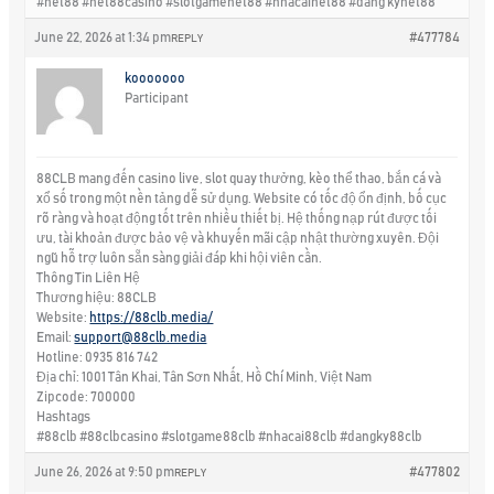
#net88 #net88casino #slotgamenet88 #nhacainet88 #dang kynet88
June 22, 2026 at 1:34 pm
#477784
REPLY
kooooooo
Participant
88CLB mang đến casino live, slot quay thưởng, kèo thể thao, bắn cá và
xổ số trong một nền tảng dễ sử dụng. Website có tốc độ ổn định, bố cục
rõ ràng và hoạt động tốt trên nhiều thiết bị. Hệ thống nạp rút được tối
ưu, tài khoản được bảo vệ và khuyến mãi cập nhật thường xuyên. Đội
ngũ hỗ trợ luôn sẵn sàng giải đáp khi hội viên cần.
Thông Tin Liên Hệ
Thương hiệu: 88CLB
Website:
https://88clb.media/
Email:
support@88clb.media
Hotline: 0935 816 742
Địa chỉ: 1001 Tân Khai, Tân Sơn Nhất, Hồ Chí Minh, Việt Nam
Zipcode: 700000
Hashtags
#88clb #88clbcasino #slotgame88clb #nhacai88clb #dangky88clb
June 26, 2026 at 9:50 pm
#477802
REPLY