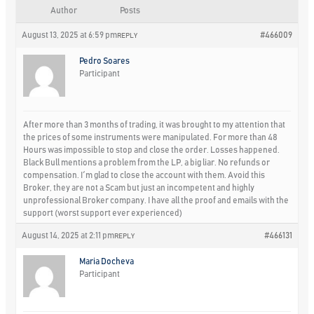
Author
Posts
August 13, 2025 at 6:59 pm
#466009
REPLY
Pedro Soares
Participant
After more than 3 months of trading, it was brought to my attention that
the prices of some instruments were manipulated. For more than 48
Hours was impossible to stop and close the order. Losses happened.
Black Bull mentions a problem from the LP, a big liar. No refunds or
compensation. I´m glad to close the account with them. Avoid this
Broker, they are not a Scam but just an incompetent and highly
unprofessional Broker company. I have all the proof and emails with the
support (worst support ever experienced)
August 14, 2025 at 2:11 pm
#466131
REPLY
Maria Docheva
Participant