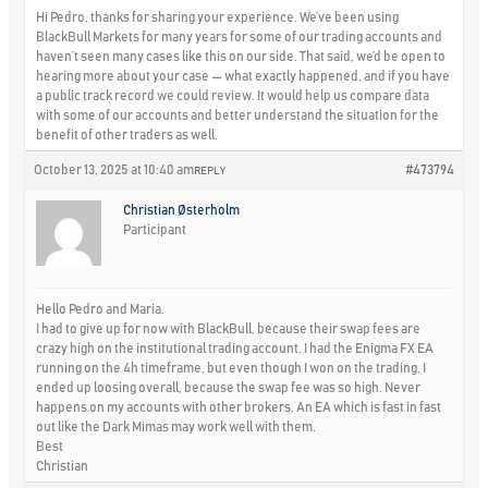
Hi Pedro, thanks for sharing your experience. We’ve been using
BlackBull Markets for many years for some of our trading accounts and
haven’t seen many cases like this on our side. That said, we’d be open to
hearing more about your case — what exactly happened, and if you have
a public track record we could review. It would help us compare data
with some of our accounts and better understand the situation for the
benefit of other traders as well.
October 13, 2025 at 10:40 am
#473794
REPLY
Christian Østerholm
Participant
Hello Pedro and Maria.
I had to give up for now with BlackBull, because their swap fees are
crazy high on the institutional trading account. I had the Enigma FX EA
running on the 4h timeframe, but even though I won on the trading, I
ended up loosing overall, because the swap fee was so high. Never
happens on my accounts with other brokers. An EA which is fast in fast
out like the Dark Mimas may work well with them.
Best
Christian