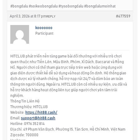
#bongdalu #soikeobongdalu #tysobongdalu #bongdalumoinhat
April 3, 2026 at 8:17 pm
#477559
REPLY
kooooooo
Participant
HITCLUB phát triển nền tảng game bài đổi thưởng với nhiều trò chơi
quen thuộc như Tiến Lên, Mậu Binh, Phỏm, Xì Dách, Baccarat và Rồng
Hổ. Người chơi có thể tham gia trực tiếp trên web hoặc ứng dụng với
giao diện được thiết kế dễ sử dụng và hoạt động ổn định. Hệ thống giao
dịch được xử lý nhanh chóng, hỗ trợ nạp rút 24/7 và đảm bảo an toàn
thông tin người dùng. Ngoài ra, HITCLUB còn có nhiều sự kiện, ưu đãi và
hỗ trợ khách hàng hoạt động liên tục giúp người chơi yên tâm trải
nghiệm.
Thông Tin Liên Hệ
Thương hiệu: HITCLUB
Website:
https://hit88.cash/
Email:
support@hit88.cash
Hotline: 0976 352 814
Địa chỉ: 49 Phạm Văn Bạch, Phường 15, Tân Sơn, Hồ Chí Minh, Việt Nam
Zipcode: 700000