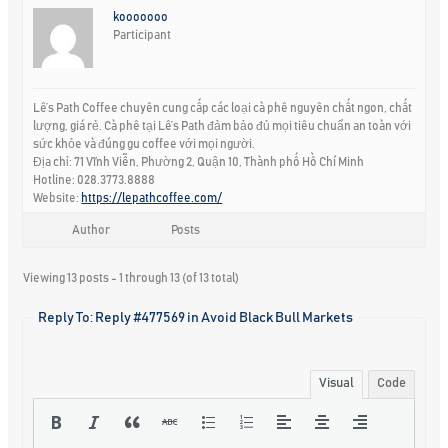
kooooooo
Participant
Lê’s Path Coffee chuyên cung cấp các loại cà phê nguyên chất ngon, chất
lượng, giá rẻ. Cà phê tại Lê’s Path đảm bảo đủ mọi tiêu chuẩn an toàn với
sức khỏe và đúng gu coffee với mọi người.
Địa chỉ: 71 Vĩnh Viễn, Phường 2, Quận 10, Thành phố Hồ Chí Minh
Hotline: 028.3773.8888
Website:
https://lepathcoffee.com/
Author
Posts
Viewing 13 posts - 1 through 13 (of 13 total)
Reply To: Reply #477569 in Avoid Black Bull Markets
Visual
Code