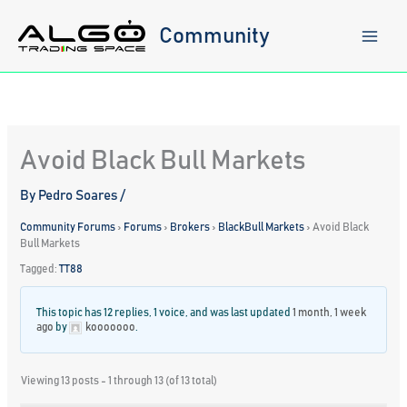
Skip
to
Community
content
Avoid Black Bull Markets
By
Pedro Soares
/
Community Forums
›
Forums
›
Brokers
›
BlackBull Markets
›
Avoid Black
Bull Markets
Tagged:
TT88
This topic has 12 replies, 1 voice, and was last updated
1 month, 1 week
ago
by
kooooooo
.
Viewing 13 posts - 1 through 13 (of 13 total)