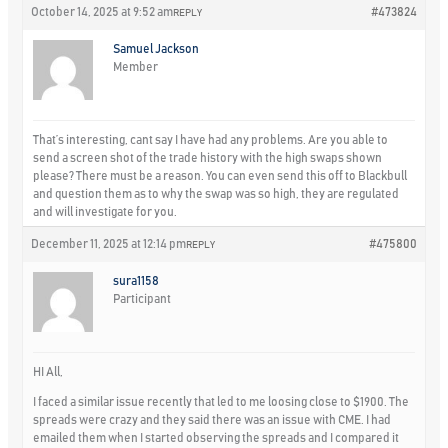
October 14, 2025 at 9:52 am
#473824
REPLY
Samuel Jackson
Member
That’s interesting, cant say I have had any problems. Are you able to
send a screen shot of the trade history with the high swaps shown
please? There must be a reason. You can even send this off to Blackbull
and question them as to why the swap was so high, they are regulated
and will investigate for you.
December 11, 2025 at 12:14 pm
#475800
REPLY
sura1158
Participant
HI All,
I faced a similar issue recently that led to me loosing close to $1900. The
spreads were crazy and they said there was an issue with CME. I had
emailed them when I started observing the spreads and I compared it