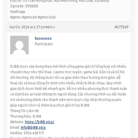
Địa chỉ: 113 Trần Hưng Đạo, Nại Hiên Đông, Hải Châu, Đà Nẵng
Zipcode: 550000
Hashtags
#gmnc #gmncsh #gmncclub
April 6, 2026 at 6:37 pm
#477569
REPLY
kooooooo
Participant
BJ88 được xây dựng theo mô hình cổng game giải trí tổng hợp với nhiều
chuyên mục như thể thao, casino trực tuyến, game bài, bắn cá và nổ hũ
đổi thưởng. Hệ thống được tối ưu giao diện theo hướng đơn giản, dễ
thao tác và hoạt động ổn định trên nhiều thiết bị khác nhau. Quy trình
giao dịch được thiết kế nhanh gọn, hỗ trợ nhiều phương thức thanh toán
và đảm bảo an toàn thông tin người dùng. Các chương trình ưu đãi, hoàn
trả và thưởng dành cho thành viên mới được cập nhật thường xuyên
giúp người chơi có thêm lựa chọn giải trí tại BJ88.
Thông Tin Liên Hệ
Thương hiệu: BJ88
Website:
https://bj88.pics/
Email:
info@bj88.pics
Hotline: 0924 638 571