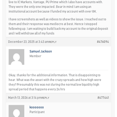
live to IC Markets, Vantage, PU Prime which I also have accounts with.
They were the only one impacted. Bear in mind I am using an
institutional account because I funded my account with over 8K.
I have screenshots as well as videos to show the issue. I reached out to
them and their response was mediocre at best. Hence I stopped
following up. I am waiting to build back my account to the original deposit
and I will withdraw all of my funds
December 23, 2025 at 3:43 am
#476094
REPLY
Samuel Jackson
Member
Okay, thanks for the additional information. That is disappointing to
hear. What was the asset with the crazy spreads and how high were
they? Presumably this was not during the normal low liquidity high
spread period that happens every 24 hrs
March 13, 2026 at 3:14 pm
#477441
REPLY
kooooooo
Participant