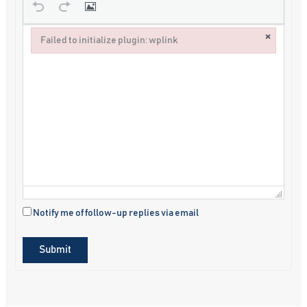
×
Failed to initialize plugin: wplink
Failed to initialize plugin: wplink
Notify me of follow-up replies via email
Submit