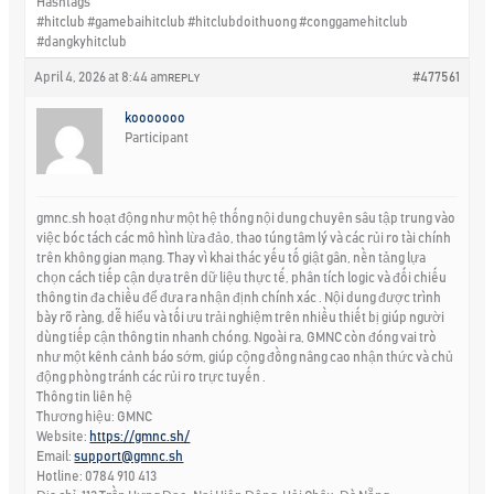
Hashtags
#hitclub #gamebaihitclub #hitclubdoithuong #conggamehitclub
#dangkyhitclub
April 4, 2026 at 8:44 am
#477561
REPLY
kooooooo
Participant
gmnc.sh hoạt động như một hệ thống nội dung chuyên sâu tập trung vào
việc bóc tách các mô hình lừa đảo, thao túng tâm lý và các rủi ro tài chính
trên không gian mạng. Thay vì khai thác yếu tố giật gân, nền tảng lựa
chọn cách tiếp cận dựa trên dữ liệu thực tế, phân tích logic và đối chiếu
thông tin đa chiều để đưa ra nhận định chính xác . Nội dung được trình
bày rõ ràng, dễ hiểu và tối ưu trải nghiệm trên nhiều thiết bị giúp người
dùng tiếp cận thông tin nhanh chóng. Ngoài ra, GMNC còn đóng vai trò
như một kênh cảnh báo sớm, giúp cộng đồng nâng cao nhận thức và chủ
động phòng tránh các rủi ro trực tuyến .
Thông tin liên hệ
Thương hiệu: GMNC
Website:
https://gmnc.sh/
Email:
support@gmnc.sh
Hotline: 0784 910 413