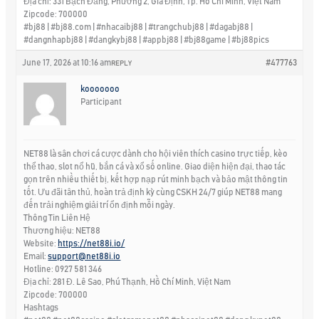
Địa chỉ: 331 Bạch Đằng, Phường 2, Gia Định, Tp. Hồ Chí Minh, Việt Nam
Zipcode: 700000
#bj88 | #bj88.com | #nhacaibj88 | #trangchubj88 | #dagabj88 |
#dangnhapbj88 | #dangkybj88 | #appbj88 | #bj88game | #bj88pics
June 17, 2026 at 10:16 am
#477763
REPLY
kooooooo
Participant
NET88 là sân chơi cá cược dành cho hội viên thích casino trực tiếp, kèo
thể thao, slot nổ hũ, bắn cá và xổ số online. Giao diện hiện đại, thao tác
gọn trên nhiều thiết bị, kết hợp nạp rút minh bạch và bảo mật thông tin
tốt. Ưu đãi tân thủ, hoàn trả định kỳ cùng CSKH 24/7 giúp NET88 mang
đến trải nghiệm giải trí ổn định mỗi ngày.
Thông Tin Liên Hệ
Thương hiệu: NET88
Website:
https://net88i.io/
Email:
support@net88i.io
Hotline: 0927 581 346
Địa chỉ: 281 Đ. Lê Sao, Phú Thạnh, Hồ Chí Minh, Việt Nam
Zipcode: 700000
Hashtags