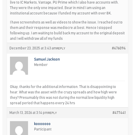
live to IC Markets, Vantage, PU Prime which I also have accounts with.
They were the only one impacted. Bear in mind I am using an
institutional account because I funded my account with over 8K.
I have screenshots as well as videos to show the issue. I reached out to
them and their response was mediocre at best. Hence I stopped
following up. I am waiting to build back my account to the original deposit
and I will withdraw all of my funds
December 23, 2025 at 3:43 am
#476094
REPLY
Samuel Jackson
Member
Okay, thanks for the additional information. That is disappointing to
hear. What was the asset with the crazy spreads and how high were
they? Presumably this was not during the normal low liquidity high
spread period that happens every 24 hrs
March 13, 2026 at 3:14 pm
#477441
REPLY
kooooooo
Participant