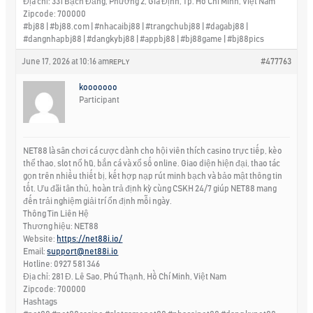
Địa chỉ: 331 Bạch Đằng, Phường 2, Gia Định, Tp. Hồ Chí Minh, Việt Nam
Zipcode: 700000
#bj88 | #bj88.com | #nhacaibj88 | #trangchubj88 | #dagabj88 |
#dangnhapbj88 | #dangkybj88 | #appbj88 | #bj88game | #bj88pics
June 17, 2026 at 10:16 am
#477763
REPLY
kooooooo
Participant
NET88 là sân chơi cá cược dành cho hội viên thích casino trực tiếp, kèo
thể thao, slot nổ hũ, bắn cá và xổ số online. Giao diện hiện đại, thao tác
gọn trên nhiều thiết bị, kết hợp nạp rút minh bạch và bảo mật thông tin
tốt. Ưu đãi tân thủ, hoàn trả định kỳ cùng CSKH 24/7 giúp NET88 mang
đến trải nghiệm giải trí ổn định mỗi ngày.
Thông Tin Liên Hệ
Thương hiệu: NET88
Website:
https://net88i.io/
Email:
support@net88i.io
Hotline: 0927 581 346
Địa chỉ: 281 Đ. Lê Sao, Phú Thạnh, Hồ Chí Minh, Việt Nam
Zipcode: 700000
Hashtags