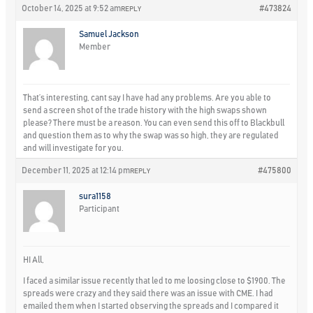
October 14, 2025 at 9:52 am
#473824
REPLY
Samuel Jackson
Member
That’s interesting, cant say I have had any problems. Are you able to
send a screen shot of the trade history with the high swaps shown
please? There must be a reason. You can even send this off to Blackbull
and question them as to why the swap was so high, they are regulated
and will investigate for you.
December 11, 2025 at 12:14 pm
#475800
REPLY
sura1158
Participant
HI All,
I faced a similar issue recently that led to me loosing close to $1900. The
spreads were crazy and they said there was an issue with CME. I had
emailed them when I started observing the spreads and I compared it