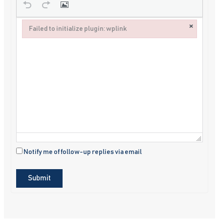
×
Failed to initialize plugin: wplink
Failed to initialize plugin: wplink
Notify me of follow-up replies via email
Submit