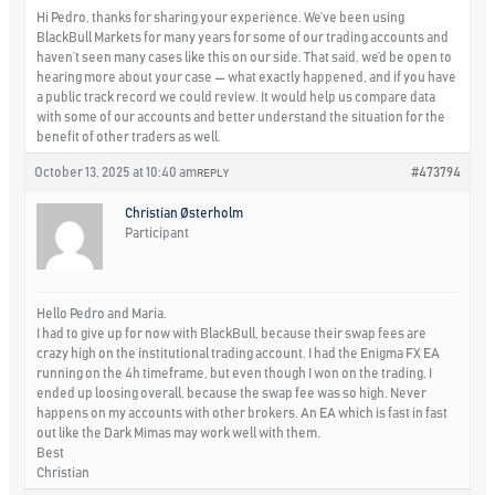
Hi Pedro, thanks for sharing your experience. We’ve been using
BlackBull Markets for many years for some of our trading accounts and
haven’t seen many cases like this on our side. That said, we’d be open to
hearing more about your case — what exactly happened, and if you have
a public track record we could review. It would help us compare data
with some of our accounts and better understand the situation for the
benefit of other traders as well.
October 13, 2025 at 10:40 am
#473794
REPLY
Christian Østerholm
Participant
Hello Pedro and Maria.
I had to give up for now with BlackBull, because their swap fees are
crazy high on the institutional trading account. I had the Enigma FX EA
running on the 4h timeframe, but even though I won on the trading, I
ended up loosing overall, because the swap fee was so high. Never
happens on my accounts with other brokers. An EA which is fast in fast
out like the Dark Mimas may work well with them.
Best
Christian