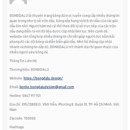
BONGDALU là chuyên trang bóng đá trực tuyến cung cấp nhiều thông tin
quan trọng như tỷ số trận đấu, bảng xếp hạng và lịch thi đấu của các giải
đấu lớn nhỏ. Người hâm mộ có thể theo dõi tỷ số trực tiếp của các trận
đấu đang diễn ra với dữ liệu được cập nhật liên tục. Bên cạnh đó,
website còn tổng hợp nhiều thông tin chi tiết giúp người đọc nắm bắt
phong độ các đội bóng và diễn biến giải đấu. Nhờ hệ thống cập nhật
nhanh và thông tin đầy đủ, BONGDALU trở thành địa chỉ quen thuộc của
nhiều người yêu bóng đá.
Thông Tin Liên Hệ
Thương hiệu: BONGDALU
Website:
https://bongdalu.design/
Email:
lienhe.bongdaludesign@gmail.com
Hotline: 0847 917 921
Địa chỉ: 395/1380B Đ. Vĩnh Viễn, Phường 8, Quận 10, TP. Hồ Chí Minh, Việt
Nam
Zipcode: 700000
Hashtags