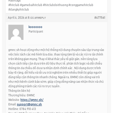
Hashtags
#hitclub #gamebaihitclub #hitclubdoithuong #conggamehitclub
#dangkyhitclub
April 4, 2026 at 8:44 am
#477561
REPLY
kooooooo
Participant
gmnc.sh hoạt động như một hệ thống nội dung chuyên sâu tập trung vào
việc bóc tách các mô hình lừa đảo, thao túng tâm lý và các rủi ro tài chính
trên không gian mạng. Thay vì khai thác yếu tố giật gân, nền tảng lựa
chọn cách tiếp cận dựa trên dữ liệu thực tế, phân tích logic và đối chiếu
thông tin đa chiều để đưa ra nhận định chính xác . Nội dung được trình
bày rõ ràng, dễ hiểu và tối ưu trải nghiệm trên nhiều thiết bị giúp người
dùng tiếp cận thông tin nhanh chóng. Ngoài ra, GMNC còn đóng vai trò
như một kênh cảnh báo sớm, giúp cộng đồng nâng cao nhận thức và chủ
động phòng tránh các rủi ro trực tuyến .
Thông tin liên hệ
Thương hiệu: GMNC
Website:
https://gmnc.sh/
Email:
support@gmnc.sh
Hotline: 0784 910 413