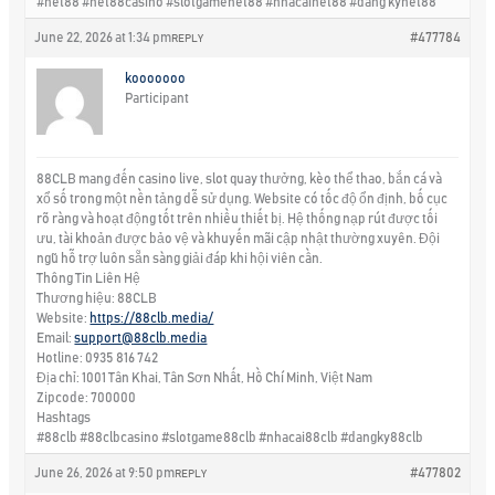
#net88 #net88casino #slotgamenet88 #nhacainet88 #dang kynet88
June 22, 2026 at 1:34 pm
#477784
REPLY
kooooooo
Participant
88CLB mang đến casino live, slot quay thưởng, kèo thể thao, bắn cá và
xổ số trong một nền tảng dễ sử dụng. Website có tốc độ ổn định, bố cục
rõ ràng và hoạt động tốt trên nhiều thiết bị. Hệ thống nạp rút được tối
ưu, tài khoản được bảo vệ và khuyến mãi cập nhật thường xuyên. Đội
ngũ hỗ trợ luôn sẵn sàng giải đáp khi hội viên cần.
Thông Tin Liên Hệ
Thương hiệu: 88CLB
Website:
https://88clb.media/
Email:
support@88clb.media
Hotline: 0935 816 742
Địa chỉ: 1001 Tân Khai, Tân Sơn Nhất, Hồ Chí Minh, Việt Nam
Zipcode: 700000
Hashtags
#88clb #88clbcasino #slotgame88clb #nhacai88clb #dangky88clb
June 26, 2026 at 9:50 pm
#477802
REPLY