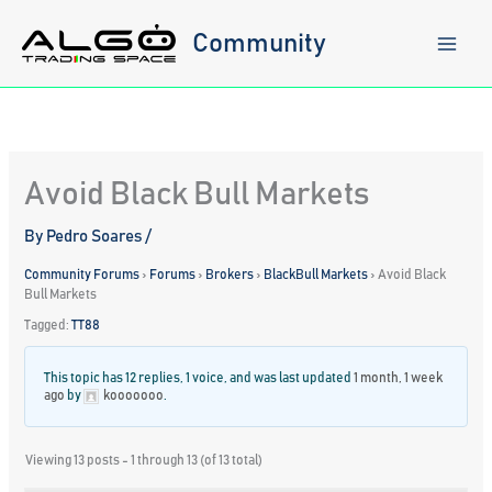
Skip
to
Community
content
Avoid Black Bull Markets
By
Pedro Soares
/
Community Forums
›
Forums
›
Brokers
›
BlackBull Markets
›
Avoid Black
Bull Markets
Tagged:
TT88
This topic has 12 replies, 1 voice, and was last updated
1 month, 1 week
ago
by
kooooooo
.
Viewing 13 posts - 1 through 13 (of 13 total)