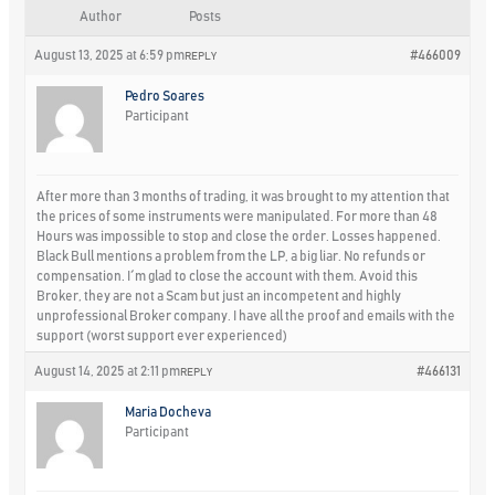
Author
Posts
August 13, 2025 at 6:59 pm
#466009
REPLY
Pedro Soares
Participant
After more than 3 months of trading, it was brought to my attention that
the prices of some instruments were manipulated. For more than 48
Hours was impossible to stop and close the order. Losses happened.
Black Bull mentions a problem from the LP, a big liar. No refunds or
compensation. I´m glad to close the account with them. Avoid this
Broker, they are not a Scam but just an incompetent and highly
unprofessional Broker company. I have all the proof and emails with the
support (worst support ever experienced)
August 14, 2025 at 2:11 pm
#466131
REPLY
Maria Docheva
Participant