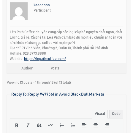
kooooooo
Participant
Lê’s Path Coffee chuyên cung cấp các loại cà phê nguyên chất ngon, chất
lượng, giá rẻ. Cà phê tại Lê’s Path đảm bảo đủ mọi tiêu chuẩn an toàn với
sức khỏe và đúng gu coffee với mọi người.
Địa chỉ: 71 Vĩnh Viễn, Phường 2, Quận 10, Thành phố Hồ Chí Minh
Hotline: 028.3773.8888
Website:
https://lepathcoffee.com/
Author
Posts
Viewing 13 posts - 1 through 13 (of 13 total)
Reply To: Reply #477561 in Avoid Black Bull Markets
Visual
Code