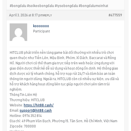
#bongdalu #soikeobongdalu #tysobongdalu #bongdalumoinhat
April 3, 2026 at 8:17 pm
#477559
REPLY
kooooooo
Participant
HITCLUB phát triển nền tảng game bài đổi thưởng với nhiều trò chơi
quen thuộc như Tiến Lên, Mậu Binh, Phỏm, Xì Dách, Baccarat và Rồng
Hổ. Người chơi có thể tham gia trực tiếp trên web hoặc ứng dụng với
giao diện được thiết kế dễ sử dụng và hoạt động ổn định. Hệ thống giao
dịch được xử lý nhanh chóng, hỗ trợ nạp rút 24/7 và đảm bảo an toàn
thông tin người dùng. Ngoài ra, HITCLUB còn có nhiều sự kiện, ưu đãi và
hỗ trợ khách hàng hoạt động liên tục giúp người chơi yên tâm trải
nghiệm.
Thông Tin Liên Hệ
Thương hiệu: HITCLUB
Website:
https://hit88.cash/
Email:
support@hit88.cash
Hotline: 0976 352 814
Địa chỉ: 49 Phạm Văn Bạch, Phường 15, Tân Sơn, Hồ Chí Minh, Việt Nam
Zipcode: 700000