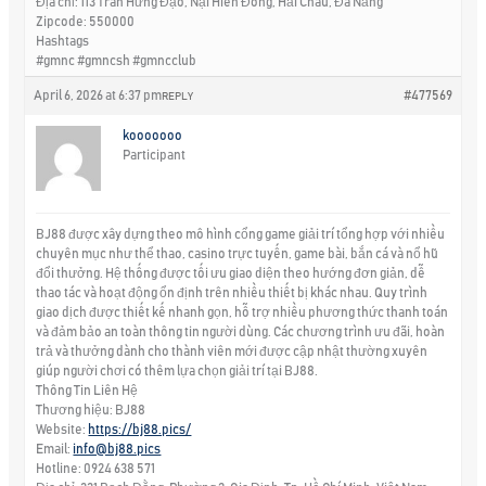
Địa chỉ: 113 Trần Hưng Đạo, Nại Hiên Đông, Hải Châu, Đà Nẵng
Zipcode: 550000
Hashtags
#gmnc #gmncsh #gmncclub
April 6, 2026 at 6:37 pm
#477569
REPLY
kooooooo
Participant
BJ88 được xây dựng theo mô hình cổng game giải trí tổng hợp với nhiều
chuyên mục như thể thao, casino trực tuyến, game bài, bắn cá và nổ hũ
đổi thưởng. Hệ thống được tối ưu giao diện theo hướng đơn giản, dễ
thao tác và hoạt động ổn định trên nhiều thiết bị khác nhau. Quy trình
giao dịch được thiết kế nhanh gọn, hỗ trợ nhiều phương thức thanh toán
và đảm bảo an toàn thông tin người dùng. Các chương trình ưu đãi, hoàn
trả và thưởng dành cho thành viên mới được cập nhật thường xuyên
giúp người chơi có thêm lựa chọn giải trí tại BJ88.
Thông Tin Liên Hệ
Thương hiệu: BJ88
Website:
https://bj88.pics/
Email:
info@bj88.pics
Hotline: 0924 638 571