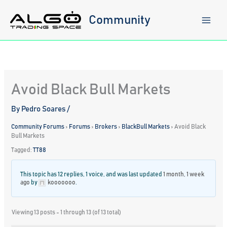
Skip
to
Community
content
Avoid Black Bull Markets
By
Pedro Soares
/
Community Forums
›
Forums
›
Brokers
›
BlackBull Markets
›
Avoid Black
Bull Markets
Tagged:
TT88
This topic has 12 replies, 1 voice, and was last updated
1 month, 1 week
ago
by
kooooooo
.
Viewing 13 posts - 1 through 13 (of 13 total)