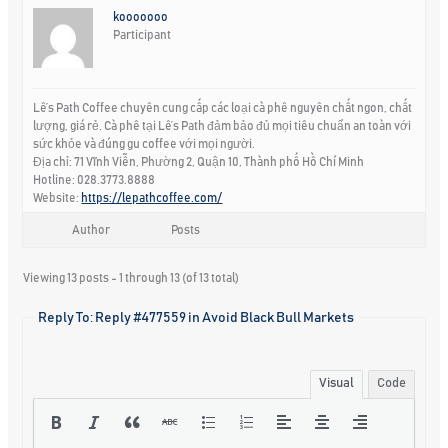
kooooooo
Participant
Lê’s Path Coffee chuyên cung cấp các loại cà phê nguyên chất ngon, chất
lượng, giá rẻ. Cà phê tại Lê’s Path đảm bảo đủ mọi tiêu chuẩn an toàn với
sức khỏe và đúng gu coffee với mọi người.
Địa chỉ: 71 Vĩnh Viễn, Phường 2, Quận 10, Thành phố Hồ Chí Minh
Hotline: 028.3773.8888
Website:
https://lepathcoffee.com/
Author
Posts
Viewing 13 posts - 1 through 13 (of 13 total)
Reply To: Reply #477559 in Avoid Black Bull Markets
Visual
Code