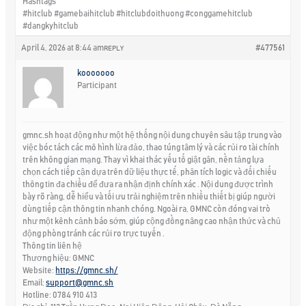
Hashtags
#hitclub #gamebaihitclub #hitclubdoithuong #conggamehitclub
#dangkyhitclub
April 4, 2026 at 8:44 am
#477561
REPLY
kooooooo
Participant
gmnc.sh hoạt động như một hệ thống nội dung chuyên sâu tập trung vào
việc bóc tách các mô hình lừa đảo, thao túng tâm lý và các rủi ro tài chính
trên không gian mạng. Thay vì khai thác yếu tố giật gân, nền tảng lựa
chọn cách tiếp cận dựa trên dữ liệu thực tế, phân tích logic và đối chiếu
thông tin đa chiều để đưa ra nhận định chính xác . Nội dung được trình
bày rõ ràng, dễ hiểu và tối ưu trải nghiệm trên nhiều thiết bị giúp người
dùng tiếp cận thông tin nhanh chóng. Ngoài ra, GMNC còn đóng vai trò
như một kênh cảnh báo sớm, giúp cộng đồng nâng cao nhận thức và chủ
động phòng tránh các rủi ro trực tuyến .
Thông tin liên hệ
Thương hiệu: GMNC
Website:
https://gmnc.sh/
Email:
support@gmnc.sh
Hotline: 0784 910 413