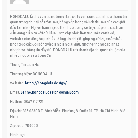
BONGDALU là chuyên trang bóng đá trực tuyến cung cấp nhiều thông tin
quan trọng như tỷ số trận đấu, bảng xếp hạng và lịch thi đấu của các giải
đấu lớn nhỏ. Người hâm mộ có thể theo dõi tỷ số trực tiếp của các trận
đấu đang diễn ra với dữ liệu được cập nhật liên tục. Bên cạnh đó,
website còn tổng hợp nhiều thông tin chi tiết giúp người đọc nắm bắt
phong độ các đội bóng và diễn biến giải đấu. Nhờ hệ thống cập nhật
nhanh và thông tin đầy đủ, BONGDALU trở thành địa chỉ quen thuộc của
nhiều người yêu bóng đá.
Thông Tin Liên Hệ
Thương hiệu: BONGDALU
Website:
https://bongdalu.design/
Email:
lienhe.bongdaludesign@gmail.com
Hotline: 0847 917 921
Địa chỉ: 395/1380B Đ. Vĩnh Viễn, Phường 8, Quận 10, TP. Hồ Chí Minh, Việt
Nam
Zipcode: 700000
Hashtags