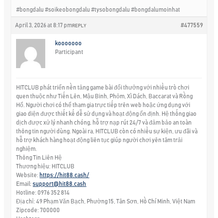
#bongdalu #soikeobongdalu #tysobongdalu #bongdalumoinhat
April 3, 2026 at 8:17 pm
#477559
REPLY
kooooooo
Participant
HITCLUB phát triển nền tảng game bài đổi thưởng với nhiều trò chơi
quen thuộc như Tiến Lên, Mậu Binh, Phỏm, Xì Dách, Baccarat và Rồng
Hổ. Người chơi có thể tham gia trực tiếp trên web hoặc ứng dụng với
giao diện được thiết kế dễ sử dụng và hoạt động ổn định. Hệ thống giao
dịch được xử lý nhanh chóng, hỗ trợ nạp rút 24/7 và đảm bảo an toàn
thông tin người dùng. Ngoài ra, HITCLUB còn có nhiều sự kiện, ưu đãi và
hỗ trợ khách hàng hoạt động liên tục giúp người chơi yên tâm trải
nghiệm.
Thông Tin Liên Hệ
Thương hiệu: HITCLUB
Website:
https://hit88.cash/
Email:
support@hit88.cash
Hotline: 0976 352 814
Địa chỉ: 49 Phạm Văn Bạch, Phường 15, Tân Sơn, Hồ Chí Minh, Việt Nam
Zipcode: 700000