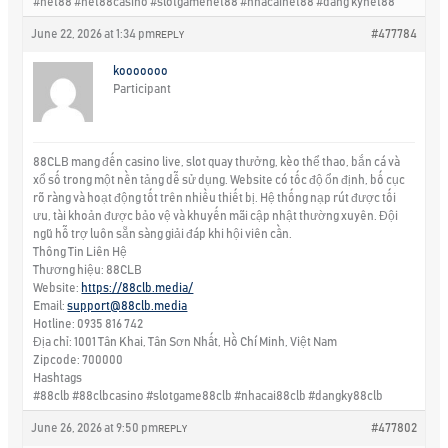
#net88 #net88casino #slotgamenet88 #nhacainet88 #dang kynet88
June 22, 2026 at 1:34 pm
#477784
REPLY
kooooooo
Participant
88CLB mang đến casino live, slot quay thưởng, kèo thể thao, bắn cá và
xổ số trong một nền tảng dễ sử dụng. Website có tốc độ ổn định, bố cục
rõ ràng và hoạt động tốt trên nhiều thiết bị. Hệ thống nạp rút được tối
ưu, tài khoản được bảo vệ và khuyến mãi cập nhật thường xuyên. Đội
ngũ hỗ trợ luôn sẵn sàng giải đáp khi hội viên cần.
Thông Tin Liên Hệ
Thương hiệu: 88CLB
Website:
https://88clb.media/
Email:
support@88clb.media
Hotline: 0935 816 742
Địa chỉ: 1001 Tân Khai, Tân Sơn Nhất, Hồ Chí Minh, Việt Nam
Zipcode: 700000
Hashtags
#88clb #88clbcasino #slotgame88clb #nhacai88clb #dangky88clb
June 26, 2026 at 9:50 pm
#477802
REPLY