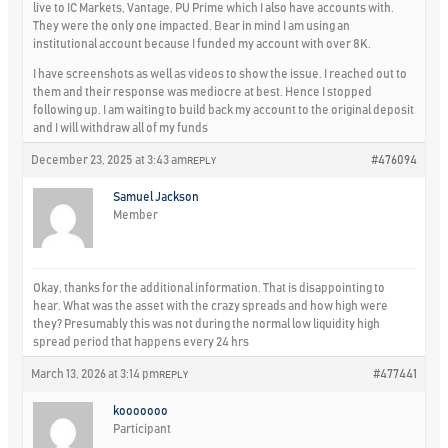
live to IC Markets, Vantage, PU Prime which I also have accounts with.
They were the only one impacted. Bear in mind I am using an
institutional account because I funded my account with over 8K.
I have screenshots as well as videos to show the issue. I reached out to
them and their response was mediocre at best. Hence I stopped
following up. I am waiting to build back my account to the original deposit
and I will withdraw all of my funds
December 23, 2025 at 3:43 am
#476094
REPLY
Samuel Jackson
Member
Okay, thanks for the additional information. That is disappointing to
hear. What was the asset with the crazy spreads and how high were
they? Presumably this was not during the normal low liquidity high
spread period that happens every 24 hrs
March 13, 2026 at 3:14 pm
#477441
REPLY
kooooooo
Participant