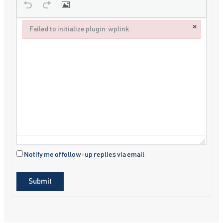
×
Failed to initialize plugin: wplink
Failed to initialize plugin: wplink
Notify me of follow-up replies via email
Submit