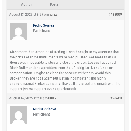
Author
Posts
August 13, 2025 at 6:59 pm
#466009
REPLY
Pedro Soares
Participant
After more than 3 months of trading, it was brought to my attention that
the prices of some instruments were manipulated. For more than 48
Hours was impossible to stop and close the order. Losses happened.
Black Bull mentions a problem from the LP, a big liar. No refunds or
compensation. I´m glad to close the account with them. Avoid this
Broker, they are not a Scam but just an incompetent and highly
unprofessional Broker company. I have all the proof and emails with the
support (worst support ever experienced)
August 14, 2025 at 2:11 pm
#466131
REPLY
Maria Docheva
Participant