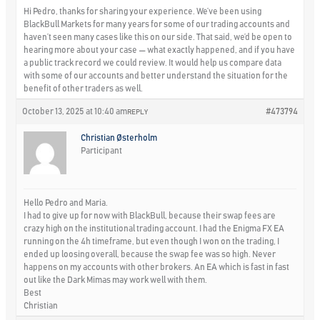
Hi Pedro, thanks for sharing your experience. We’ve been using
BlackBull Markets for many years for some of our trading accounts and
haven’t seen many cases like this on our side. That said, we’d be open to
hearing more about your case — what exactly happened, and if you have
a public track record we could review. It would help us compare data
with some of our accounts and better understand the situation for the
benefit of other traders as well.
October 13, 2025 at 10:40 am
#473794
REPLY
Christian Østerholm
Participant
Hello Pedro and Maria.
I had to give up for now with BlackBull, because their swap fees are
crazy high on the institutional trading account. I had the Enigma FX EA
running on the 4h timeframe, but even though I won on the trading, I
ended up loosing overall, because the swap fee was so high. Never
happens on my accounts with other brokers. An EA which is fast in fast
out like the Dark Mimas may work well with them.
Best
Christian