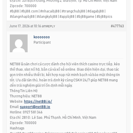
Địa chỉ: 331 Bạch Đằng, Phường 2, Gia Định, Tp. Hồ Chí Minh, Việt Nam
Zipcode: 700000
#bj88 | #bj88.com | #nhacaibj88 | #trangchubj88 | #dagabj88 |
#dangnhapbj88 | #dangkybj88 | #appbj88 | #bj88game | #bj88pics
June 17, 2026 at 10:16 am
#477763
REPLY
kooooooo
Participant
NET88 là sân chơi cá cược dành cho hội viên thích casino trực tiếp, kèo
thể thao, slot nổ hũ, bắn cá và xổ số online. Giao diện hiện đại, thao tác
gọn trên nhiều thiết bị, kết hợp nạp rút minh bạch và bảo mật thông tin
tốt. Ưu đãi tân thủ, hoàn trả định kỳ cùng CSKH 24/7 giúp NET88 mang
đến trải nghiệm giải trí ổn định mỗi ngày.
Thông Tin Liên Hệ
Thương hiệu: NET88
Website:
https://net88i.io/
Email:
support@net88i.io
Hotline: 0927 581 346
Địa chỉ: 281 Đ. Lê Sao, Phú Thạnh, Hồ Chí Minh, Việt Nam
Zipcode: 700000
Hashtags