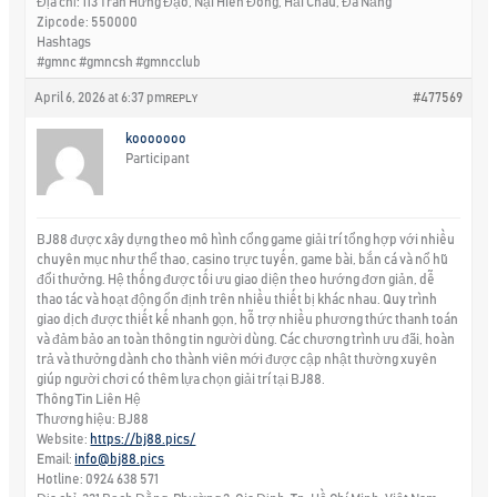
Địa chỉ: 113 Trần Hưng Đạo, Nại Hiên Đông, Hải Châu, Đà Nẵng
Zipcode: 550000
Hashtags
#gmnc #gmncsh #gmncclub
April 6, 2026 at 6:37 pm
#477569
REPLY
kooooooo
Participant
BJ88 được xây dựng theo mô hình cổng game giải trí tổng hợp với nhiều
chuyên mục như thể thao, casino trực tuyến, game bài, bắn cá và nổ hũ
đổi thưởng. Hệ thống được tối ưu giao diện theo hướng đơn giản, dễ
thao tác và hoạt động ổn định trên nhiều thiết bị khác nhau. Quy trình
giao dịch được thiết kế nhanh gọn, hỗ trợ nhiều phương thức thanh toán
và đảm bảo an toàn thông tin người dùng. Các chương trình ưu đãi, hoàn
trả và thưởng dành cho thành viên mới được cập nhật thường xuyên
giúp người chơi có thêm lựa chọn giải trí tại BJ88.
Thông Tin Liên Hệ
Thương hiệu: BJ88
Website:
https://bj88.pics/
Email:
info@bj88.pics
Hotline: 0924 638 571