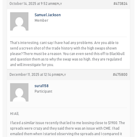
October 14, 2025 at 9:52 am
#473824
REPLY
Samuel Jackson
Member
That’s interesting, cant say I have had any problems. Are you able to
send a screen shot of the trade history with the high swaps shown
please? There must be a reason. You can even send this off to Blackbull
and question them as to why the swap was so high, they are regulated
and will investigate for you.
December 11, 2025 at 12:14 pm
#475800
REPLY
sura1158
Participant
HI All,
I faced a similar issue recently that led to me loosing close to $1900. The
spreads were crazy and they said there was an issue with CME. I had
emailed them when I started observing the spreads and I compared it