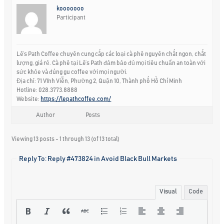
kooooooo
Participant
Lê’s Path Coffee chuyên cung cấp các loại cà phê nguyên chất ngon, chất
lượng, giá rẻ. Cà phê tại Lê’s Path đảm bảo đủ mọi tiêu chuẩn an toàn với
sức khỏe và đúng gu coffee với mọi người.
Địa chỉ: 71 Vĩnh Viễn, Phường 2, Quận 10, Thành phố Hồ Chí Minh
Hotline: 028.3773.8888
Website:
https://lepathcoffee.com/
Author
Posts
Viewing 13 posts - 1 through 13 (of 13 total)
Reply To: Reply #473824 in Avoid Black Bull Markets
Visual
Code