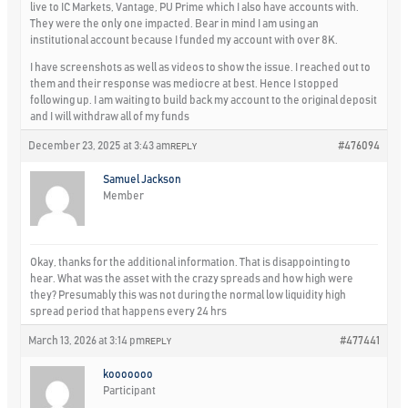
live to IC Markets, Vantage, PU Prime which I also have accounts with.
They were the only one impacted. Bear in mind I am using an
institutional account because I funded my account with over 8K.
I have screenshots as well as videos to show the issue. I reached out to
them and their response was mediocre at best. Hence I stopped
following up. I am waiting to build back my account to the original deposit
and I will withdraw all of my funds
December 23, 2025 at 3:43 am
#476094
REPLY
Samuel Jackson
Member
Okay, thanks for the additional information. That is disappointing to
hear. What was the asset with the crazy spreads and how high were
they? Presumably this was not during the normal low liquidity high
spread period that happens every 24 hrs
March 13, 2026 at 3:14 pm
#477441
REPLY
kooooooo
Participant