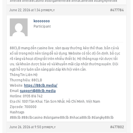
#net88 #net88casino #slotgamenet88 #nhacainet88 #dang kynet88
June 22, 2026 at 1:34 pm
#477784
REPLY
kooooooo
Participant
88CLB mang đến casino live, slot quay thưởng, kèo thể thao, bắn cá và
xổ số trong một nền tảng dễ sử dụng. Website có tốc độ ổn định, bố cục
rõ ràng và hoạt động tốt trên nhiều thiết bị. Hệ thống nạp rút được tối
ưu, tài khoản được bảo vệ và khuyến mãi cập nhật thường xuyên. Đội
ngũ hỗ trợ luôn sẵn sàng giải đáp khi hội viên cần.
Thông Tin Liên Hệ
Thương hiệu: 88CLB
Website:
https://88clb.media/
Email:
support@88clb.media
Hotline: 0935 816 742
Địa chỉ: 1001 Tân Khai, Tân Sơn Nhất, Hồ Chí Minh, Việt Nam
Zipcode: 700000
Hashtags
#88clb #88clbcasino #slotgame88clb #nhacai88clb #dangky88clb
June 26, 2026 at 9:50 pm
#477802
REPLY