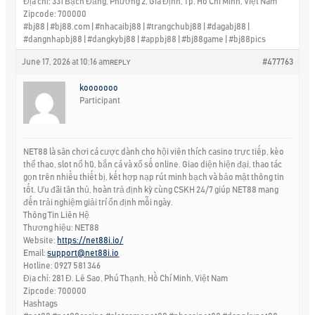
Địa chỉ: 331 Bạch Đằng, Phường 2, Gia Định, Tp. Hồ Chí Minh, Việt Nam
Zipcode: 700000
#bj88 | #bj88.com | #nhacaibj88 | #trangchubj88 | #dagabj88 |
#dangnhapbj88 | #dangkybj88 | #appbj88 | #bj88game | #bj88pics
June 17, 2026 at 10:16 am
#477763
REPLY
kooooooo
Participant
NET88 là sân chơi cá cược dành cho hội viên thích casino trực tiếp, kèo
thể thao, slot nổ hũ, bắn cá và xổ số online. Giao diện hiện đại, thao tác
gọn trên nhiều thiết bị, kết hợp nạp rút minh bạch và bảo mật thông tin
tốt. Ưu đãi tân thủ, hoàn trả định kỳ cùng CSKH 24/7 giúp NET88 mang
đến trải nghiệm giải trí ổn định mỗi ngày.
Thông Tin Liên Hệ
Thương hiệu: NET88
Website:
https://net88i.io/
Email:
support@net88i.io
Hotline: 0927 581 346
Địa chỉ: 281 Đ. Lê Sao, Phú Thạnh, Hồ Chí Minh, Việt Nam
Zipcode: 700000
Hashtags