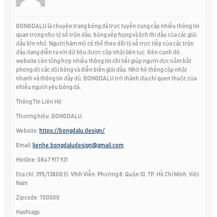
BONGDALU là chuyên trang bóng đá trực tuyến cung cấp nhiều thông tin
quan trọng như tỷ số trận đấu, bảng xếp hạng và lịch thi đấu của các giải
đấu lớn nhỏ. Người hâm mộ có thể theo dõi tỷ số trực tiếp của các trận
đấu đang diễn ra với dữ liệu được cập nhật liên tục. Bên cạnh đó,
website còn tổng hợp nhiều thông tin chi tiết giúp người đọc nắm bắt
phong độ các đội bóng và diễn biến giải đấu. Nhờ hệ thống cập nhật
nhanh và thông tin đầy đủ, BONGDALU trở thành địa chỉ quen thuộc của
nhiều người yêu bóng đá.
Thông Tin Liên Hệ
Thương hiệu: BONGDALU
Website:
https://bongdalu.design/
Email:
lienhe.bongdaludesign@gmail.com
Hotline: 0847 917 921
Địa chỉ: 395/1380B Đ. Vĩnh Viễn, Phường 8, Quận 10, TP. Hồ Chí Minh, Việt
Nam
Zipcode: 700000
Hashtags