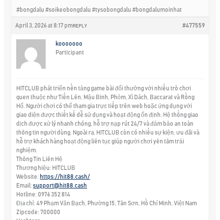
#bongdalu #soikeobongdalu #tysobongdalu #bongdalumoinhat
April 3, 2026 at 8:17 pm
#477559
REPLY
kooooooo
Participant
HITCLUB phát triển nền tảng game bài đổi thưởng với nhiều trò chơi
quen thuộc như Tiến Lên, Mậu Binh, Phỏm, Xì Dách, Baccarat và Rồng
Hổ. Người chơi có thể tham gia trực tiếp trên web hoặc ứng dụng với
giao diện được thiết kế dễ sử dụng và hoạt động ổn định. Hệ thống giao
dịch được xử lý nhanh chóng, hỗ trợ nạp rút 24/7 và đảm bảo an toàn
thông tin người dùng. Ngoài ra, HITCLUB còn có nhiều sự kiện, ưu đãi và
hỗ trợ khách hàng hoạt động liên tục giúp người chơi yên tâm trải
nghiệm.
Thông Tin Liên Hệ
Thương hiệu: HITCLUB
Website:
https://hit88.cash/
Email:
support@hit88.cash
Hotline: 0976 352 814
Địa chỉ: 49 Phạm Văn Bạch, Phường 15, Tân Sơn, Hồ Chí Minh, Việt Nam
Zipcode: 700000