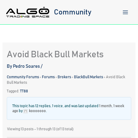
Skip
to
Community
content
Avoid Black Bull Markets
By
Pedro Soares
/
Community Forums
›
Forums
›
Brokers
›
BlackBull Markets
›
Avoid Black
Bull Markets
Tagged:
TT88
This topic has 12 replies, 1 voice, and was last updated
1 month, 1 week
ago
by
kooooooo
.
Viewing 13 posts - 1 through 13 (of 13 total)