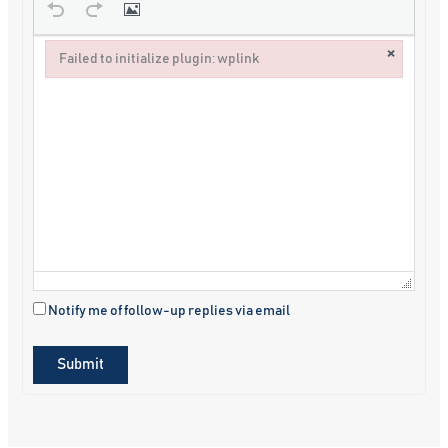
×
Failed to initialize plugin: wplink
Failed to initialize plugin: wplink
Notify me of follow-up replies via email
Submit