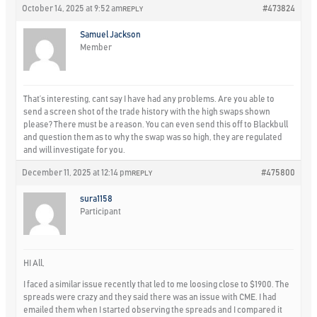
October 14, 2025 at 9:52 am
#473824
REPLY
Samuel Jackson
Member
That’s interesting, cant say I have had any problems. Are you able to
send a screen shot of the trade history with the high swaps shown
please? There must be a reason. You can even send this off to Blackbull
and question them as to why the swap was so high, they are regulated
and will investigate for you.
December 11, 2025 at 12:14 pm
#475800
REPLY
sura1158
Participant
HI All,
I faced a similar issue recently that led to me loosing close to $1900. The
spreads were crazy and they said there was an issue with CME. I had
emailed them when I started observing the spreads and I compared it