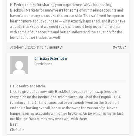
Hi Pedro, thanks for sharing your experience. We’ve been using
BlackBull Markets for many years for some of our trading accounts and
haven’t seen many cases like this on our side. That said, we’d be open to
hearing more about your case — what exactly happened, and if you have
a public track record we could review. It would help us compare data
with some of our accounts and better understand the situation for the
benefit of other traders as well.
October 13, 2025 at 10:40 am
#473794
REPLY
Christian Østerholm
Participant
Hello Pedro and Maria.
I had to give up for now with BlackBull, because their swap fees are
crazy high on the institutional trading account. I had the Enigma FX EA
running on the 4h timeframe, but even though I won on the trading, I
ended up loosing overall, because the swap fee was so high. Never
happens on my accounts with other brokers. An EA which is fast in fast
out like the Dark Mimas may work well with them.
Best
Christian