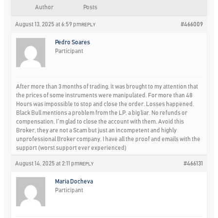
Author
Posts
August 13, 2025 at 6:59 pm
#466009
REPLY
Pedro Soares
Participant
After more than 3 months of trading, it was brought to my attention that
the prices of some instruments were manipulated. For more than 48
Hours was impossible to stop and close the order. Losses happened.
Black Bull mentions a problem from the LP, a big liar. No refunds or
compensation. I´m glad to close the account with them. Avoid this
Broker, they are not a Scam but just an incompetent and highly
unprofessional Broker company. I have all the proof and emails with the
support (worst support ever experienced)
August 14, 2025 at 2:11 pm
#466131
REPLY
Maria Docheva
Participant