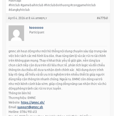
Hashtags
#hitclub #gamebaihitclub #hitclubdoithuong #conggamehitclub
#dangkyhitclub
April 4, 2026 at 8:44 am
#477561
REPLY
kooooooo
Participant
gmnc.sh hoạt động như một hệ thống nội dung chuyên sâu tập trung vào
việc bóc tách các mô hình lừa đảo, thao túng tâm lý và các rủi ro tài chính
trên không gian mạng. Thay vì khai thác yếu tố giật gân, nền tảng lựa
chọn cách tiếp cận dựa trên dữ liệu thực tế, phân tích logic và đối chiếu
thông tin đa chiều để đưa ra nhận định chính xác . Nội dung được trình
bày rõ ràng, dễ hiểu và tối ưu trải nghiệm trên nhiều thiết bị giúp người
dùng tiếp cận thông tin nhanh chóng. Ngoài ra, GMNC còn đóng vai trò
như một kênh cảnh báo sớm, giúp cộng đồng nâng cao nhận thức và chủ
động phòng tránh các rủi ro trực tuyến .
Thông tin liên hệ
Thương hiệu: GMNC
Website:
https://gmnc.sh/
Email:
support@gmnc.sh
Hotline: 0784 910 413