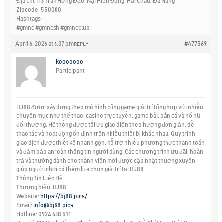
Địa chỉ: 113 Trần Hưng Đạo, Nại Hiên Đông, Hải Châu, Đà Nẵng
Zipcode: 550000
Hashtags
#gmnc #gmncsh #gmncclub
April 6, 2026 at 6:37 pm
#477569
REPLY
kooooooo
Participant
BJ88 được xây dựng theo mô hình cổng game giải trí tổng hợp với nhiều
chuyên mục như thể thao, casino trực tuyến, game bài, bắn cá và nổ hũ
đổi thưởng. Hệ thống được tối ưu giao diện theo hướng đơn giản, dễ
thao tác và hoạt động ổn định trên nhiều thiết bị khác nhau. Quy trình
giao dịch được thiết kế nhanh gọn, hỗ trợ nhiều phương thức thanh toán
và đảm bảo an toàn thông tin người dùng. Các chương trình ưu đãi, hoàn
trả và thưởng dành cho thành viên mới được cập nhật thường xuyên
giúp người chơi có thêm lựa chọn giải trí tại BJ88.
Thông Tin Liên Hệ
Thương hiệu: BJ88
Website:
https://bj88.pics/
Email:
info@bj88.pics
Hotline: 0924 638 571