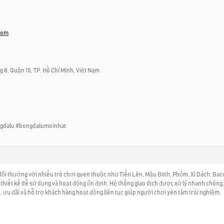
com
 8, Quận 10, TP. Hồ Chí Minh, Việt Nam
gdalu #bongdalumoinhat
ổi thưởng với nhiều trò chơi quen thuộc như Tiến Lên, Mậu Binh, Phỏm, Xì Dách, Bacca
hiết kế dễ sử dụng và hoạt động ổn định. Hệ thống giao dịch được xử lý nhanh chóng, 
, ưu đãi và hỗ trợ khách hàng hoạt động liên tục giúp người chơi yên tâm trải nghiệm.