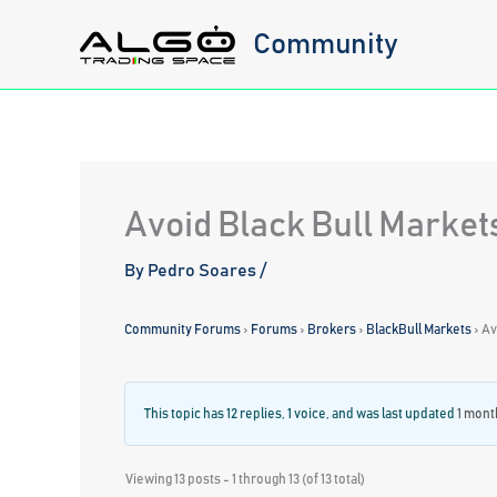
Skip
Community
to
content
Avoid Black Bull Market
By
Pedro Soares
/
Community Forums
›
Forums
›
Brokers
›
BlackBull Markets
›
Av
This topic has 12 replies, 1 voice, and was last updated
1 mont
Viewing 13 posts - 1 through 13 (of 13 total)