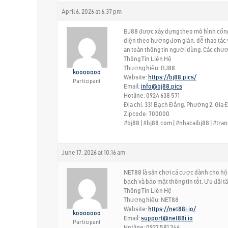
April 6, 2026 at 6:37 pm
BJ88 được xây dựng theo mô hình cổng g
diện theo hướng đơn giản, dễ thao tác 
an toàn thông tin người dùng. Các chươ
Thông Tin Liên Hệ
Thương hiệu: BJ88
kooooooo
Website:
https://bj88.pics/
Participant
Email:
info@bj88.pics
Hotline: 0924 638 571
Địa chỉ: 331 Bạch Đằng, Phường 2, Gia Đ
Zipcode: 700000
#bj88 | #bj88.com | #nhacaibj88 | #tr
June 17, 2026 at 10:16 am
NET88 là sân chơi cá cược dành cho hội v
bạch và bảo mật thông tin tốt. Ưu đãi t
Thông Tin Liên Hệ
Thương hiệu: NET88
Website:
https://net88i.io/
kooooooo
Email:
support@net88i.io
Participant
Hotline: 0927 581 346