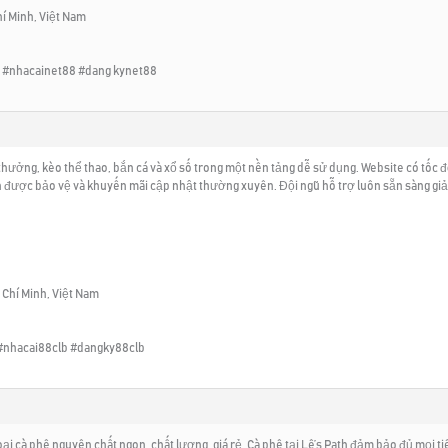
hí Minh, Việt Nam
 #nhacainet88 #dang kynet88
hưởng, kèo thể thao, bắn cá và xổ số trong một nền tảng dễ sử dụng. Website có tốc độ 
n được bảo vệ và khuyến mãi cập nhật thường xuyên. Đội ngũ hỗ trợ luôn sẵn sàng giải 
ồ Chí Minh, Việt Nam
#nhacai88clb #dangky88clb
ại cà phê nguyên chất ngon, chất lượng, giá rẻ. Cà phê tại Lê’s Path đảm bảo đủ mọi t