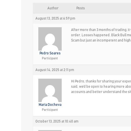
Author
Posts
August 13, 2025 at 6:59 pm
After more than 3 months of trading, i
order. Losses happened. Black Bull men
Scam but just an incompetent and high
Pedro Soares
Participant
August 14, 2025 at 2:11 pm
Hi Pedro, thanks for sharing your expe
said, we’d be open to hearing more abo
accounts and better understand the situ
Maria Docheva
Participant
October 13, 2025 at 10:40 am