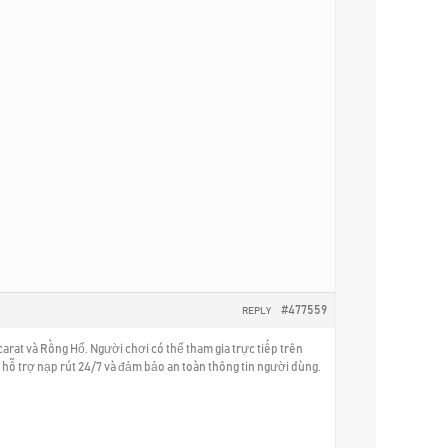
#477559
REPLY
rat và Rồng Hổ. Người chơi có thể tham gia trực tiếp trên
hỗ trợ nạp rút 24/7 và đảm bảo an toàn thông tin người dùng.