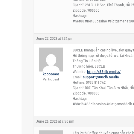
Địa chỉ: 281 Đ. Lê Sao, Phú Thạnh, Hồ C
Zipcode: 700000
Hashtags
#net88 #net88casino #slotgamenet88
June 22, 2026 at 1:34 pm
88CLB mang đến casino live, slot quay t
Hệ thống nạp rút được tối ưu, tài khoả
Thông Tin Liên Hệ
Thương hiệu: 88CLB
Website:
https://88clb.media/
kooooooo
Email:
support@88clb.media
Participant
Hotline: 0935 816 742
Địa chỉ: 1001 Tân Khai, Tân Sơn Nhất, H
Zipcode: 700000
Hashtags
#88clb #88clbcasino #slotgame88clb 
June 26, 2026 at 9:50 pm
Lê’s Path Coffee chuyên cung cấp các lo