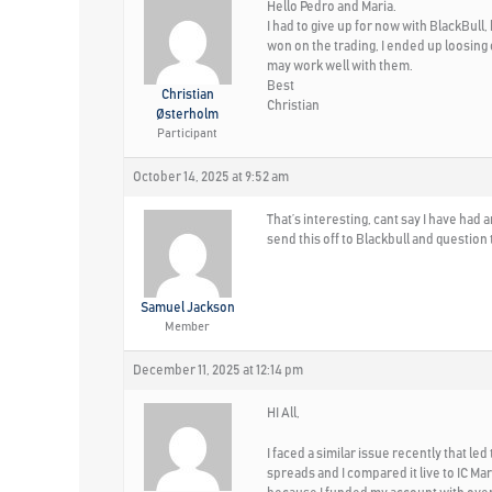
Hello Pedro and Maria.
I had to give up for now with BlackBull
won on the trading, I ended up loosing
may work well with them.
Best
Christian
Christian
Østerholm
Participant
October 14, 2025 at 9:52 am
That’s interesting, cant say I have ha
send this off to Blackbull and question
Samuel Jackson
Member
December 11, 2025 at 12:14 pm
HI All,
I faced a similar issue recently that l
spreads and I compared it live to IC Ma