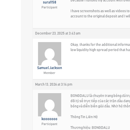
because I funded my account with over
sura1158
Participant
I have screenshots as well as videos to
account to the original deposit and I wi
December 23, 2025 at 3:43 am
Okay, thanks for the additional inform
low liquidity high spread period that 
Samuel Jackson
Member
March 13, 2026 at 3:14 pm
BONGDALU là chuyên trang bóng đá trực 
dõi tỷ số trực tiếp của các trận đấu đa
bóng và diễn biến giải đấu. Nhờ hệ th
Thông Tin Liên Hệ
kooooooo
Participant
Thương hiệu: BONGDALU