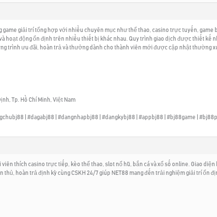
ame giải trí tổng hợp với nhiều chuyên mục như thể thao, casino trực tuyến, game bà
và hoạt động ổn định trên nhiều thiết bị khác nhau. Quy trình giao dịch được thiết k
ng trình ưu đãi, hoàn trả và thưởng dành cho thành viên mới được cập nhật thường xuy
ịnh, Tp. Hồ Chí Minh, Việt Nam
angchubj88 | #dagabj88 | #dangnhapbj88 | #dangkybj88 | #appbj88 | #bj88game | #bj88p
iên thích casino trực tiếp, kèo thể thao, slot nổ hũ, bắn cá và xổ số online. Giao diện 
ân thủ, hoàn trả định kỳ cùng CSKH 24/7 giúp NET88 mang đến trải nghiệm giải trí ổn đ