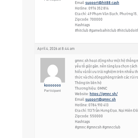
Email:
support@hit88.cash
Hotline: 0976 352 814
Địa chỉ: 49 Phạm Văn Bạch, Phường 15,
Zipcode: 700000
Hashtags
#hitclub #gamebaihitclub #hitclubdoi
April 4, 2026 at 8:44 am
gmnc.sh hoạt động như một hệ thống nội 
yếu tố giật gân, nền tảng lựa chọn cách 
hiểu và tối ưu trải nghiệm trên nhiều 
thức và chủ động phòng tránh các rủi ro
Thông tin liên hệ
kooooooo
Thương hiệu: GMNC
Participant
Website:
https://gmnc.sh/
Email:
support@gmnc.sh
Hotline: 0784 910 413
Địa chỉ: 113 Trần Hưng Đạo, Nại Hiên Đ
Zipcode: 550000
Hashtags
#gmnc #gmncsh #gmncclub