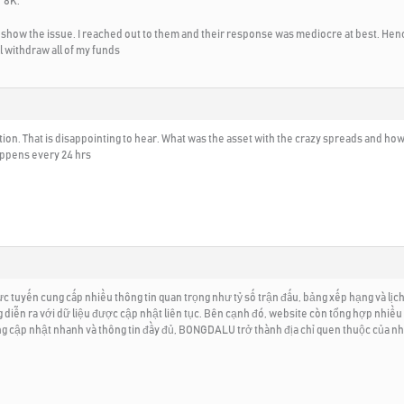
 8K.
 show the issue. I reached out to them and their response was mediocre at best. Hence
ll withdraw all of my funds
ation. That is disappointing to hear. What was the asset with the crazy spreads and h
happens every 24 hrs
tuyến cung cấp nhiều thông tin quan trọng như tỷ số trận đấu, bảng xếp hạng và lịch 
ng diễn ra với dữ liệu được cập nhật liên tục. Bên cạnh đó, website còn tổng hợp nhiều
ống cập nhật nhanh và thông tin đầy đủ, BONGDALU trở thành địa chỉ quen thuộc của n