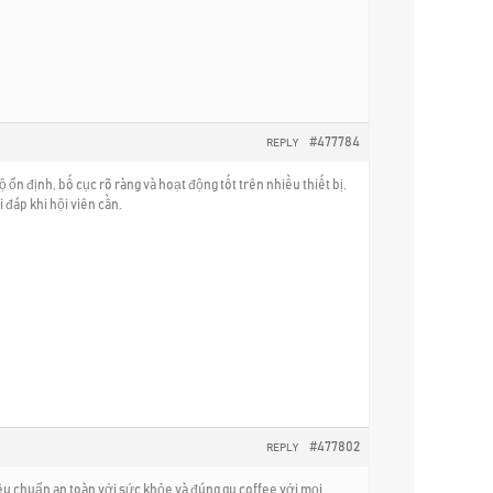
#477784
REPLY
ổn định, bố cục rõ ràng và hoạt động tốt trên nhiều thiết bị.
đáp khi hội viên cần.
#477802
REPLY
iêu chuẩn an toàn với sức khỏe và đúng gu coffee với mọi