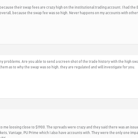
, because their swap fees are crazy high on the institutional trading account. I had t
 overall, because the swap fee was so high. Never happens on my accounts with other b
d any problems. Are you able to send a screen shot of the trade history with the high
 them as to why the swap was so high, they are regulated and will investigate for you.
ed to me loosing close to $1900. The spreads were crazy and they said there was an iss
rkets, Vantage, PU Prime which I also have accounts with. They were the only one impa