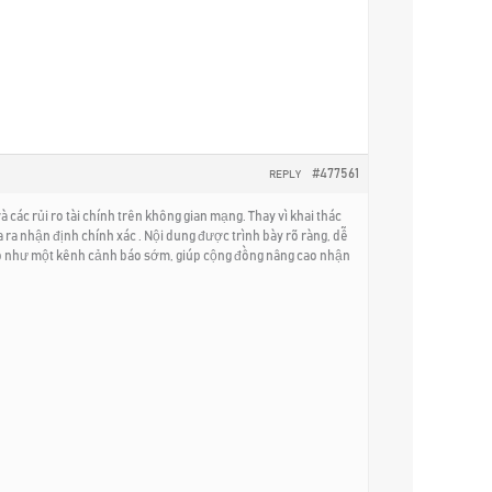
#477561
REPLY
các rủi ro tài chính trên không gian mạng. Thay vì khai thác
ưa ra nhận định chính xác . Nội dung được trình bày rõ ràng, dễ
 trò như một kênh cảnh báo sớm, giúp cộng đồng nâng cao nhận