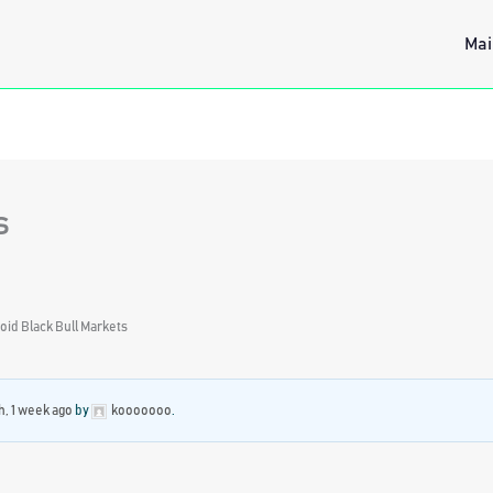
Mai
s
oid Black Bull Markets
h, 1 week ago
by
kooooooo
.