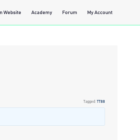
n Website
Academy
Forum
My Account
Tagged:
TT88