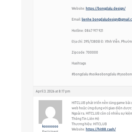
Website:
https://bongdalu.design/
Email:
lienhe.bongdaludesign@gmail.
Hotline: 0847 917 921
Địa chỉ: 395/1380B Đ. Vĩnh Viễn, Phường
Zipcode: 700000
Hashtags
#bongdalu #soikeobongdalu #tysobon
April 3, 2026 at 8:17 pm
HITCLUB phát triển nền tảng game bài đ
web hoặc ứng dụng với giao diện được t
Ngoài ra, HITCLUB còn có nhiều sự kiện
Thông Tin Liên Hệ
Thương hiệu: HITCLUB
kooooooo
Website:
https://hit88.cash/
Participant