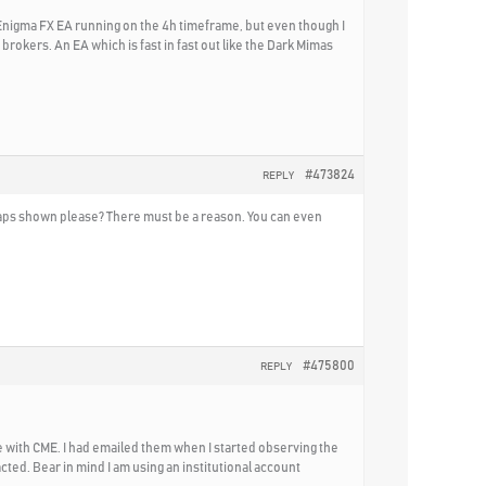
he Enigma FX EA running on the 4h timeframe, but even though I
rokers. An EA which is fast in fast out like the Dark Mimas
#473824
REPLY
 swaps shown please? There must be a reason. You can even
#475800
REPLY
ue with CME. I had emailed them when I started observing the
cted. Bear in mind I am using an institutional account