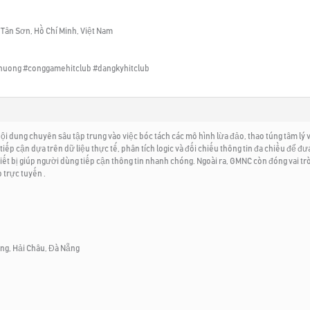
 Tân Sơn, Hồ Chí Minh, Việt Nam
thuong #conggamehitclub #dangkyhitclub
dung chuyên sâu tập trung vào việc bóc tách các mô hình lừa đảo, thao túng tâm lý và 
tiếp cận dựa trên dữ liệu thực tế, phân tích logic và đối chiếu thông tin đa chiều để đ
thiết bị giúp người dùng tiếp cận thông tin nhanh chóng. Ngoài ra, GMNC còn đóng vai
 trực tuyến .
ông, Hải Châu, Đà Nẵng