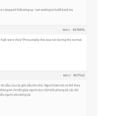
 I stopped following up. I am waiting to build back my
#476094
REPLY
ow high were they? Presumably this was not during the normal
#477441
REPLY
thi đấu của các giải đấu lớn nhỏ. Người hâm mộ có thể theo
 thông tin chi tiết giúp người đọc nắm bắt phong độ các đội
hiều người yêu bóng đá.