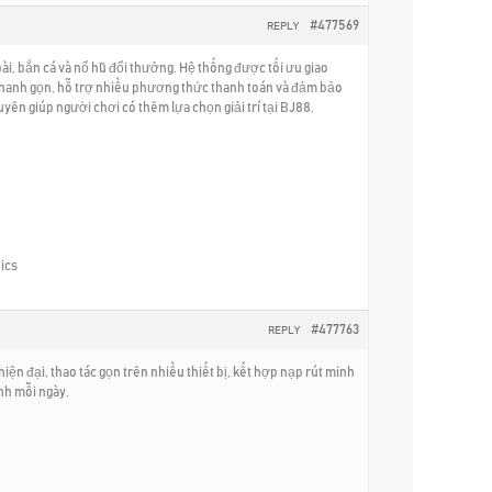
#477569
REPLY
i, bắn cá và nổ hũ đổi thưởng. Hệ thống được tối ưu giao
ế nhanh gọn, hỗ trợ nhiều phương thức thanh toán và đảm bảo
ên giúp người chơi có thêm lựa chọn giải trí tại BJ88.
ics
#477763
REPLY
hiện đại, thao tác gọn trên nhiều thiết bị, kết hợp nạp rút minh
ịnh mỗi ngày.