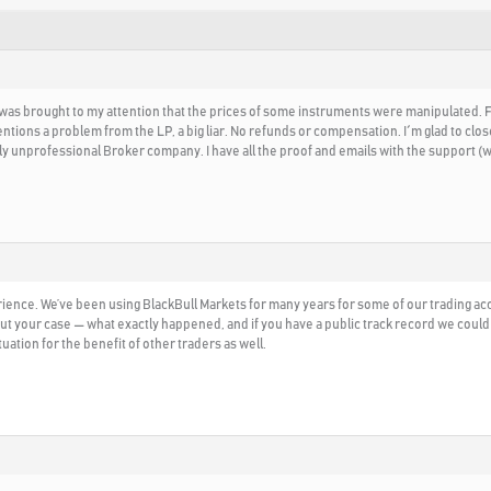
t was brought to my attention that the prices of some instruments were manipulated.
tions a problem from the LP, a big liar. No refunds or compensation. I´m glad to close
ly unprofessional Broker company. I have all the proof and emails with the support 
rience. We’ve been using BlackBull Markets for many years for some of our trading acc
ut your case — what exactly happened, and if you have a public track record we could
ation for the benefit of other traders as well.