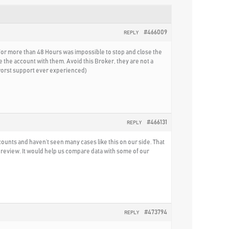
#466009
REPLY
 For more than 48 Hours was impossible to stop and close the
 the account with them. Avoid this Broker, they are not a
(worst support ever experienced)
#466131
REPLY
ounts and haven’t seen many cases like this on our side. That
 review. It would help us compare data with some of our
#473794
REPLY