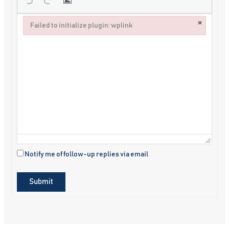
×
Failed to initialize plugin: wplink
Failed to initialize plugin: wplink
Notify me of follow-up replies via email
Submit