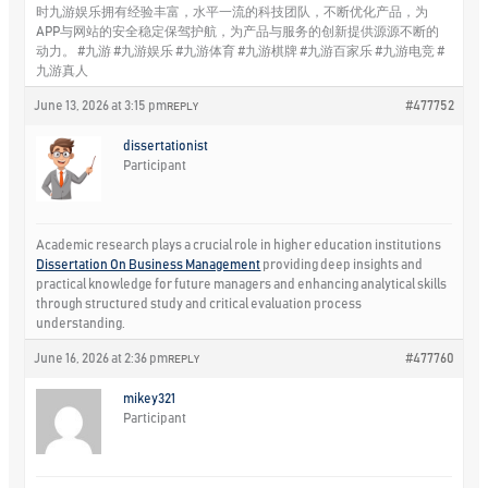
时九游娱乐拥有经验丰富，水平一流的科技团队，不断优化产品，为
APP与网站的安全稳定保驾护航，为产品与服务的创新提供源源不断的
动力。 #九游 #九游娱乐 #九游体育 #九游棋牌 #九游百家乐 #九游电竞 #
九游真人
June 13, 2026 at 3:15 pm
#477752
REPLY
dissertationist
Participant
Academic research plays a crucial role in higher education institutions
Dissertation On Business Management
providing deep insights and
practical knowledge for future managers and enhancing analytical skills
through structured study and critical evaluation process
understanding.
June 16, 2026 at 2:36 pm
#477760
REPLY
mikey321
Participant