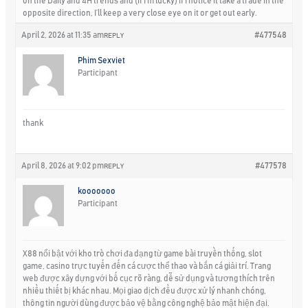
on the Daily and 4H trends and (if I’m lucky) if I notice it take a trade in the
opposite direction, I’ll keep a very close eye on it or get out early.
April 2, 2026 at 11:35 am
#477548
REPLY
Phim Sexviet
Participant
thank
April 8, 2026 at 9:02 pm
#477578
REPLY
kooooooo
Participant
X88 nổi bật với kho trò chơi đa dạng từ game bài truyền thống, slot
game, casino trực tuyến đến cá cược thể thao và bắn cá giải trí. Trang
web được xây dựng với bố cục rõ ràng, dễ sử dụng và tương thích trên
nhiều thiết bị khác nhau. Mọi giao dịch đều được xử lý nhanh chóng,
thông tin người dùng được bảo vệ bằng công nghệ bảo mật hiện đại.