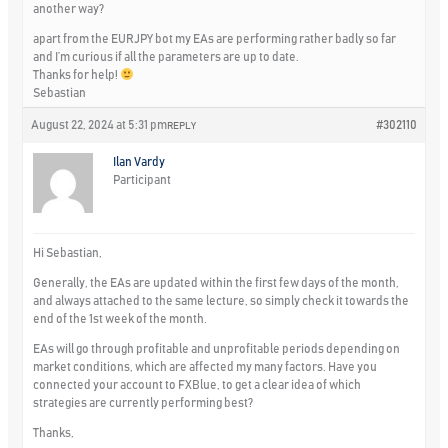
another way?
apart from the EURJPY bot my EAs are performing rather badly so far
and I’m curious if all the parameters are up to date.
Thanks for help!
Sebastian
August 22, 2024 at 5:31 pm
#302110
REPLY
Ilan Vardy
Participant
Hi Sebastian,
Generally, the EAs are updated within the first few days of the month,
and always attached to the same lecture, so simply check it towards the
end of the 1st week of the month.
EAs will go through profitable and unprofitable periods depending on
market conditions, which are affected my many factors. Have you
connected your account to FXBlue, to get a clear idea of which
strategies are currently performing best?
Thanks,