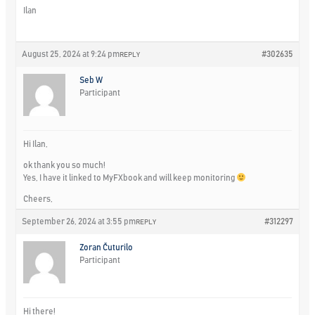
Ilan
August 25, 2024 at 9:24 pm
#302635
REPLY
Seb W
Participant
Hi Ilan,
ok thank you so much!
Yes, I have it linked to MyFXbook and will keep monitoring
Cheers,
September 26, 2024 at 3:55 pm
#312297
REPLY
Zoran Čuturilo
Participant
Hi there!