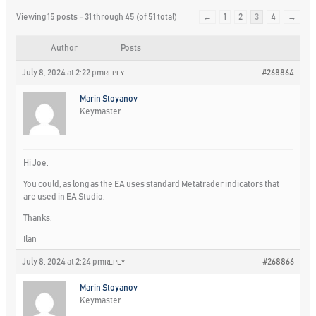
Viewing 15 posts - 31 through 45 (of 51 total)
←
1
2
3
4
→
Author
Posts
July 8, 2024 at 2:22 pm
#268864
REPLY
Marin Stoyanov
Keymaster
Hi Joe,
You could, as long as the EA uses standard Metatrader indicators that
are used in EA Studio.
Thanks,
Ilan
July 8, 2024 at 2:24 pm
#268866
REPLY
Marin Stoyanov
Keymaster