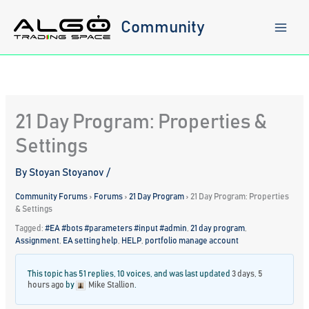
Skip
to
Community
content
21 Day Program: Properties &
Settings
By
Stoyan Stoyanov
/
Community Forums
›
Forums
›
21 Day Program
›
21 Day Program: Properties
& Settings
Tagged:
#EA #bots #parameters #input #admin
,
21 day program
,
Assignment
,
EA setting help
,
HELP
,
portfolio manage account
This topic has 51 replies, 10 voices, and was last updated
3 days, 5
hours ago
by
Mike Stallion
.