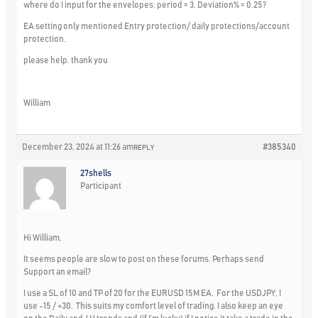
where do I input for the envelopes: period = 3, Deviation% = 0.25?
EA setting only mentioned Entry protection/ daily protections/account
protection.
please help. thank you
William
December 23, 2024 at 11:26 am
#385340
REPLY
27shells
Participant
Hi William,
It seems people are slow to post on these forums. Perhaps send
Support an email?
I use a SL of 10 and TP of 20 for the EURUSD 15M EA. For the USDJPY, I
use -15 / +30. This suits my comfort level of trading. I also keep an eye