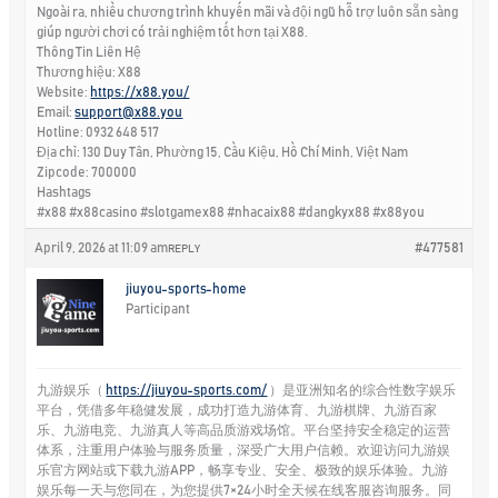
Ngoài ra, nhiều chương trình khuyến mãi và đội ngũ hỗ trợ luôn sẵn sàng
giúp người chơi có trải nghiệm tốt hơn tại X88.
Thông Tin Liên Hệ
Thương hiệu: X88
Website:
https://x88.you/
Email:
support@x88.you
Hotline: 0932 648 517
Địa chỉ: 130 Duy Tân, Phường 15, Cầu Kiệu, Hồ Chí Minh, Việt Nam
Zipcode: 700000
Hashtags
#x88 #x88casino #slotgamex88 #nhacaix88 #dangkyx88 #x88you
April 9, 2026 at 11:09 am
#477581
REPLY
jiuyou-sports-home
Participant
九游娱乐（
https://jiuyou-sports.com/
）是亚洲知名的综合性数字娱乐
平台，凭借多年稳健发展，成功打造九游体育、九游棋牌、九游百家
乐、九游电竞、九游真人等高品质游戏场馆。平台坚持安全稳定的运营
体系，注重用户体验与服务质量，深受广大用户信赖。欢迎访问九游娱
乐官方网站或下载九游APP，畅享专业、安全、极致的娱乐体验。九游
娱乐每一天与您同在，为您提供7×24小时全天候在线客服咨询服务。同