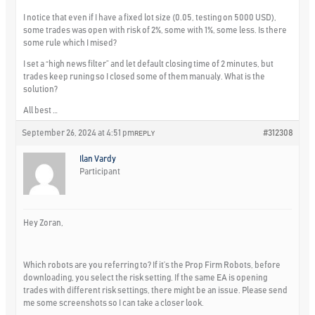
I notice that even if I have a fixed lot size (0.05, testing on 5000 USD),
some trades was open with risk of 2%, some with 1%, some less. Is there
some rule which I mised?
I set a “high news filter” and let default closing time of 2 minutes, but
trades keep runing so I closed some of them manualy. What is the
solution?
All best …
September 26, 2024 at 4:51 pm
#312308
REPLY
Ilan Vardy
Participant
Hey Zoran,
Which robots are you referring to? If it’s the Prop Firm Robots, before
downloading, you select the risk setting. If the same EA is opening
trades with different risk settings, there might be an issue. Please send
me some screenshots so I can take a closer look.