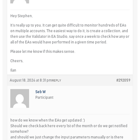
Hey Stephen,
It’s really up to you. It can get quite difficult to monitor hundreds of EAs
on multiple accounts. The easiest way to do it, is create a collection, and
then use the Validator in EA Studio, say once a week to check how any or
all of the EAs would have performed in a given time period.
Please let me know if this makes sense.
Cheers,
Ilan
August 18, 2024 at 8:31 pm
#292059
REPLY
Seb W
Participant
how do we know when the EAs get updated :’)
Should we check back here every 1st of the month or do we get notified
somehow?
and should we just change the input parameters manually or is there