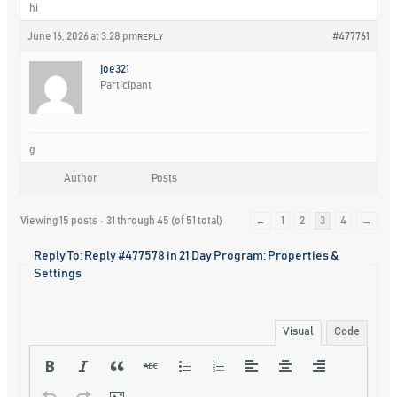
hi
June 16, 2026 at 3:28 pm
#477761
REPLY
joe321
Participant
g
Author
Posts
Viewing 15 posts - 31 through 45 (of 51 total)
←
1
2
3
4
→
Reply To: Reply #477578 in 21 Day Program: Properties &
Settings
Visual
Code