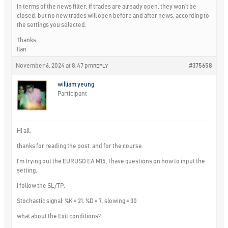
In terms of the news filter, if trades are already open, they won’t be
closed, but no new trades will open before and after news, according to
the settings you selected.
Thanks,
Ilan
November 6, 2024 at 8:47 pm
#375658
REPLY
william yeung
Participant
Hi all,
thanks for reading the post, and for the course.
I’m trying out the EURUSD EA M15, I have questions on how to input the
setting.
I follow the SL/TP,
Stochastic signal: %K = 21, %D = 7, slowing = 30
what about the Exit conditions?