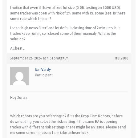
I notice that even if I have a fixed lot size (0.05, testing on 5000 USD),
some trades was open with risk of 2%, some with 1%, some less. Is there
some rule which I mised?
I set a “high news filter” and let default closing time of 2 minutes, but
trades keep runing so I closed some of them manualy. What is the
solution?
All best …
September 26, 2024 at 4:51 pm
#312308
REPLY
Ilan Vardy
Participant
Hey Zoran,
Which robots are you referring to? If it’s the Prop Firm Robots, before
downloading, you select the risk setting. If the same EA is opening
trades with different risk settings, there might be an issue. Please send
me some screenshots so I can take a closer look.