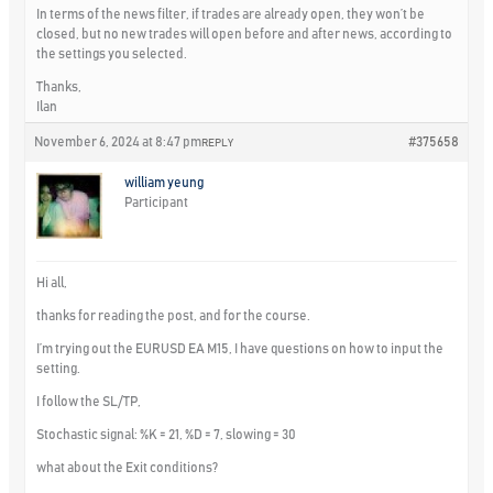
In terms of the news filter, if trades are already open, they won’t be
closed, but no new trades will open before and after news, according to
the settings you selected.
Thanks,
Ilan
November 6, 2024 at 8:47 pm
#375658
REPLY
william yeung
Participant
Hi all,
thanks for reading the post, and for the course.
I’m trying out the EURUSD EA M15, I have questions on how to input the
setting.
I follow the SL/TP,
Stochastic signal: %K = 21, %D = 7, slowing = 30
what about the Exit conditions?