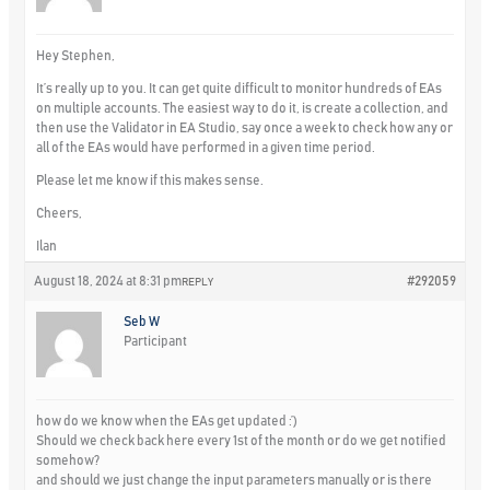
Hey Stephen,
It’s really up to you. It can get quite difficult to monitor hundreds of EAs
on multiple accounts. The easiest way to do it, is create a collection, and
then use the Validator in EA Studio, say once a week to check how any or
all of the EAs would have performed in a given time period.
Please let me know if this makes sense.
Cheers,
Ilan
August 18, 2024 at 8:31 pm
#292059
REPLY
Seb W
Participant
how do we know when the EAs get updated :’)
Should we check back here every 1st of the month or do we get notified
somehow?
and should we just change the input parameters manually or is there