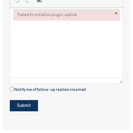
×
Failed to initialize plugin: wplink
Failed to initialize plugin: wplink
Notify me of follow-up replies via email
Submit