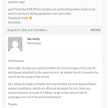
another way?
apart from the EURJPY bot my EAs are performing rather badly so far
and I’m curious if all the parameters are up to date.
Thanks for help!
Sebastian
August 22, 2024 at 5:31 pm
#302110
REPLY
Ilan Vardy
Participant
Hi Sebastian,
Generally, the EAs are updated within the first few days of the month,
and always attached to the same lecture, so simply check it towards the
end of the 1st week of the month.
EAs will go through profitable and unprofitable periods depending on
market conditions, which are affected my many factors. Have you
connected your account to FXBlue, to get a clear idea of which
strategies are currently performing best?
Thanks,