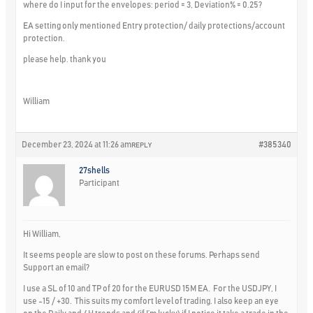
where do I input for the envelopes: period = 3, Deviation% = 0.25?
EA setting only mentioned Entry protection/ daily protections/account
protection.
please help. thank you
William
December 23, 2024 at 11:26 am
#385340
REPLY
27shells
Participant
Hi William,
It seems people are slow to post on these forums. Perhaps send
Support an email?
I use a SL of 10 and TP of 20 for the EURUSD 15M EA. For the USDJPY, I
use -15 / +30. This suits my comfort level of trading. I also keep an eye