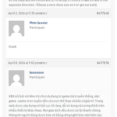
on the Daily and 4H trends and (if I’m lucky) if I notice it take a trade in the
opposite direction, I’ll keep a very close eye on it or get out early.
April 2, 2026 at 11:35 am
#477548
REPLY
Phim Sexviet
Participant
thank
April 8, 2026 at 9:02 pm
#477578
REPLY
kooooooo
Participant
X88 nổi bật với kho trò chơi đa dạng từ game bài truyền thống, slot
game, casino trực tuyến đến cá cược thể thao và bắn cá giải trí. Trang
web được xây dựng với bố cục rõ ràng, dễ sử dụng và tương thích trên
nhiều thiết bị khác nhau. Mọi giao dịch đều được xử lý nhanh chóng,
thông tin người dùng được bảo vệ bằng công nghệ bảo mật hiện đại.