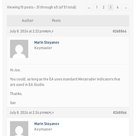
Viewing 15 posts - 31 through 45 (of 51 total)
←
1
2
3
4
→
Author
Posts
July 8, 2024 at 2:22 pm
#268864
REPLY
Marin Stoyanov
Keymaster
Hi Joe,
You could, as long as the EA uses standard Metatrader indicators that
are used in EA Studio.
Thanks,
Ilan
July 8, 2024 at 2:24 pm
#268866
REPLY
Marin Stoyanov
Keymaster