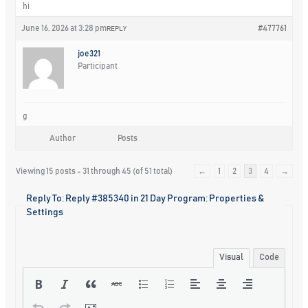
hi
June 16, 2026 at 3:28 pm
#477761
REPLY
joe321
Participant
g
Author
Posts
Viewing 15 posts - 31 through 45 (of 51 total)
←
1
2
3
4
→
Reply To: Reply #385340 in 21 Day Program: Properties &
Settings
Visual
Code