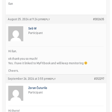
Ilan
August 25, 2024 at 9:24 pm
#302635
REPLY
Seb W
Participant
Hi Ilan,
ok thank you so much!
Yes, I have it linked to MyFXbook and will keep monitoring
Cheers,
September 26, 2024 at 3:55 pm
#312297
REPLY
Zoran Čuturilo
Participant
Hi there!