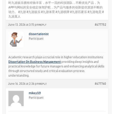
时九游娱乐拥有经验丰富，水平一流的科技团队，不断优化产品，为
APP与网站的安全稳定保驾护航，为产品与服务的创新提供源源不断的
动力。 #九游 #九游娱乐 #九游体育 #九游棋牌 #九游百家乐 #九游电竞 #
九游真人
June 13, 2026 at 3:15 pm
#477752
REPLY
dissertationist
Participant
Academic research plays a crucial role in higher education institutions
Dissertation On Business Management
providing deep insights and
practical knowledge for future managers and enhancing analytical skills
through structured study and critical evaluation process
understanding.
June 16, 2026 at 2:36 pm
#477760
REPLY
mikey321
Participant