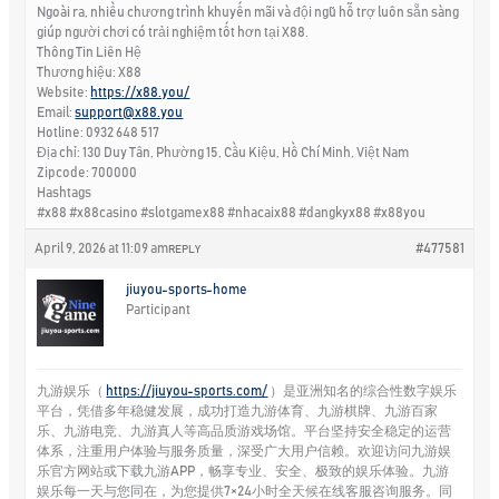
Ngoài ra, nhiều chương trình khuyến mãi và đội ngũ hỗ trợ luôn sẵn sàng
giúp người chơi có trải nghiệm tốt hơn tại X88.
Thông Tin Liên Hệ
Thương hiệu: X88
Website:
https://x88.you/
Email:
support@x88.you
Hotline: 0932 648 517
Địa chỉ: 130 Duy Tân, Phường 15, Cầu Kiệu, Hồ Chí Minh, Việt Nam
Zipcode: 700000
Hashtags
#x88 #x88casino #slotgamex88 #nhacaix88 #dangkyx88 #x88you
April 9, 2026 at 11:09 am
#477581
REPLY
jiuyou-sports-home
Participant
九游娱乐（
https://jiuyou-sports.com/
）是亚洲知名的综合性数字娱乐
平台，凭借多年稳健发展，成功打造九游体育、九游棋牌、九游百家
乐、九游电竞、九游真人等高品质游戏场馆。平台坚持安全稳定的运营
体系，注重用户体验与服务质量，深受广大用户信赖。欢迎访问九游娱
乐官方网站或下载九游APP，畅享专业、安全、极致的娱乐体验。九游
娱乐每一天与您同在，为您提供7×24小时全天候在线客服咨询服务。同