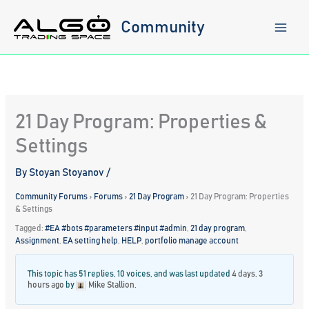
Skip
to
Community
content
21 Day Program: Properties &
Settings
By
Stoyan Stoyanov
/
Community Forums
›
Forums
›
21 Day Program
›
21 Day Program: Properties
& Settings
Tagged:
#EA #bots #parameters #input #admin
,
21 day program
,
Assignment
,
EA setting help
,
HELP
,
portfolio manage account
This topic has 51 replies, 10 voices, and was last updated
4 days, 3
hours ago
by
Mike Stallion
.