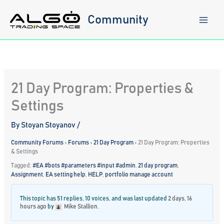
Skip
to
Community
content
21 Day Program: Properties &
Settings
By
Stoyan Stoyanov
/
Community Forums
›
Forums
›
21 Day Program
›
21 Day Program: Properties
& Settings
Tagged:
#EA #bots #parameters #input #admin
,
21 day program
,
Assignment
,
EA setting help
,
HELP
,
portfolio manage account
This topic has 51 replies, 10 voices, and was last updated
2 days, 16
hours ago
by
Mike Stallion
.