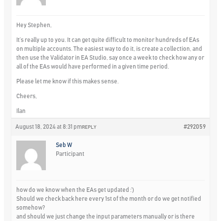
Hey Stephen,
It’s really up to you. It can get quite difficult to monitor hundreds of EAs
on multiple accounts. The easiest way to do it, is create a collection, and
then use the Validator in EA Studio, say once a week to check how any or
all of the EAs would have performed in a given time period.
Please let me know if this makes sense.
Cheers,
Ilan
August 18, 2024 at 8:31 pm
#292059
REPLY
Seb W
Participant
how do we know when the EAs get updated :’)
Should we check back here every 1st of the month or do we get notified
somehow?
and should we just change the input parameters manually or is there