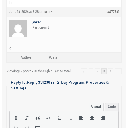
hi
June 16, 2026 at 3:28 pm
#477761
REPLY
joe321
Participant
g
Author
Posts
Viewing 15 posts - 31 through 45 (of 51 total)
←
1
2
3
4
→
Reply To: Reply #312308 in 21 Day Program: Properties &
Settings
Visual
Code