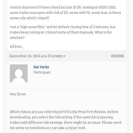
I notice that even if I have a fixed lot size (0.05, testing on 5000 USD),
some trades was open with risk of 2%, some with 1%, some less. Is there
some rule which I mised?
I set a “high news filter” and let default closing time of 2 minutes, but
trades keep runing so I closed some of them manualy. What is the
solution?
All best …
September 26, 2024 at 4:51 pm
#312308
REPLY
Ilan Vardy
Participant
Hey Zoran,
Which robots are you referring to? If it’s the Prop Firm Robots, before
downloading, you select the risk setting. If the same EA is opening
trades with different risk settings, there might be an issue. Please send
me some screenshots so I can take a closer look.