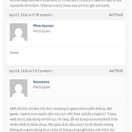
on the Daily and 4H trends and (if I’m lucky) if I notice it take a trade in the
opposite direction, I’ll keep a very close eye on it or get out early.
April 2, 2026 at 11:35 am
#477548
REPLY
Phim Sexviet
Participant
thank
April 8, 2026 at 9:02 pm
#477578
REPLY
kooooooo
Participant
X88 nổi bật với kho trò chơi đa dạng từ game bài truyền thống, slot
game, casino trực tuyến đến cá cược thể thao và bắn cá giải trí. Trang
web được xây dựng với bố cục rõ ràng, dễ sử dụng và tương thích trên
nhiều thiết bị khác nhau. Mọi giao dịch đều được xử lý nhanh chóng,
thông tin người dùng được bảo vệ bằng công nghệ bảo mật hiện đại.