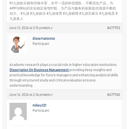
时九游娱乐拥有经验丰富，水平一流的科技团队，不断优化产品，为
APP与网站的安全稳定保驾护航，为产品与服务的创新提供源源不断的
动力。 #九游 #九游娱乐 #九游体育 #九游棋牌 #九游百家乐 #九游电竞 #
九游真人
June 13, 2026 at 3:15 pm
#477752
REPLY
dissertationist
Participant
Academic research plays a crucial role in higher education institutions
Dissertation On Business Management
providing deep insights and
practical knowledge for future managers and enhancing analytical skills
through structured study and critical evaluation process
understanding.
June 16, 2026 at 2:36 pm
#477760
REPLY
mikey321
Participant