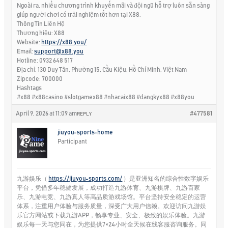
Ngoài ra, nhiều chương trình khuyến mãi và đội ngũ hỗ trợ luôn sẵn sàng
giúp người chơi có trải nghiệm tốt hơn tại X88.
Thông Tin Liên Hệ
Thương hiệu: X88
Website:
https://x88.you/
Email:
support@x88.you
Hotline: 0932 648 517
Địa chỉ: 130 Duy Tân, Phường 15, Cầu Kiệu, Hồ Chí Minh, Việt Nam
Zipcode: 700000
Hashtags
#x88 #x88casino #slotgamex88 #nhacaix88 #dangkyx88 #x88you
April 9, 2026 at 11:09 am
#477581
REPLY
jiuyou-sports-home
Participant
九游娱乐（
https://jiuyou-sports.com/
）是亚洲知名的综合性数字娱乐
平台，凭借多年稳健发展，成功打造九游体育、九游棋牌、九游百家
乐、九游电竞、九游真人等高品质游戏场馆。平台坚持安全稳定的运营
体系，注重用户体验与服务质量，深受广大用户信赖。欢迎访问九游娱
乐官方网站或下载九游APP，畅享专业、安全、极致的娱乐体验。九游
娱乐每一天与您同在，为您提供7×24小时全天候在线客服咨询服务。同