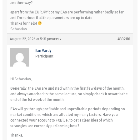
another way?
apart from the EURJPY bot my EAs are performing rather badly so far
and I’m curious if all the parameters are up to date.
Thanks for help!
Sebastian
August 22, 2024 at 5:31 pm
#302110
REPLY
Ilan Vardy
Participant
Hi Sebastian,
Generally, the EAs are updated within the first few days of the month,
and always attached to the same lecture, so simply check it towards the
end of the 1st week of the month.
EAs will go through profitable and unprofitable periods depending on
market conditions, which are affected my many factors. Have you
connected your account to FXBlue, to get a clear idea of which
strategies are currently performing best?
Thanks,