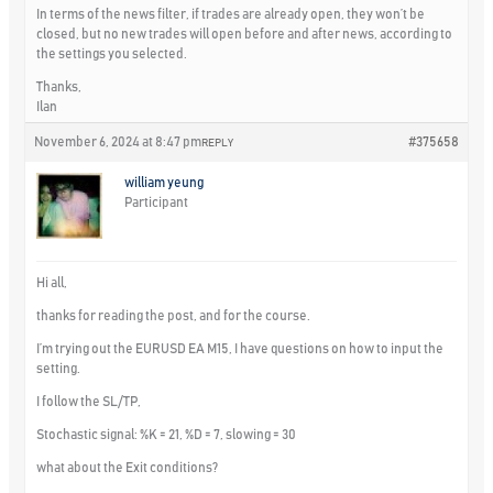
In terms of the news filter, if trades are already open, they won’t be
closed, but no new trades will open before and after news, according to
the settings you selected.
Thanks,
Ilan
November 6, 2024 at 8:47 pm
#375658
REPLY
william yeung
Participant
Hi all,
thanks for reading the post, and for the course.
I’m trying out the EURUSD EA M15, I have questions on how to input the
setting.
I follow the SL/TP,
Stochastic signal: %K = 21, %D = 7, slowing = 30
what about the Exit conditions?