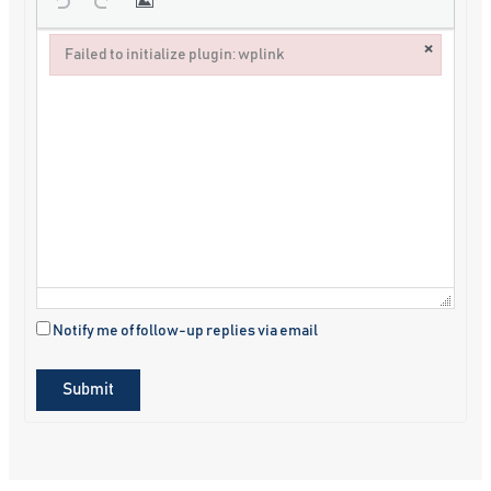
×
Failed to initialize plugin: wplink
Failed to initialize plugin: wplink
Notify me of follow-up replies via email
Submit