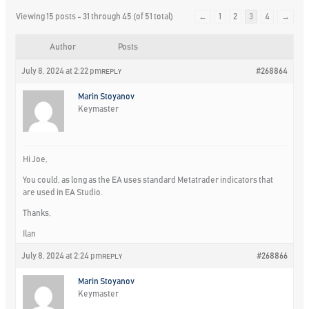
Viewing 15 posts - 31 through 45 (of 51 total)
←
1
2
3
4
→
Author
Posts
July 8, 2024 at 2:22 pm
#268864
REPLY
Marin Stoyanov
Keymaster
Hi Joe,
You could, as long as the EA uses standard Metatrader indicators that
are used in EA Studio.
Thanks,
Ilan
July 8, 2024 at 2:24 pm
#268866
REPLY
Marin Stoyanov
Keymaster