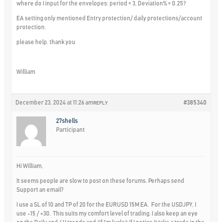
where do I input for the envelopes: period = 3, Deviation% = 0.25?
EA setting only mentioned Entry protection/ daily protections/account
protection.
please help. thank you
William
December 23, 2024 at 11:26 am
#385340
REPLY
27shells
Participant
Hi William,
It seems people are slow to post on these forums. Perhaps send
Support an email?
I use a SL of 10 and TP of 20 for the EURUSD 15M EA. For the USDJPY, I
use -15 / +30. This suits my comfort level of trading. I also keep an eye