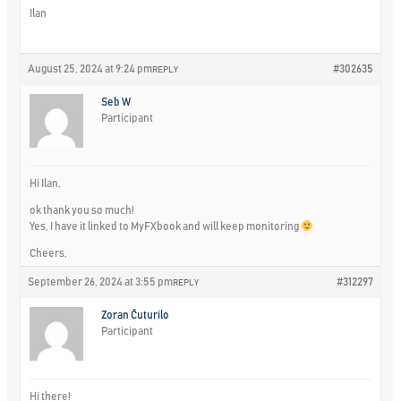
Ilan
August 25, 2024 at 9:24 pm
#302635
REPLY
Seb W
Participant
Hi Ilan,
ok thank you so much!
Yes, I have it linked to MyFXbook and will keep monitoring
Cheers,
September 26, 2024 at 3:55 pm
#312297
REPLY
Zoran Čuturilo
Participant
Hi there!