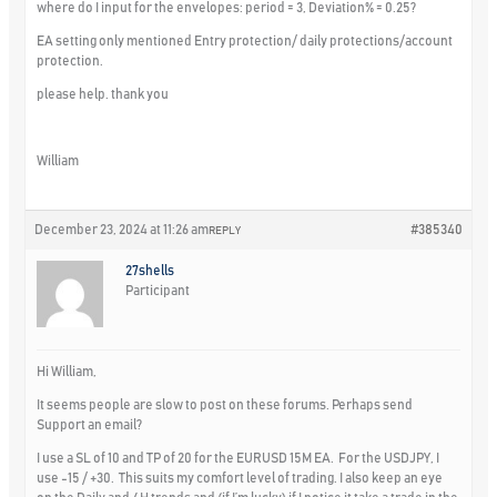
where do I input for the envelopes: period = 3, Deviation% = 0.25?
EA setting only mentioned Entry protection/ daily protections/account
protection.
please help. thank you
William
December 23, 2024 at 11:26 am
#385340
REPLY
27shells
Participant
Hi William,
It seems people are slow to post on these forums. Perhaps send
Support an email?
I use a SL of 10 and TP of 20 for the EURUSD 15M EA. For the USDJPY, I
use -15 / +30. This suits my comfort level of trading. I also keep an eye