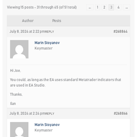
Viewing 15 posts - 31 through 45 (of 51 total)
←
1
2
3
4
→
Author
Posts
July 8, 2024 at 2:22 pm
#268864
REPLY
Marin Stoyanov
Keymaster
Hi Joe,
You could, as long as the EA uses standard Metatrader indicators that
are used in EA Studio.
Thanks,
Ilan
July 8, 2024 at 2:24 pm
#268866
REPLY
Marin Stoyanov
Keymaster