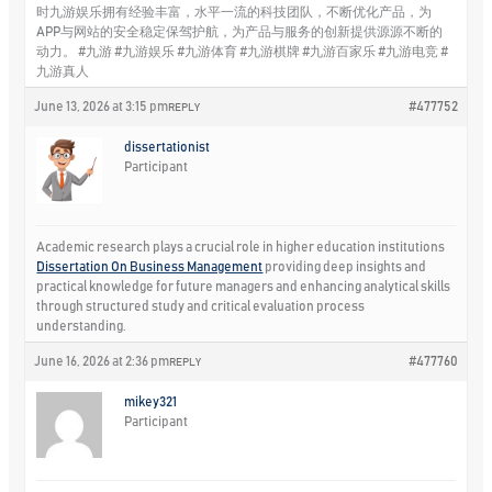
时九游娱乐拥有经验丰富，水平一流的科技团队，不断优化产品，为
APP与网站的安全稳定保驾护航，为产品与服务的创新提供源源不断的
动力。 #九游 #九游娱乐 #九游体育 #九游棋牌 #九游百家乐 #九游电竞 #
九游真人
June 13, 2026 at 3:15 pm
#477752
REPLY
dissertationist
Participant
Academic research plays a crucial role in higher education institutions
Dissertation On Business Management
providing deep insights and
practical knowledge for future managers and enhancing analytical skills
through structured study and critical evaluation process
understanding.
June 16, 2026 at 2:36 pm
#477760
REPLY
mikey321
Participant