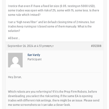
I notice that even if I have a fixed lot size (0.05, testing on 5000 USD),
some trades was open with risk of 2%, some with 1%, some less. Is there
some rule which I mised?
I set a “high news filter” and let default closing time of 2 minutes, but
trades keep runing so I closed some of them manualy. What is the
solution?
All best …
September 26, 2024 at 4:51 pm
#312308
REPLY
Ilan Vardy
Participant
Hey Zoran,
Which robots are you referring to? If it’s the Prop Firm Robots, before
downloading, you select the risk setting. If the same EA is opening
trades with different risk settings, there might be an issue. Please send
me some screenshots so I can take a closer look.