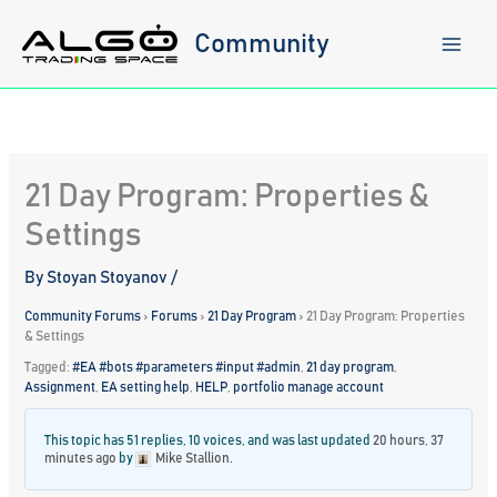
Skip
to
Community
content
21 Day Program: Properties &
Settings
By
Stoyan Stoyanov
/
Community Forums
›
Forums
›
21 Day Program
›
21 Day Program: Properties
& Settings
Tagged:
#EA #bots #parameters #input #admin
,
21 day program
,
Assignment
,
EA setting help
,
HELP
,
portfolio manage account
This topic has 51 replies, 10 voices, and was last updated
20 hours, 37
minutes ago
by
Mike Stallion
.