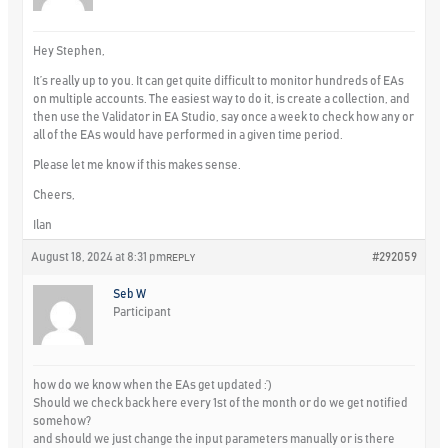
Hey Stephen,
It’s really up to you. It can get quite difficult to monitor hundreds of EAs
on multiple accounts. The easiest way to do it, is create a collection, and
then use the Validator in EA Studio, say once a week to check how any or
all of the EAs would have performed in a given time period.
Please let me know if this makes sense.
Cheers,
Ilan
August 18, 2024 at 8:31 pm
#292059
REPLY
Seb W
Participant
how do we know when the EAs get updated :’)
Should we check back here every 1st of the month or do we get notified
somehow?
and should we just change the input parameters manually or is there