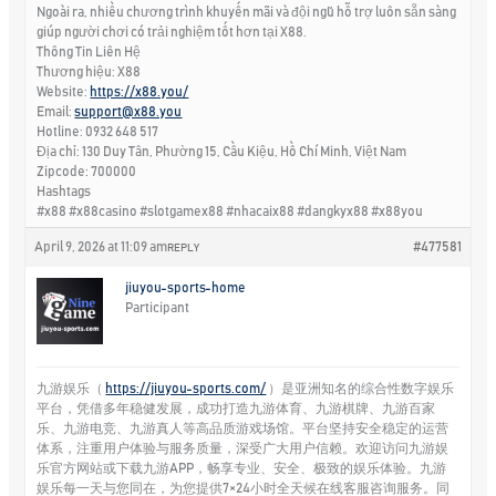
Ngoài ra, nhiều chương trình khuyến mãi và đội ngũ hỗ trợ luôn sẵn sàng
giúp người chơi có trải nghiệm tốt hơn tại X88.
Thông Tin Liên Hệ
Thương hiệu: X88
Website:
https://x88.you/
Email:
support@x88.you
Hotline: 0932 648 517
Địa chỉ: 130 Duy Tân, Phường 15, Cầu Kiệu, Hồ Chí Minh, Việt Nam
Zipcode: 700000
Hashtags
#x88 #x88casino #slotgamex88 #nhacaix88 #dangkyx88 #x88you
April 9, 2026 at 11:09 am
#477581
REPLY
jiuyou-sports-home
Participant
九游娱乐（
https://jiuyou-sports.com/
）是亚洲知名的综合性数字娱乐
平台，凭借多年稳健发展，成功打造九游体育、九游棋牌、九游百家
乐、九游电竞、九游真人等高品质游戏场馆。平台坚持安全稳定的运营
体系，注重用户体验与服务质量，深受广大用户信赖。欢迎访问九游娱
乐官方网站或下载九游APP，畅享专业、安全、极致的娱乐体验。九游
娱乐每一天与您同在，为您提供7×24小时全天候在线客服咨询服务。同