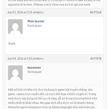
on the Daily and 4H trends and (if I’m lucky) if I notice it take a trade in the
opposite direction, I’ll keep a very close eye on it or get out early.
April 2, 2026 at 11:35 am
#477548
REPLY
Phim Sexviet
Participant
thank
April 8, 2026 at 9:02 pm
#477578
REPLY
kooooooo
Participant
X88 nổi bật với kho trò chơi đa dạng từ game bài truyền thống, slot
game, casino trực tuyến đến cá cược thể thao và bắn cá giải trí. Trang
web được xây dựng với bố cục rõ ràng, dễ sử dụng và tương thích trên
nhiều thiết bị khác nhau. Mọi giao dịch đều được xử lý nhanh chóng,
thông tin người dùng được bảo vệ bằng công nghệ bảo mật hiện đại.