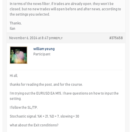
In terms of the news filter, if trades are already open, they won’t be
closed, but no new trades will open before and after news, according to
the settings you selected.
Thanks,
Ilan
November 6, 2024 at 8:47 pm
#375658
REPLY
william yeung
Participant
Hi all,
thanks for reading the post, and for the course.
I’m trying out the EURUSD EA M15, I have questions on how to input the
setting.
I follow the SL/TP,
Stochastic signal: %K = 21, %D = 7, slowing = 30
what about the Exit conditions?