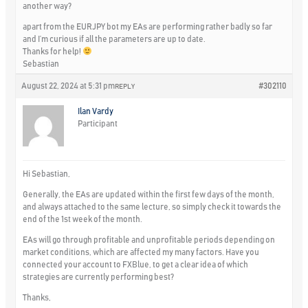
another way?
apart from the EURJPY bot my EAs are performing rather badly so far
and I’m curious if all the parameters are up to date.
Thanks for help!
Sebastian
August 22, 2024 at 5:31 pm
#302110
REPLY
Ilan Vardy
Participant
Hi Sebastian,
Generally, the EAs are updated within the first few days of the month,
and always attached to the same lecture, so simply check it towards the
end of the 1st week of the month.
EAs will go through profitable and unprofitable periods depending on
market conditions, which are affected my many factors. Have you
connected your account to FXBlue, to get a clear idea of which
strategies are currently performing best?
Thanks,