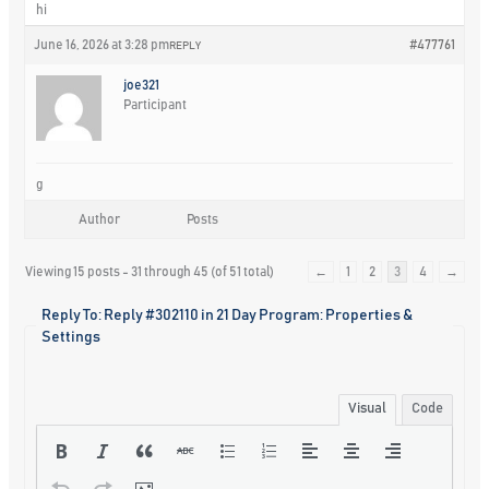
hi
June 16, 2026 at 3:28 pm
#477761
REPLY
joe321
Participant
g
Author
Posts
Viewing 15 posts - 31 through 45 (of 51 total)
←
1
2
3
4
→
Reply To: Reply #302110 in 21 Day Program: Properties &
Settings
Visual
Code