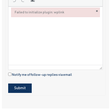
×
Failed to initialize plugin: wplink
Failed to initialize plugin: wplink
Notify me of follow-up replies via email
Submit