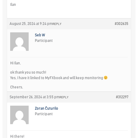
Ilan
August 25, 2024 at 9:24 pm
#302635
REPLY
Seb W
Participant
Hi Ilan,
ok thank you so much!
Yes, I have it linked to MyFXbook and will keep monitoring
Cheers,
September 26, 2024 at 3:55 pm
#312297
REPLY
Zoran Čuturilo
Participant
Hi there!