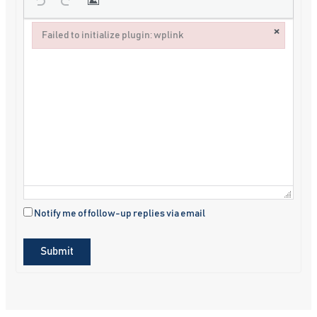
×
Failed to initialize plugin: wplink
Failed to initialize plugin: wplink
Notify me of follow-up replies via email
Submit