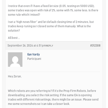
I notice that even if I have a fixed lot size (0.05, testing on 5000 USD),
some trades was open with risk of 2%, some with 1%, some less. Is there
some rule which I mised?
I set a “high news filter” and let default closing time of 2 minutes, but
trades keep runing so I closed some of them manualy. What is the
solution?
All best …
September 26, 2024 at 4:51 pm
#312308
REPLY
Ilan Vardy
Participant
Hey Zoran,
Which robots are you referring to? If it’s the Prop Firm Robots, before
downloading, you select the risk setting. If the same EA is opening
trades with different risk settings, there might be an issue. Please send
me some screenshots so I can take a closer look.