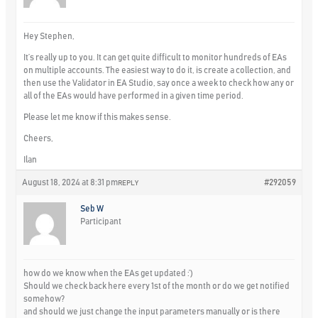
Hey Stephen,
It’s really up to you. It can get quite difficult to monitor hundreds of EAs
on multiple accounts. The easiest way to do it, is create a collection, and
then use the Validator in EA Studio, say once a week to check how any or
all of the EAs would have performed in a given time period.
Please let me know if this makes sense.
Cheers,
Ilan
August 18, 2024 at 8:31 pm
#292059
REPLY
Seb W
Participant
how do we know when the EAs get updated :’)
Should we check back here every 1st of the month or do we get notified
somehow?
and should we just change the input parameters manually or is there