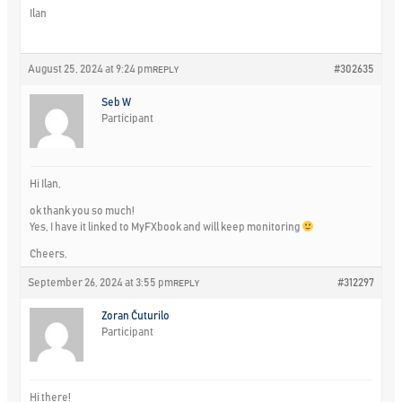
Ilan
August 25, 2024 at 9:24 pm
#302635
REPLY
Seb W
Participant
Hi Ilan,
ok thank you so much!
Yes, I have it linked to MyFXbook and will keep monitoring
Cheers,
September 26, 2024 at 3:55 pm
#312297
REPLY
Zoran Čuturilo
Participant
Hi there!