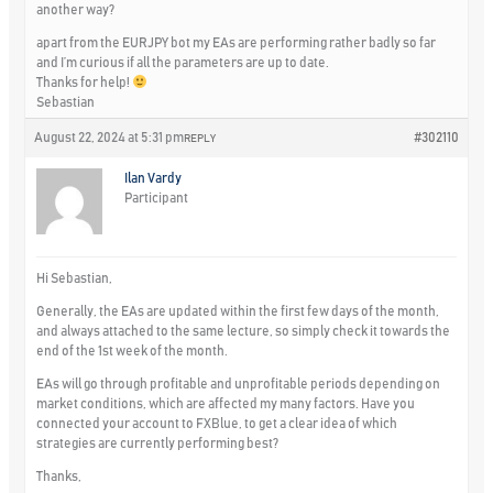
another way?
apart from the EURJPY bot my EAs are performing rather badly so far
and I’m curious if all the parameters are up to date.
Thanks for help!
Sebastian
August 22, 2024 at 5:31 pm
#302110
REPLY
Ilan Vardy
Participant
Hi Sebastian,
Generally, the EAs are updated within the first few days of the month,
and always attached to the same lecture, so simply check it towards the
end of the 1st week of the month.
EAs will go through profitable and unprofitable periods depending on
market conditions, which are affected my many factors. Have you
connected your account to FXBlue, to get a clear idea of which
strategies are currently performing best?
Thanks,