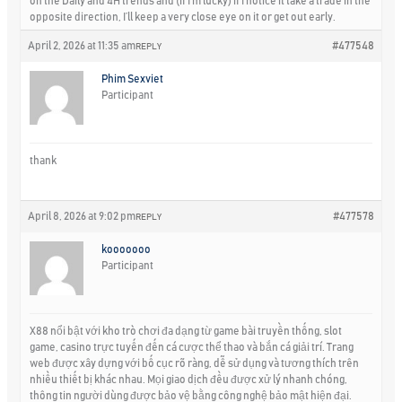
on the Daily and 4H trends and (if I’m lucky) if I notice it take a trade in the
opposite direction, I’ll keep a very close eye on it or get out early.
April 2, 2026 at 11:35 am
#477548
REPLY
Phim Sexviet
Participant
thank
April 8, 2026 at 9:02 pm
#477578
REPLY
kooooooo
Participant
X88 nổi bật với kho trò chơi đa dạng từ game bài truyền thống, slot
game, casino trực tuyến đến cá cược thể thao và bắn cá giải trí. Trang
web được xây dựng với bố cục rõ ràng, dễ sử dụng và tương thích trên
nhiều thiết bị khác nhau. Mọi giao dịch đều được xử lý nhanh chóng,
thông tin người dùng được bảo vệ bằng công nghệ bảo mật hiện đại.