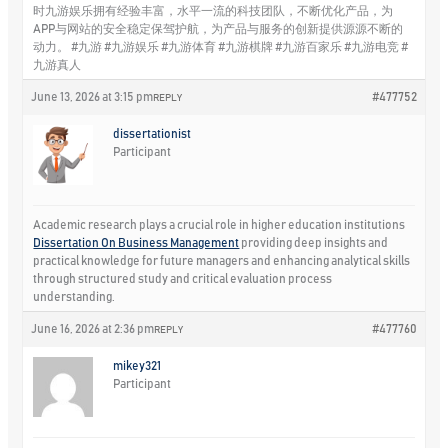
时九游娱乐拥有经验丰富，水平一流的科技团队，不断优化产品，为
APP与网站的安全稳定保驾护航，为产品与服务的创新提供源源不断的
动力。 #九游 #九游娱乐 #九游体育 #九游棋牌 #九游百家乐 #九游电竞 #
九游真人
June 13, 2026 at 3:15 pm
#477752
REPLY
dissertationist
Participant
Academic research plays a crucial role in higher education institutions
Dissertation On Business Management
providing deep insights and
practical knowledge for future managers and enhancing analytical skills
through structured study and critical evaluation process
understanding.
June 16, 2026 at 2:36 pm
#477760
REPLY
mikey321
Participant