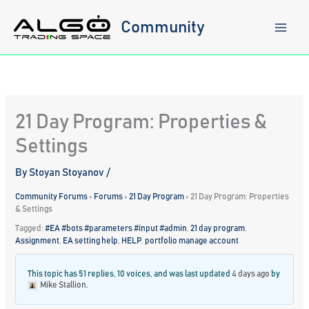
Skip
to
Community
content
21 Day Program: Properties &
Settings
By
Stoyan Stoyanov
/
Community Forums
›
Forums
›
21 Day Program
›
21 Day Program: Properties
& Settings
Tagged:
#EA #bots #parameters #input #admin
,
21 day program
,
Assignment
,
EA setting help
,
HELP
,
portfolio manage account
This topic has 51 replies, 10 voices, and was last updated
4 days ago
by
Mike Stallion
.