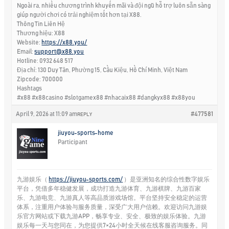
Ngoài ra, nhiều chương trình khuyến mãi và đội ngũ hỗ trợ luôn sẵn sàng
giúp người chơi có trải nghiệm tốt hơn tại X88.
Thông Tin Liên Hệ
Thương hiệu: X88
Website:
https://x88.you/
Email:
support@x88.you
Hotline: 0932 648 517
Địa chỉ: 130 Duy Tân, Phường 15, Cầu Kiệu, Hồ Chí Minh, Việt Nam
Zipcode: 700000
Hashtags
#x88 #x88casino #slotgamex88 #nhacaix88 #dangkyx88 #x88you
April 9, 2026 at 11:09 am
#477581
REPLY
jiuyou-sports-home
Participant
九游娱乐（
https://jiuyou-sports.com/
）是亚洲知名的综合性数字娱乐
平台，凭借多年稳健发展，成功打造九游体育、九游棋牌、九游百家
乐、九游电竞、九游真人等高品质游戏场馆。平台坚持安全稳定的运营
体系，注重用户体验与服务质量，深受广大用户信赖。欢迎访问九游娱
乐官方网站或下载九游APP，畅享专业、安全、极致的娱乐体验。九游
娱乐每一天与您同在，为您提供7×24小时全天候在线客服咨询服务。同