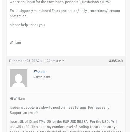
where do I input for the envelopes: period = 3, Deviation% = 0.25?
EA setting only mentioned Entry protection/ daily protections/account
protection.
please help. thank you
William
December 23, 2024 at 11:26 am
#385340
REPLY
27shells
Participant
Hi William,
It seems people are slow to post on these forums. Perhaps send
Support an email?
I use a SL of 10 and TP of 20 for the EURUSD 15M EA. For the USDJPY, I
use -15 / +30. This suits my comfort level of trading. I also keep an eye