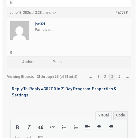
hi
June 16, 2026 at 3:28 pm
#477761
REPLY
joe321
Participant
g
Author
Posts
Viewing 15 posts - 31 through 45 (of 51 total)
←
1
2
3
4
→
Reply To: Reply #302110 in 21 Day Program: Properties &
Settings
Visual
Code