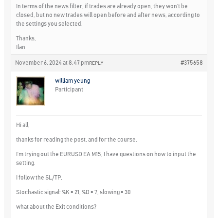
In terms of the news filter, if trades are already open, they won’t be
closed, but no new trades will open before and after news, according to
the settings you selected.
Thanks,
Ilan
November 6, 2024 at 8:47 pm
#375658
REPLY
william yeung
Participant
Hi all,
thanks for reading the post, and for the course.
I’m trying out the EURUSD EA M15, I have questions on how to input the
setting.
I follow the SL/TP,
Stochastic signal: %K = 21, %D = 7, slowing = 30
what about the Exit conditions?