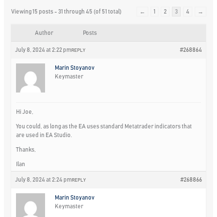
Viewing 15 posts - 31 through 45 (of 51 total)
←
1
2
3
4
→
Author
Posts
July 8, 2024 at 2:22 pm
#268864
REPLY
Marin Stoyanov
Keymaster
Hi Joe,
You could, as long as the EA uses standard Metatrader indicators that
are used in EA Studio.
Thanks,
Ilan
July 8, 2024 at 2:24 pm
#268866
REPLY
Marin Stoyanov
Keymaster