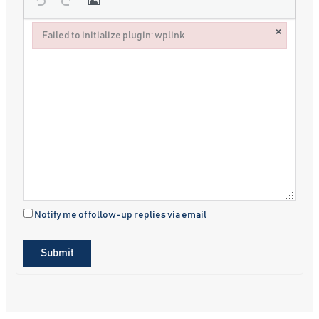
×
Failed to initialize plugin: wplink
Failed to initialize plugin: wplink
Notify me of follow-up replies via email
Submit