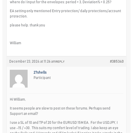
where do I input for the envelopes: period = 3, Deviation% = 0.25?
EA setting only mentioned Entry protection/ daily protections/account
protection.
please help. thank you
William
December 23, 2024 at 11:26 am
#385340
REPLY
27shells
Participant
Hi William,
It seems people are slow to post on these forums. Perhaps send
Support an email?
I use a SL of 10 and TP of 20 for the EURUSD 15M EA. For the USDJPY, I
use -15 / +30. This suits my comfort level of trading. I also keep an eye