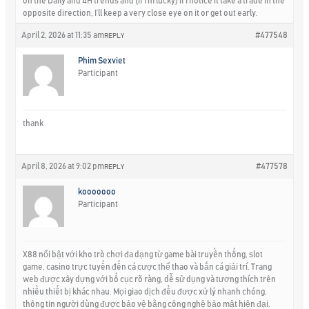
on the Daily and 4H trends and (if I’m lucky) if I notice it take a trade in the
opposite direction, I’ll keep a very close eye on it or get out early.
April 2, 2026 at 11:35 am
#477548
REPLY
Phim Sexviet
Participant
thank
April 8, 2026 at 9:02 pm
#477578
REPLY
kooooooo
Participant
X88 nổi bật với kho trò chơi đa dạng từ game bài truyền thống, slot
game, casino trực tuyến đến cá cược thể thao và bắn cá giải trí. Trang
web được xây dựng với bố cục rõ ràng, dễ sử dụng và tương thích trên
nhiều thiết bị khác nhau. Mọi giao dịch đều được xử lý nhanh chóng,
thông tin người dùng được bảo vệ bằng công nghệ bảo mật hiện đại.