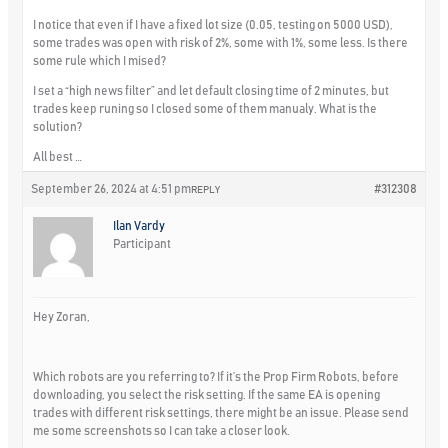
I notice that even if I have a fixed lot size (0.05, testing on 5000 USD),
some trades was open with risk of 2%, some with 1%, some less. Is there
some rule which I mised?
I set a “high news filter” and let default closing time of 2 minutes, but
trades keep runing so I closed some of them manualy. What is the
solution?
All best …
September 26, 2024 at 4:51 pm
#312308
REPLY
Ilan Vardy
Participant
Hey Zoran,
Which robots are you referring to? If it’s the Prop Firm Robots, before
downloading, you select the risk setting. If the same EA is opening
trades with different risk settings, there might be an issue. Please send
me some screenshots so I can take a closer look.