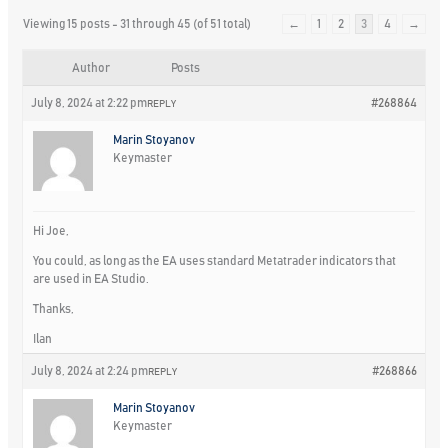
Viewing 15 posts - 31 through 45 (of 51 total)
←
1
2
3
4
→
Author
Posts
July 8, 2024 at 2:22 pm
#268864
REPLY
Marin Stoyanov
Keymaster
Hi Joe,
You could, as long as the EA uses standard Metatrader indicators that
are used in EA Studio.
Thanks,
Ilan
July 8, 2024 at 2:24 pm
#268866
REPLY
Marin Stoyanov
Keymaster