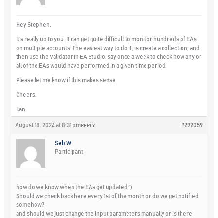
Hey Stephen,
It’s really up to you. It can get quite difficult to monitor hundreds of EAs
on multiple accounts. The easiest way to do it, is create a collection, and
then use the Validator in EA Studio, say once a week to check how any or
all of the EAs would have performed in a given time period.
Please let me know if this makes sense.
Cheers,
Ilan
August 18, 2024 at 8:31 pm
#292059
REPLY
Seb W
Participant
how do we know when the EAs get updated :’)
Should we check back here every 1st of the month or do we get notified
somehow?
and should we just change the input parameters manually or is there