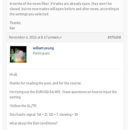
In terms of the news filter, if trades are already open, they won’t be
closed, but no new trades will open before and after news, according to
the settings you selected.
Thanks,
Ilan
November 6, 2024 at 8:47 pm
#375658
REPLY
william yeung
Participant
Hi all,
thanks for reading the post, and for the course.
I’m trying out the EURUSD EA M15, I have questions on how to input the
setting.
I follow the SL/TP,
Stochastic signal: %K = 21, %D = 7, slowing = 30
what about the Exit conditions?