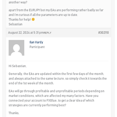
another way?
apart from the EURJPY bot my EAs are performing rather badly so far
and I’m curious if all the parameters are up to date.
Thanks for help!
Sebastian
August 22, 2024 at 5:31 pm
#302110
REPLY
Ilan Vardy
Participant
Hi Sebastian,
Generally, the EAs are updated within the first few days of the month,
and always attached to the same lecture, so simply check it towards the
end of the 1st week of the month.
EAs will go through profitable and unprofitable periods depending on
market conditions, which are affected my many factors. Have you
connected your account to FXBlue, to get a clear idea of which
strategies are currently performing best?
Thanks,