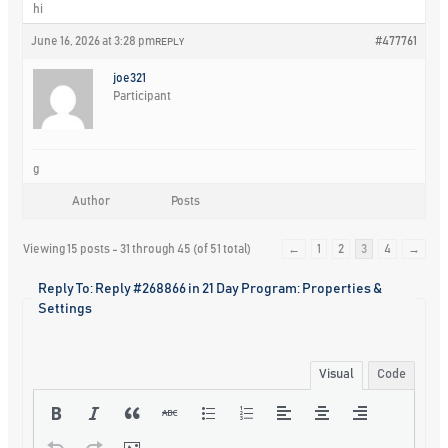
hi
June 16, 2026 at 3:28 pm
#477761
REPLY
joe321
Participant
g
Author
Posts
Viewing 15 posts - 31 through 45 (of 51 total)
←
1
2
3
4
→
Reply To: Reply #268866 in 21 Day Program: Properties &
Settings
Visual
Code