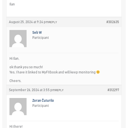
Ilan
August 25, 2024 at 9:24 pm
#302635
REPLY
Seb W
Participant
Hi Ilan,
ok thank you so much!
Yes, I have it linked to MyFXbook and will keep monitoring
Cheers,
September 26, 2024 at 3:55 pm
#312297
REPLY
Zoran Čuturilo
Participant
Hi there!