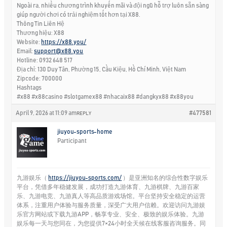
Ngoài ra, nhiều chương trình khuyến mãi và đội ngũ hỗ trợ luôn sẵn sàng
giúp người chơi có trải nghiệm tốt hơn tại X88.
Thông Tin Liên Hệ
Thương hiệu: X88
Website:
https://x88.you/
Email:
support@x88.you
Hotline: 0932 648 517
Địa chỉ: 130 Duy Tân, Phường 15, Cầu Kiệu, Hồ Chí Minh, Việt Nam
Zipcode: 700000
Hashtags
#x88 #x88casino #slotgamex88 #nhacaix88 #dangkyx88 #x88you
April 9, 2026 at 11:09 am
#477581
REPLY
jiuyou-sports-home
Participant
九游娱乐（
https://jiuyou-sports.com/
）是亚洲知名的综合性数字娱乐
平台，凭借多年稳健发展，成功打造九游体育、九游棋牌、九游百家
乐、九游电竞、九游真人等高品质游戏场馆。平台坚持安全稳定的运营
体系，注重用户体验与服务质量，深受广大用户信赖。欢迎访问九游娱
乐官方网站或下载九游APP，畅享专业、安全、极致的娱乐体验。九游
娱乐每一天与您同在，为您提供7×24小时全天候在线客服咨询服务。同