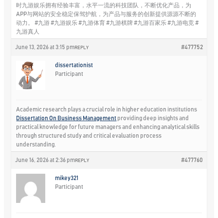
时九游娱乐拥有经验丰富，水平一流的科技团队，不断优化产品，为
APP与网站的安全稳定保驾护航，为产品与服务的创新提供源源不断的
动力。 #九游 #九游娱乐 #九游体育 #九游棋牌 #九游百家乐 #九游电竞 #
九游真人
June 13, 2026 at 3:15 pm
#477752
REPLY
dissertationist
Participant
Academic research plays a crucial role in higher education institutions
Dissertation On Business Management
providing deep insights and
practical knowledge for future managers and enhancing analytical skills
through structured study and critical evaluation process
understanding.
June 16, 2026 at 2:36 pm
#477760
REPLY
mikey321
Participant