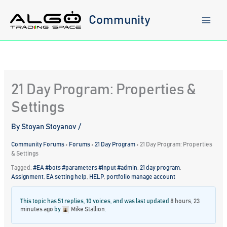
Skip
to
Community
content
21 Day Program: Properties &
Settings
By
Stoyan Stoyanov
/
Community Forums
›
Forums
›
21 Day Program
›
21 Day Program: Properties
& Settings
Tagged:
#EA #bots #parameters #input #admin
,
21 day program
,
Assignment
,
EA setting help
,
HELP
,
portfolio manage account
This topic has 51 replies, 10 voices, and was last updated
8 hours, 23
minutes ago
by
Mike Stallion
.