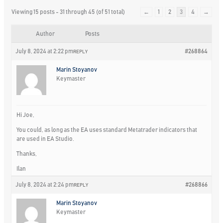
Viewing 15 posts - 31 through 45 (of 51 total)
←
1
2
3
4
→
Author
Posts
July 8, 2024 at 2:22 pm
#268864
REPLY
Marin Stoyanov
Keymaster
Hi Joe,
You could, as long as the EA uses standard Metatrader indicators that
are used in EA Studio.
Thanks,
Ilan
July 8, 2024 at 2:24 pm
#268866
REPLY
Marin Stoyanov
Keymaster