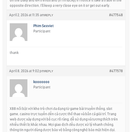
on the Daily and 4H trends and (if I’m lucky) if I notice it take a trade in the
opposite direction, I’ll keep a very close eye on it or get out early.
April 2, 2026 at 11:35 am
#477548
REPLY
Phim Sexviet
Participant
thank
April 8, 2026 at 9:02 pm
#477578
REPLY
kooooooo
Participant
X88 nổi bật với kho trò chơi đa dạng từ game bài truyền thống, slot
game, casino trực tuyến đến cá cược thể thao và bắn cá giải trí. Trang
web được xây dựng với bố cục rõ ràng, dễ sử dụng và tương thích trên
nhiều thiết bị khác nhau. Mọi giao dịch đều được xử lý nhanh chóng,
thông tin người dùng được bảo vệ bằng công nghệ bảo mật hiện đại.