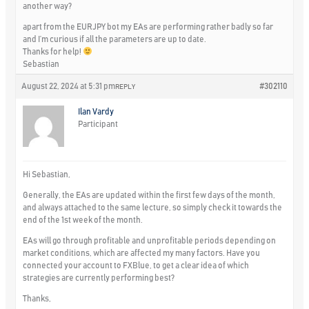
another way?
apart from the EURJPY bot my EAs are performing rather badly so far
and I’m curious if all the parameters are up to date.
Thanks for help!
Sebastian
August 22, 2024 at 5:31 pm
#302110
REPLY
Ilan Vardy
Participant
Hi Sebastian,
Generally, the EAs are updated within the first few days of the month,
and always attached to the same lecture, so simply check it towards the
end of the 1st week of the month.
EAs will go through profitable and unprofitable periods depending on
market conditions, which are affected my many factors. Have you
connected your account to FXBlue, to get a clear idea of which
strategies are currently performing best?
Thanks,