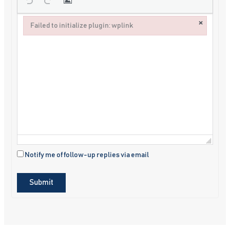
×
Failed to initialize plugin: wplink
Failed to initialize plugin: wplink
Notify me of follow-up replies via email
Submit