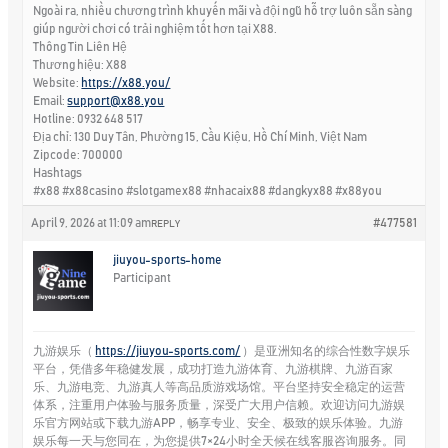
Ngoài ra, nhiều chương trình khuyến mãi và đội ngũ hỗ trợ luôn sẵn sàng
giúp người chơi có trải nghiệm tốt hơn tại X88.
Thông Tin Liên Hệ
Thương hiệu: X88
Website:
https://x88.you/
Email:
support@x88.you
Hotline: 0932 648 517
Địa chỉ: 130 Duy Tân, Phường 15, Cầu Kiệu, Hồ Chí Minh, Việt Nam
Zipcode: 700000
Hashtags
#x88 #x88casino #slotgamex88 #nhacaix88 #dangkyx88 #x88you
April 9, 2026 at 11:09 am
#477581
REPLY
jiuyou-sports-home
Participant
九游娱乐（
https://jiuyou-sports.com/
）是亚洲知名的综合性数字娱乐
平台，凭借多年稳健发展，成功打造九游体育、九游棋牌、九游百家
乐、九游电竞、九游真人等高品质游戏场馆。平台坚持安全稳定的运营
体系，注重用户体验与服务质量，深受广大用户信赖。欢迎访问九游娱
乐官方网站或下载九游APP，畅享专业、安全、极致的娱乐体验。九游
娱乐每一天与您同在，为您提供7×24小时全天候在线客服咨询服务。同