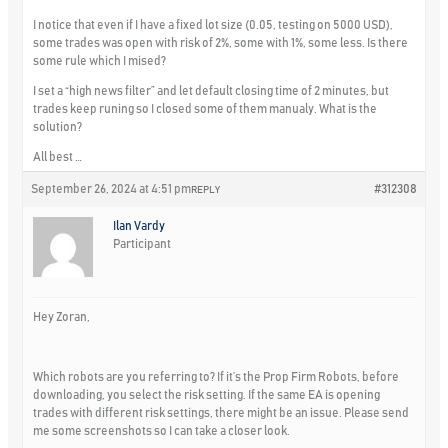
I notice that even if I have a fixed lot size (0.05, testing on 5000 USD),
some trades was open with risk of 2%, some with 1%, some less. Is there
some rule which I mised?
I set a “high news filter” and let default closing time of 2 minutes, but
trades keep runing so I closed some of them manualy. What is the
solution?
All best …
September 26, 2024 at 4:51 pm
#312308
REPLY
Ilan Vardy
Participant
Hey Zoran,
Which robots are you referring to? If it’s the Prop Firm Robots, before
downloading, you select the risk setting. If the same EA is opening
trades with different risk settings, there might be an issue. Please send
me some screenshots so I can take a closer look.