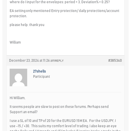
where do I input for the envelopes: period = 3, Deviation% = 0.25?
EA setting only mentioned Entry protection/ daily protections/account
protection.
please help. thank you
William
December 23, 2024 at 11:26 am
#385340
REPLY
27shells
Participant
Hi William,
It seems people are slow to post on these forums. Perhaps send
Support an email?
I use a SL of 10 and TP of 20 for the EURUSD 15M EA. For the USDJPY, I
use -15 / +30. This suits my comfort level of trading. I also keep an eye