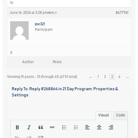
hi
June 16, 2026 at 3:28 pm
#477761
REPLY
joe321
Participant
g
Author
Posts
Viewing 15 posts - 31 through 45 (of 51 total)
←
1
2
3
4
→
Reply To: Reply #268864 in 21 Day Program: Properties &
Settings
Visual
Code