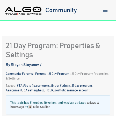
Skip
to
Community
content
21 Day Program: Properties &
Settings
By
Stoyan Stoyanov
/
Community Forums
›
Forums
›
21 Day Program
›
21 Day Program: Properties
& Settings
Tagged:
#EA #bots #parameters #input #admin
,
21 day program
,
Assignment
,
EA setting help
,
HELP
,
portfolio manage account
This topic has 51 replies, 10 voices, and was last updated
4 days, 4
hours ago
by
Mike Stallion
.