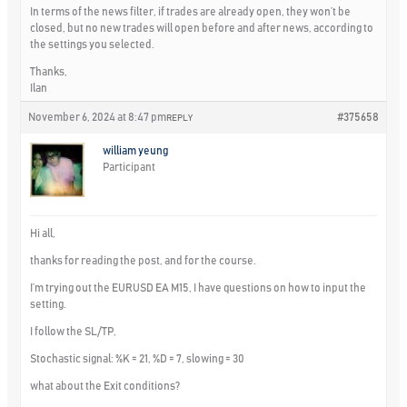
In terms of the news filter, if trades are already open, they won’t be
closed, but no new trades will open before and after news, according to
the settings you selected.
Thanks,
Ilan
November 6, 2024 at 8:47 pm
#375658
REPLY
william yeung
Participant
Hi all,
thanks for reading the post, and for the course.
I’m trying out the EURUSD EA M15, I have questions on how to input the
setting.
I follow the SL/TP,
Stochastic signal: %K = 21, %D = 7, slowing = 30
what about the Exit conditions?