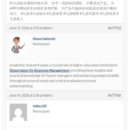
时九游娱乐拥有经验丰富，水平一流的科技团队，不断优化产品，为
APP与网站的安全稳定保驾护航，为产品与服务的创新提供源源不断的
动力。 #九游 #九游娱乐 #九游体育 #九游棋牌 #九游百家乐 #九游电竞 #
九游真人
June 13, 2026 at 3:15 pm
#477752
REPLY
dissertationist
Participant
Academic research plays a crucial role in higher education institutions
Dissertation On Business Management
providing deep insights and
practical knowledge for future managers and enhancing analytical skills
through structured study and critical evaluation process
understanding.
June 16, 2026 at 2:36 pm
#477760
REPLY
mikey321
Participant