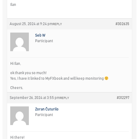
Ilan
August 25, 2024 at 9:24 pm
#302635
REPLY
Seb W
Participant
Hi Ilan,
ok thank you so much!
Yes, I have it linked to MyFXbook and will keep monitoring
Cheers,
September 26, 2024 at 3:55 pm
#312297
REPLY
Zoran Čuturilo
Participant
Hi there!