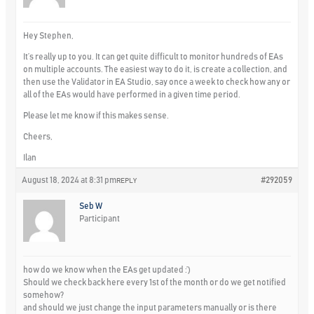
Hey Stephen,
It’s really up to you. It can get quite difficult to monitor hundreds of EAs
on multiple accounts. The easiest way to do it, is create a collection, and
then use the Validator in EA Studio, say once a week to check how any or
all of the EAs would have performed in a given time period.
Please let me know if this makes sense.
Cheers,
Ilan
August 18, 2024 at 8:31 pm
#292059
REPLY
Seb W
Participant
how do we know when the EAs get updated :’)
Should we check back here every 1st of the month or do we get notified
somehow?
and should we just change the input parameters manually or is there