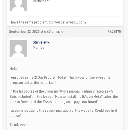
Participant
I have the same problem, did you get a resolution?
September 22, 2025 at 4:40 pm
#472870
REPLY
Stanislav P.
Member
Hello,
I enrolled in the 21 Day Program today. Thank you for the awesome
program and all the materials !
In the 1st course of the program “Professional Trading Strategies + 5
Bots Included”, in the lesson “How to install the EAs on MetaTrader, the
Link to Download the EAs is pointing on a “page not found”.
I assume it’s due to the recent migration of the website. Could you fix it
please?
Thank you !