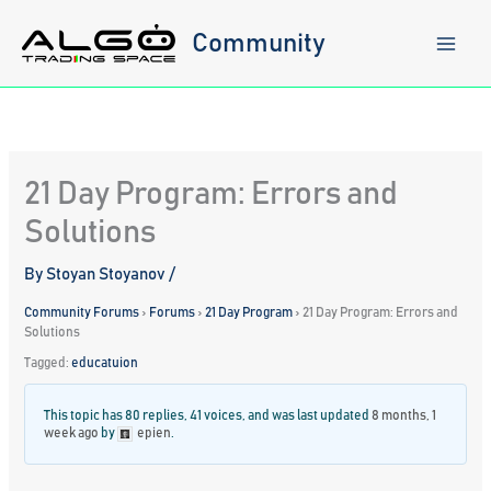
Skip
to
Community
content
21 Day Program: Errors and
Solutions
By
Stoyan Stoyanov
/
Community Forums
›
Forums
›
21 Day Program
›
21 Day Program: Errors and
Solutions
Tagged:
educatuion
This topic has 80 replies, 41 voices, and was last updated
8 months, 1
week ago
by
epien
.