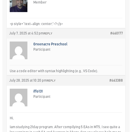
Member
<p style=”text-align: center;”>?</p>
July 7, 2025 at 4:52 pm
#460177
REPLY
Greenacre Preschool
Participant
Use a code editor with syntax highlighting (e.g., VS Code).
July 28, 2025 at 10:20 pm
#463388
REPLY
iffo131
Participant
Hi,
Iam studying 21day program. After compilying 5 EAs in MT5, I see quite a