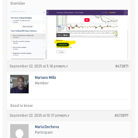
Stanislav
September 22, 2025 at 5:18 pm
#472871
REPLY
Mariano Mills
Member
Good to know
September 22, 2025 at 10:37 pm
#472897
REPLY
Maria Docheva
Participant