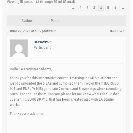
Viewing 15 posts - 46 through 60 (of 81 total)
←
1
2
3
4
5
6
→
Author
Posts
June 27, 2025 at 6:52 pm
#458367
REPLY
Brasov1975
Participant
Hello EA Trading Academy,
Thank you for this informative course. I’m using the MT5 platform and
just downloaded the 5 EAs and compiled them. Two of them (EURUSD
M15 and EURJPY M15) generate 2 errors and 8 warnings when compiling.
Such I cannot use them. Can you please let me know what I should do?
Just a hint: EURGBP M15, that has been created also with EA Studio
works.
Thank you in advance.