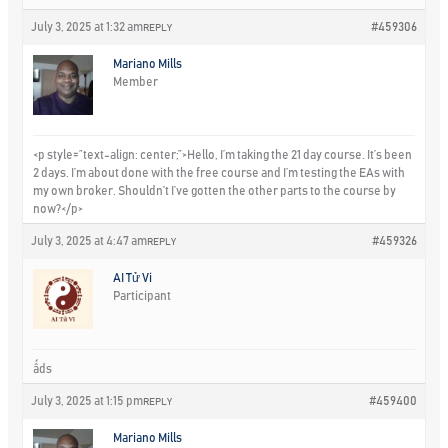
July 3, 2025 at 1:32 am
#459306
REPLY
Mariano Mills
Member
<p style=”text-align: center;”>Hello, I’m taking the 21 day course. It’s been
2 days. I’m about done with the free course and I’m testing the EAs with
my own broker. Shouldn’t I’ve gotten the other parts to the course by
now?</p>
July 3, 2025 at 4:47 am
#459326
REPLY
AI Tử Vi
Participant
ấds
July 3, 2025 at 1:15 pm
#459400
REPLY
Mariano Mills