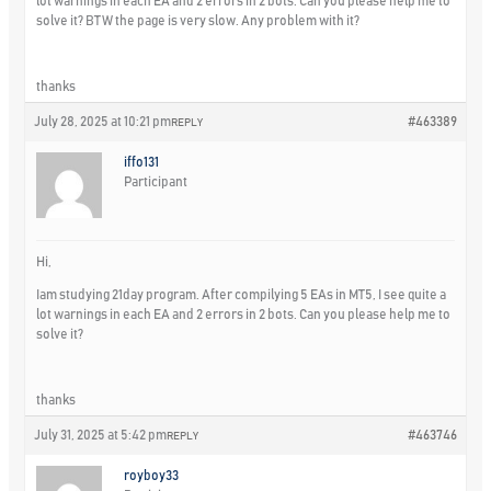
lot warnings in each EA and 2 errors in 2 bots. Can you please help me to
solve it? BTW the page is very slow. Any problem with it?
thanks
July 28, 2025 at 10:21 pm
#463389
REPLY
iffo131
Participant
Hi,
Iam studying 21day program. After compilying 5 EAs in MT5, I see quite a
lot warnings in each EA and 2 errors in 2 bots. Can you please help me to
solve it?
thanks
July 31, 2025 at 5:42 pm
#463746
REPLY
royboy33