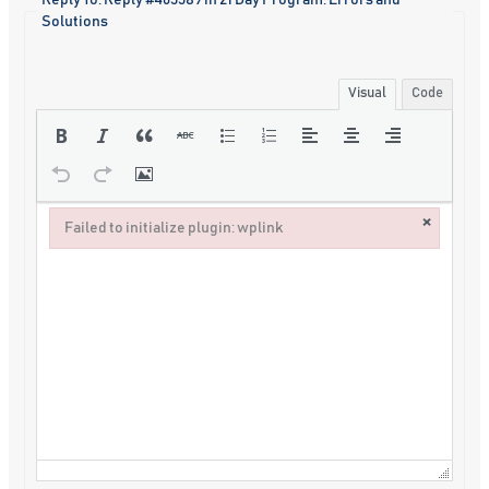
Reply To: Reply #463389 in 21 Day Program: Errors and
Solutions
Visual
Code
×
Failed to initialize plugin: wplink
Failed to initialize plugin: wplink