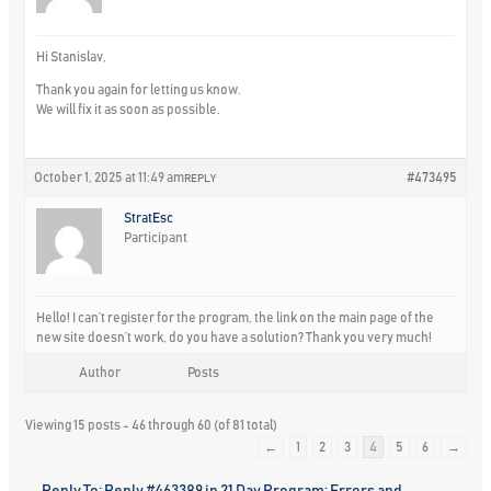
Hi Stanislav,
Thank you again for letting us know.
We will fix it as soon as possible.
October 1, 2025 at 11:49 am
#473495
REPLY
StratEsc
Participant
Hello! I can’t register for the program, the link on the main page of the
new site doesn’t work, do you have a solution? Thank you very much!
Author
Posts
Viewing 15 posts - 46 through 60 (of 81 total)
←
1
2
3
4
5
6
→