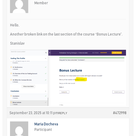
Member
Hello,
Another broken link on the last section of the course “Bonus Lecture”.
Stanislav
September 23, 2025 at 10:11 pm
#472998
REPLY
Maria Docheva
Participant