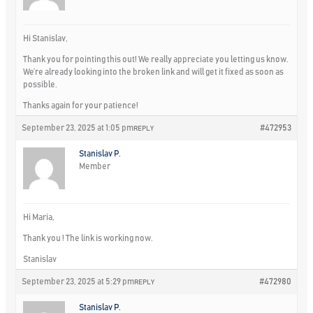
Hi Stanislav,
Thank you for pointing this out! We really appreciate you letting us know.
We’re already looking into the broken link and will get it fixed as soon as
possible.
Thanks again for your patience!
September 23, 2025 at 1:05 pm
#472953
REPLY
Stanislav P.
Member
Hi Maria,
Thank you ! The link is working now.
Stanislav
September 23, 2025 at 5:29 pm
#472980
REPLY
Stanislav P.