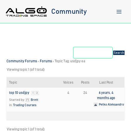
Skip
to
Community
content
Community Forums
›
Forums
›
Topic Tag: usdjpy ea
Viewing topic 1 (of 1 total)
Topic
Voices
Posts
Last Post
top 10 usdjpy
4
24
6 years, 4
1
2
months ago
Started by:
Brett
Petko Aleksandrov
in:
Trading Courses
Viewing topic 1 (of 1 total)