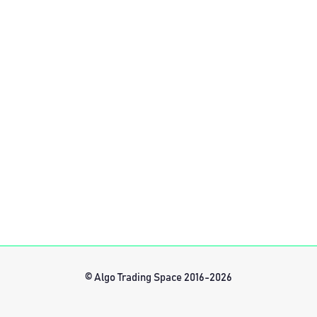
© Algo Trading Space 2016-2026