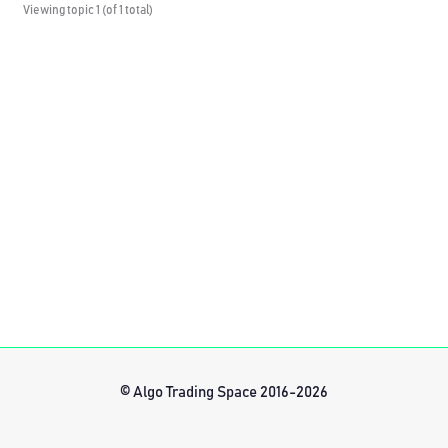
Viewing topic 1 (of 1 total)
© Algo Trading Space 2016-2026