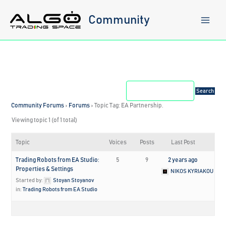
Skip
to
Community
content
Community Forums
›
Forums
›
Topic Tag: EA Partnership.
Viewing topic 1 (of 1 total)
Topic
Voices
Posts
Last Post
Trading Robots from EA Studio:
5
9
2 years ago
Properties & Settings
NIKOS KYRIAKOU
Started by:
Stoyan Stoyanov
in:
Trading Robots from EA Studio