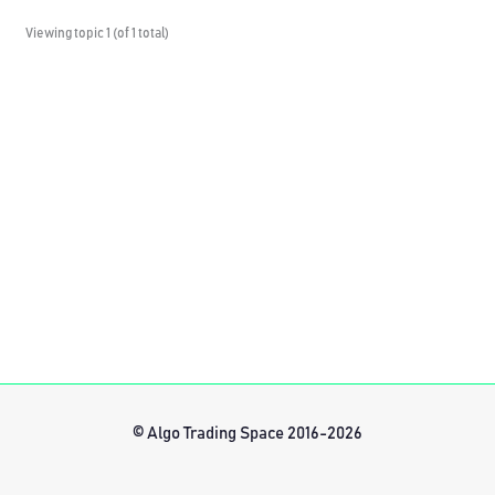
Viewing topic 1 (of 1 total)
© Algo Trading Space 2016-2026