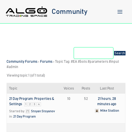
Skip
to
Community
content
Community Forums
›
Forums
›
Topic Tag: #EA #bots #parameters #input
#admin
Viewing topic 1 (of 1 total)
Topic
Voices
Posts
Last Post
21 Day Program: Properties &
10
52
21 hours, 28
Settings
minutes ago
1
2
3
4
Mike Stallion
Started by:
Stoyan Stoyanov
in:
21 Day Program