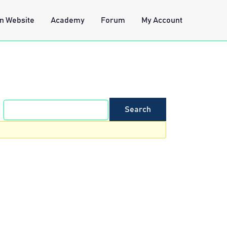
n Website
Academy
Forum
My Account