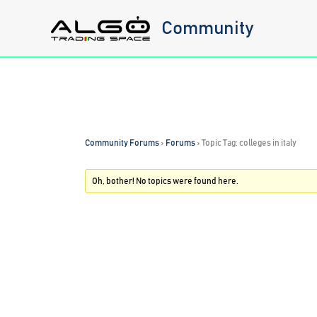
Skip
Community
to
content
Community Forums
›
Forums
›
Topic Tag: colleges in italy
Oh, bother! No topics were found here.