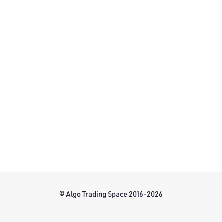
© Algo Trading Space 2016-2026