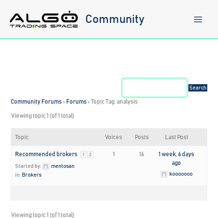
Skip
to
Community
content
Community Forums
›
Forums
›
Topic Tag: analysis
Viewing topic 1 (of 1 total)
Topic
Voices
Posts
Last Post
Recommended brokers
1
16
1 week, 6 days
1
2
ago
Started by:
mentosan
kooooooo
in:
Brokers
Viewing topic 1 (of 1 total)