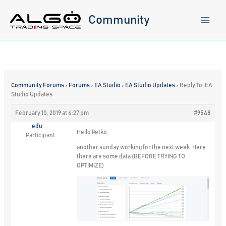
Skip
to
Community
content
Community Forums
›
Forums
›
EA Studio
›
EA Studio Updates
›
Reply To: EA
Studio Updates
February 10, 2019 at 4:27 pm
#9548
edu
Hello Petko,
Participant
another sunday working for the next week. Here
there are some data (BEFORE TRYING TO
OPTIMIZE)