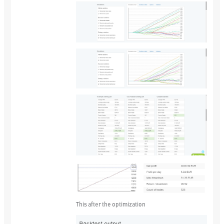
This after the optimization