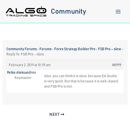
Skip
to
Community
content
Community Forums
›
Forums
›
Forex Strategy Builder Pro
›
FSB Pro – slow
›
Reply To: FSB Pro – slow
February 2, 2019 at 10:39 am
#8999
Petko Aleksandrov
Also, you can think it is slow, because EA Studio
Keymaster
is very quick. But that is because it is web-based,
and FSB Pro is not.
NEXT