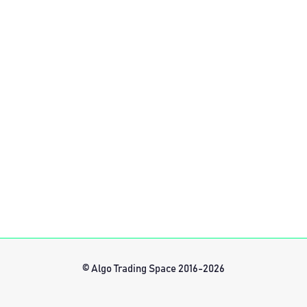
© Algo Trading Space 2016-2026