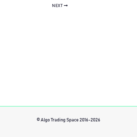
NEXT
© Algo Trading Space 2016-2026