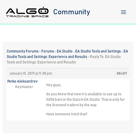
Skip
to
Community
content
Community Forums
›
Forums
›
EA Studio
›
EA Studio Tools and Settings
›
EA
Studio Tools and Settings: Experience and Results
›
Reply To: EA Studio
Tools and Settings: Experience and Results
January 15, 2019 at 11:38 pm
#8489
Petko Aleksandrov
Hey guys,
Keymaster
do you know that now it is available to use up to
500k bars in the Data in EA Studio. That is only for
the licensed traders by the way.
Have someone tried that?