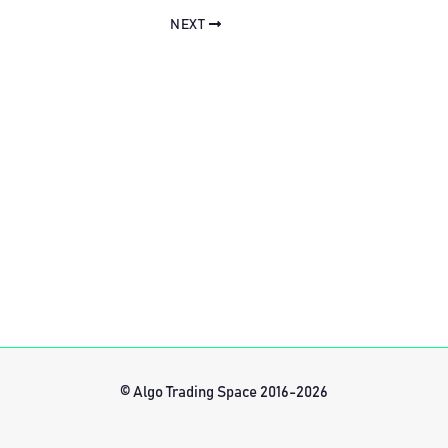
NEXT
© Algo Trading Space 2016-2026