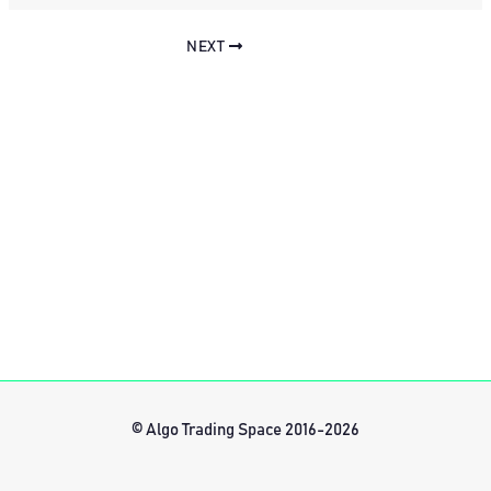
NEXT
© Algo Trading Space 2016-2026