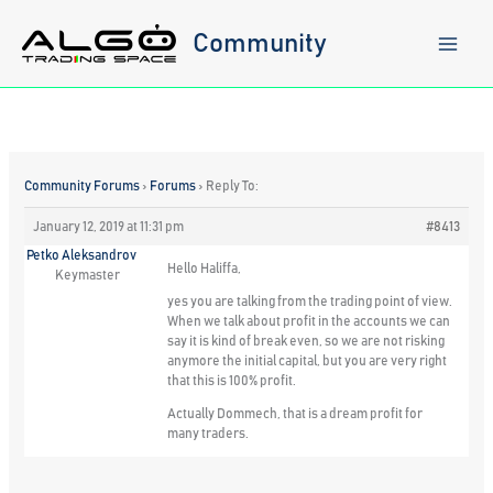
Skip
to
Community
content
Community Forums
›
Forums
›
Reply To:
January 12, 2019 at 11:31 pm
#8413
Petko Aleksandrov
Hello Haliffa,
Keymaster
yes you are talking from the trading point of view.
When we talk about profit in the accounts we can
say it is kind of break even, so we are not risking
anymore the initial capital, but you are very right
that this is 100% profit.
Actually Dommech, that is a dream profit for
many traders.