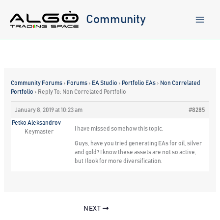
Skip
to
Community
content
Community Forums
›
Forums
›
EA Studio
›
Portfolio EAs
›
Non Correlated
Portfolio
›
Reply To: Non Correlated Portfolio
January 8, 2019 at 10:23 am
#8285
Petko Aleksandrov
I have missed somehow this topic.
Keymaster
Guys, have you tried generating EAs for oil, silver
and gold? I know these assets are not so active,
but I look for more diversification.
NEXT