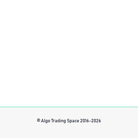
© Algo Trading Space 2016-2026