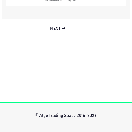
DE30Index, EUR/GBP
NEXT
© Algo Trading Space 2016-2026