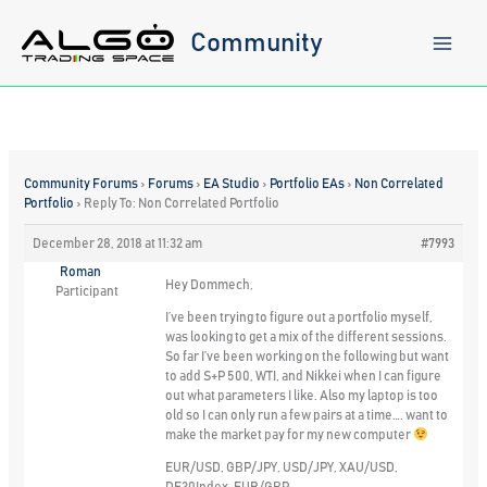
Skip
to
Community
content
Community Forums
›
Forums
›
EA Studio
›
Portfolio EAs
›
Non Correlated
Portfolio
›
Reply To: Non Correlated Portfolio
December 28, 2018 at 11:32 am
#7993
Roman
Hey Dommech,
Participant
I’ve been trying to figure out a portfolio myself,
was looking to get a mix of the different sessions.
So far I’ve been working on the following but want
to add S+P 500, WTI, and Nikkei when I can figure
out what parameters I like. Also my laptop is too
old so I can only run a few pairs at a time…. want to
make the market pay for my new computer
EUR/USD, GBP/JPY, USD/JPY, XAU/USD,