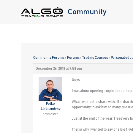
Skip
Community
to
content
Community Forums
›
Forums
›
Trading Courses
›
Personal educa
December 26, 2018 at 7:58 pm
Guys,
I was about opening a topic about the p
What I wanted to share with all is that 
Petko
opportunity to ask him so many questio
Aleksandrov
Keymaster
Just at the end of the year, I feel very
That is why I wanted to say one big T