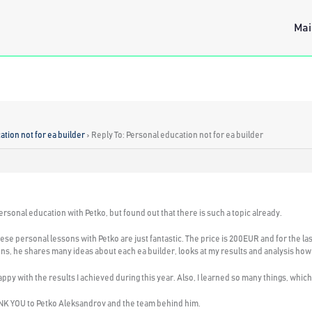
Mai
tion not for ea builder
›
Reply To: Personal education not for ea builder
ersonal education with Petko, but found out that there is such a topic already.
these personal lessons with Petko are just fantastic. The price is 200EUR and for the l
ns, he shares many ideas about each ea builder, looks at my results and analysis how 
 happy with the results I achieved during this year. Also, I learned so many things, whic
HANK YOU to Petko Aleksandrov and the team behind him.