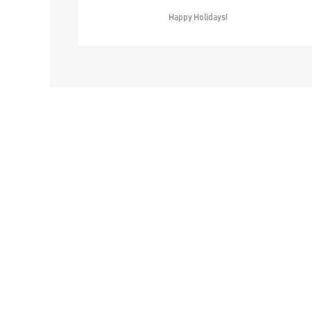
Happy Holidays!