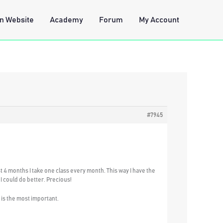
n Website
Academy
Forum
My Account
#7945
ast 4 months I take one class every month. This way I have the
I could do better. Precious!
h is the most important.