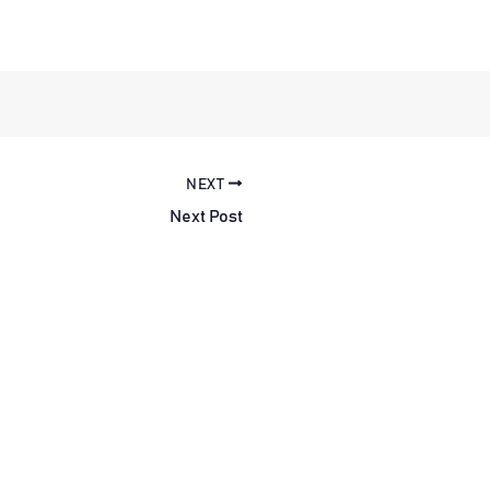
NEXT
Next Post