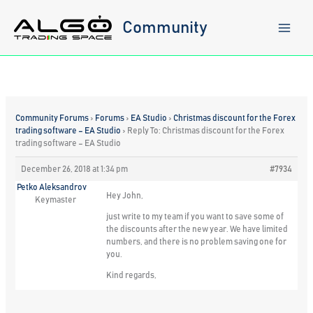
Skip
to
Community
content
Community Forums
›
Forums
›
EA Studio
›
Christmas discount for the Forex
trading software – EA Studio
›
Reply To: Christmas discount for the Forex
trading software – EA Studio
December 26, 2018 at 1:34 pm
#7934
Petko Aleksandrov
Hey John,
Keymaster
just write to my team if you want to save some of
the discounts after the new year. We have limited
numbers, and there is no problem saving one for
you.
Kind regards,