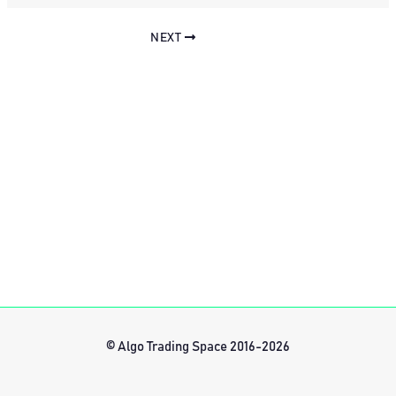
NEXT
© Algo Trading Space 2016-2026