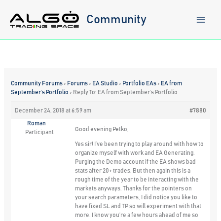
Skip
to
Community
content
Community Forums
›
Forums
›
EA Studio
›
Portfolio EAs
›
EA from
September’s Portfolio
›
Reply To: EA from September’s Portfolio
December 24, 2018 at 6:59 am
#7880
Roman
Good evening Petko,
Participant
Yes sir! I’ve been trying to play around with how to
organize myself with work and EA Generating.
Purging the Demo account if the EA shows bad
stats after 20+ trades. But then again this is a
rough time of the year to be interacting with the
markets anyways. Thanks for the pointers on
your search parameters, I did notice you like to
have fixed SL and TP so will experiment with that
more. I know you’re a few hours ahead of me so