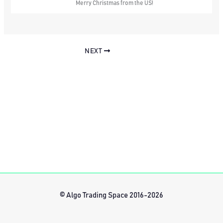
Merry Christmas from the US!
NEXT
© Algo Trading Space 2016-2026