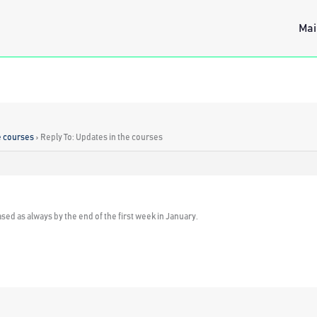
Mai
e courses
›
Reply To: Updates in the courses
ased as always by the end of the first week in January.