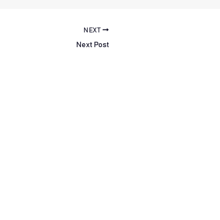
NEXT
Next Post