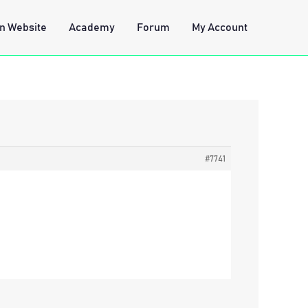
n Website
Academy
Forum
My Account
#7741