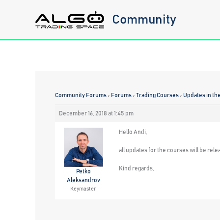
Skip
Community
to
content
Community Forums
›
Forums
›
Trading Courses
›
Updates in th
December 16, 2018 at 1:45 pm
Hello Andi,
all updates for the courses will be rele
Kind regards,
Petko
Aleksandrov
Keymaster