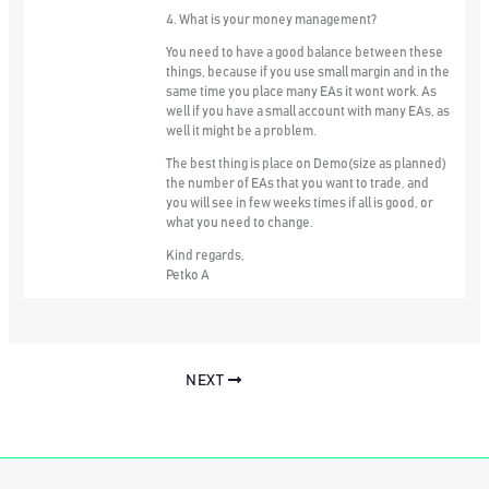
4. What is your money management?
You need to have a good balance between these
things, because if you use small margin and in the
same time you place many EAs it wont work. As
well if you have a small account with many EAs, as
well it might be a problem.
The best thing is place on Demo(size as planned)
the number of EAs that you want to trade, and
you will see in few weeks times if all is good, or
what you need to change.
Kind regards,
Petko A
NEXT