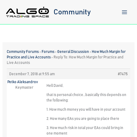
Skip
to
Community
content
Community Forums
›
Forums
›
General Discussion
›
How Much Margin for
Practice and Live Accounts
›
Reply To: How Much Margin for Practice and
Live Accounts
December 7, 2018 at 9:55 am
#7475
Petko Aleksandrov
Hell David,
Keymaster
that is personal choice…basically this depends on
the following:
1. How much money you will have in your account
2. How many EAs you are going to place there
3. How much risk in total your EAs could bring in
one moment