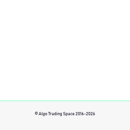
© Algo Trading Space 2016-2026