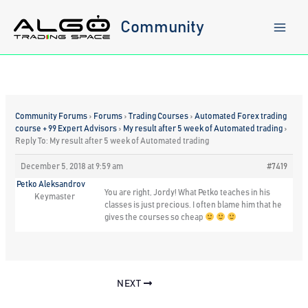
Skip
to
Community
content
Community Forums
›
Forums
›
Trading Courses
›
Automated Forex trading
course + 99 Expert Advisors
›
My result after 5 week of Automated trading
›
Reply To: My result after 5 week of Automated trading
December 5, 2018 at 9:59 am
#7419
Petko Aleksandrov
You are right, Jordy! What Petko teaches in his
Keymaster
classes is just precious. I often blame him that he
gives the courses so cheap
NEXT