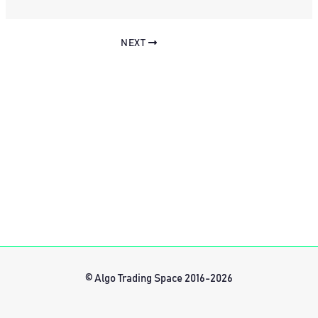
NEXT
© Algo Trading Space 2016-2026