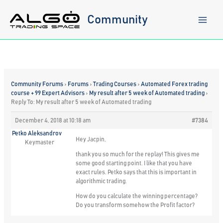
Skip
to
Community
content
Community Forums
›
Forums
›
Trading Courses
›
Automated Forex trading
course + 99 Expert Advisors
›
My result after 5 week of Automated trading
›
Reply To: My result after 5 week of Automated trading
December 4, 2018 at 10:18 am
#7384
Petko Aleksandrov
Hey Jacpin,
Keymaster
thank you so much for the replay! This gives me
some good starting point. I like that you have
exact rules. Petko says that this is important in
algorithmic trading.
How do you calculate the winning percentage?
Do you transform somehow the Profit factor?