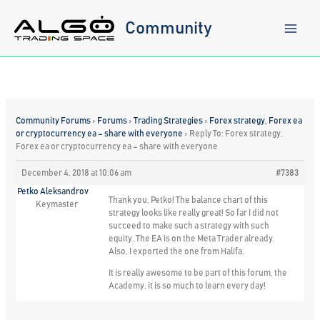
Skip
to
Community
content
Community Forums
›
Forums
›
Trading Strategies
›
Forex strategy, Forex ea
or cryptocurrency ea – share with everyone
›
Reply To: Forex strategy,
Forex ea or cryptocurrency ea – share with everyone
December 4, 2018 at 10:06 am
#7383
Petko Aleksandrov
Thank you, Petko! The balance chart of this
Keymaster
strategy looks like really great! So far I did not
succeed to make such a strategy with such
equity. The EA is on the Meta Trader already.
Also, I exported the one from Halifa.
It is really awesome to be part of this forum, the
Academy, it is so much to learn every day!