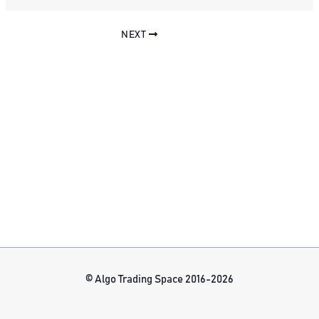
NEXT
© Algo Trading Space 2016-2026