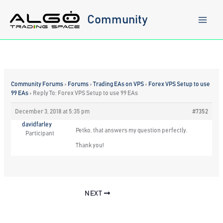
Skip
to
Community
content
Community Forums
›
Forums
›
Trading EAs on VPS
›
Forex VPS Setup to use
99 EAs
›
Reply To: Forex VPS Setup to use 99 EAs
December 3, 2018 at 5:35 pm
#7352
davidfarley
Petko, that answers my question perfectly.
Participant
Thank you!
NEXT