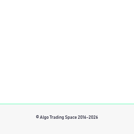
© Algo Trading Space 2016-2026