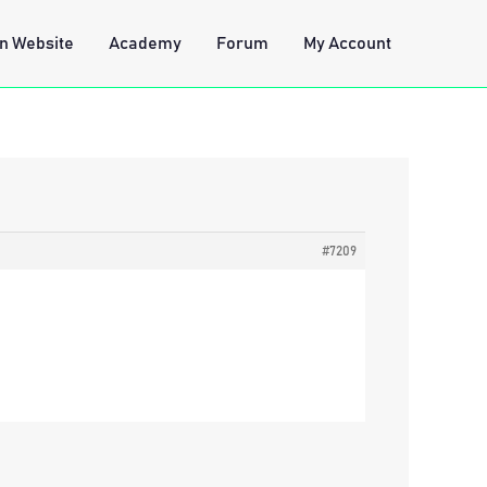
n Website
Academy
Forum
My Account
#7209