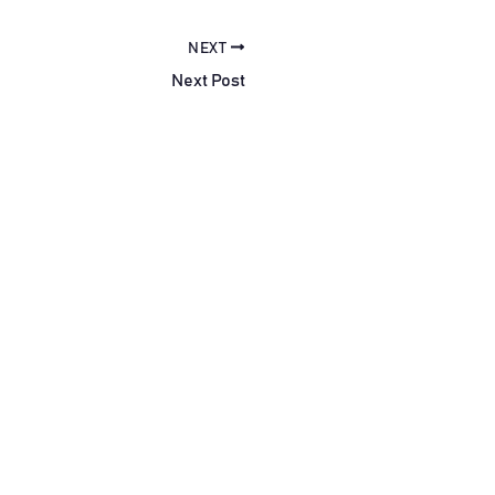
NEXT
Next Post