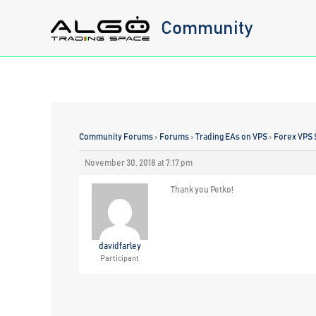
Skip
Community
to
content
Community Forums
›
Forums
›
Trading EAs on VPS
›
Forex VPS 
November 30, 2018 at 7:17 pm
Thank you Petko!
davidfarley
Participant