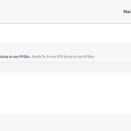
Mai
Setup to use 99 EAs
›
Reply To: Forex VPS Setup to use 99 EAs