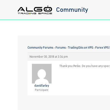
Skip
Community
to
content
Community Forums
›
Forums
›
Trading EAs on VPS
›
Forex VPS 
November 30, 2018 at 3:34 pm
Thank you Petko. Do you have any spec
davidfarley
Participant