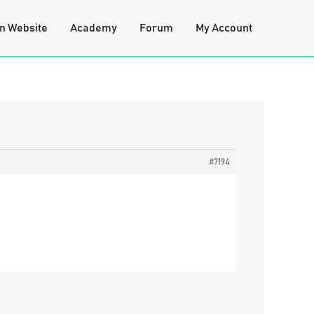
n Website
Academy
Forum
My Account
#7194