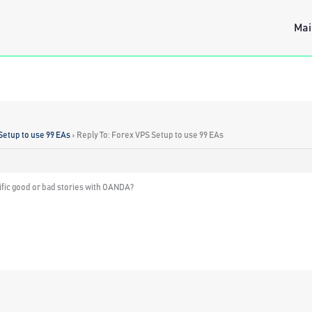
Mai
Setup to use 99 EAs
›
Reply To: Forex VPS Setup to use 99 EAs
ific good or bad stories with OANDA?