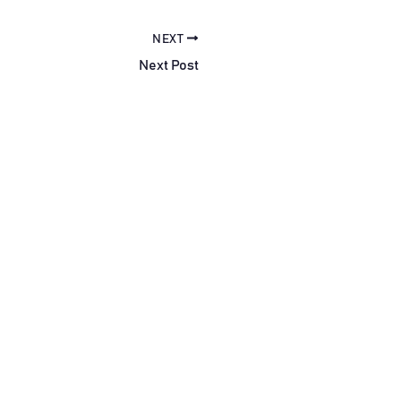
NEXT
Next Post