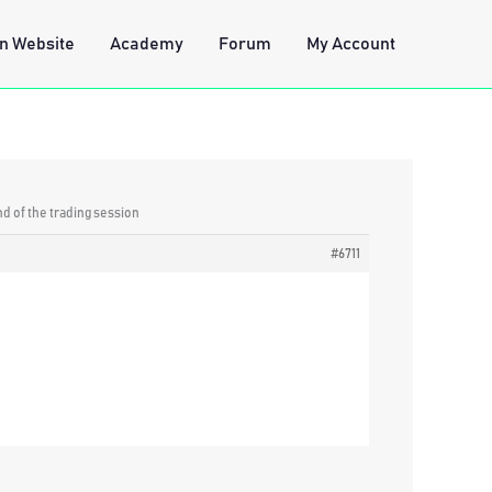
n Website
Academy
Forum
My Account
nd of the trading session
#6711