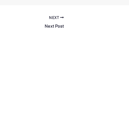
NEXT
Next Post