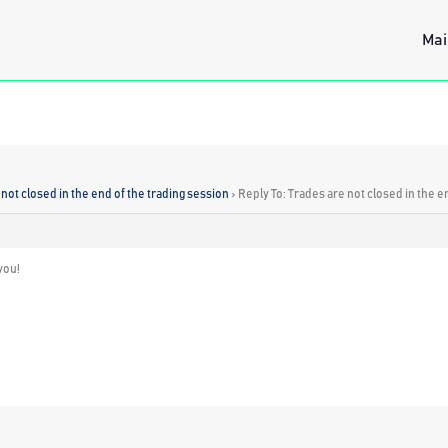
Mai
not closed in the end of the trading session
›
Reply To: Trades are not closed in the e
you!