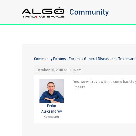
Skip
Community
to
content
Community Forums
›
Forums
›
General Discussion
›
Trades are 
October 30, 2018 at 10:04 am
Yes, we will review it and come back to 
Cheers
Petko
Aleksandrov
Keymaster